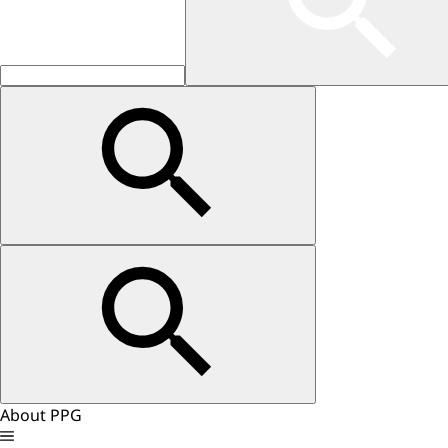
About PPG