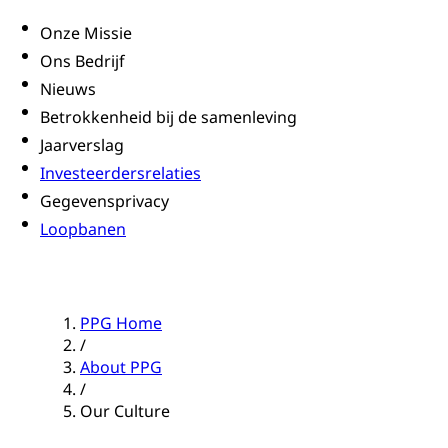
Onze Missie
Ons Bedrijf
Nieuws
Betrokkenheid bij de samenleving
Jaarverslag
Investeerdersrelaties
Gegevensprivacy
Loopbanen
PPG Home
/
About PPG
/
Our Culture