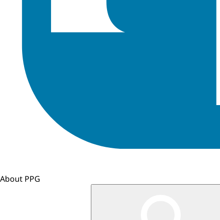
About PPG