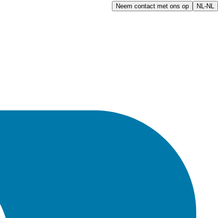
Neem contact met ons op
NL-NL