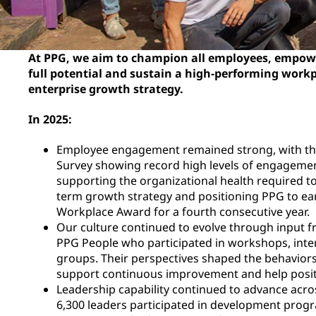
At PPG, we aim to champion all employees, empowe
full potential and sustain a high-performing work
enterprise growth strategy.
In 2025:
Employee engagement remained strong, with t
Survey showing record high levels of engagemen
supporting the organizational health required t
term growth strategy and positioning PPG to ear
Workplace Award for a fourth consecutive year.
Our culture continued to evolve through input 
PPG People who participated in workshops, inte
groups. Their perspectives shaped the behaviors
support continuous improvement and help positi
Leadership capability continued to advance acro
6,300 leaders participated in development progr