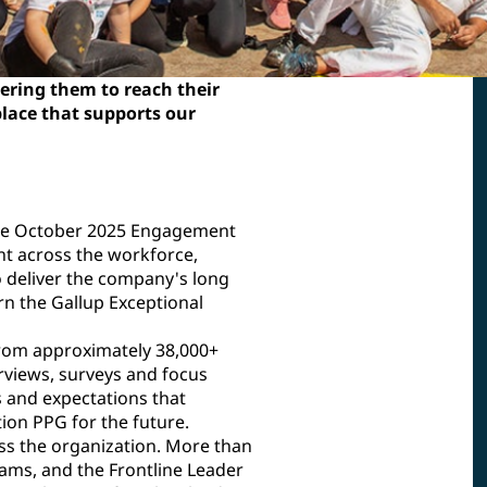
ring them to reach their
place that supports our
he October 2025 Engagement
t across the workforce,
o deliver the company's long
n the Gallup Exceptional
from approximately 38,000+
rviews, surveys and focus
 and expectations that
on PPG for the future.
ss the organization. More than
ams, and the Frontline Leader