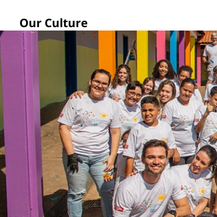
Our Culture