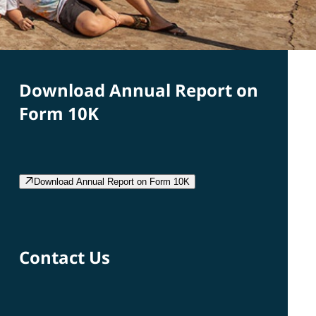
Download Annual Report on
Form 10K
Download Annual Report on Form 10K
Contact Us