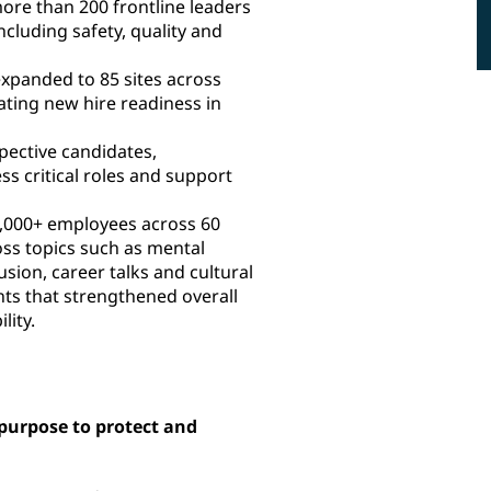
ore than 200 frontline leaders
ncluding safety, quality and
xpanded to 85 sites across
ating new hire readiness in
pective candidates,
ss critical roles and support
,000+ employees across 60
ss topics such as mental
usion, career talks and cultural
nts that strengthened overall
lity.
urpose to protect and