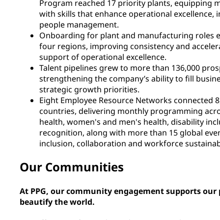
Program reached 17 priority plants, equipping m
with skills that enhance operational excellence, i
people management.
Onboarding for plant and manufacturing roles e
four regions, improving consistency and acceler
support of operational excellence.
Talent pipelines grew to more than 136,000 pros
strengthening the company’s ability to fill busine
strategic growth priorities.
Eight Employee Resource Networks connected 8
countries, delivering monthly programming acro
health, women's and men's health, disability incl
recognition, along with more than 15 global eve
inclusion, collaboration and workforce sustainabi
Our Communities
At PPG, our community engagement supports our p
beautify the world.