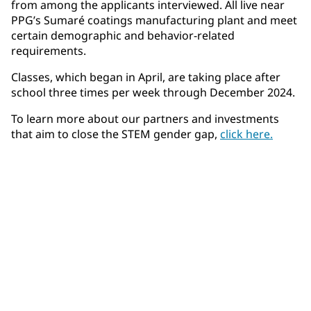
from among the applicants interviewed. All live near
PPG’s Sumaré coatings manufacturing plant and meet
certain demographic and behavior-related
requirements.
Classes, which began in April, are taking place after
school three times per week through December 2024.
To learn more about our partners and investments
that aim to close the STEM gender gap,
click here.