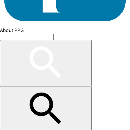
About PPG