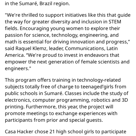
in the Sumaré, Brazil region.
"We're thrilled to support initiatives like this that guide
the way for greater diversity and inclusion in STEM
fields. Encouraging young women to explore their
passion for science, technology, engineering, and
math is essential for driving innovation and progress,”
said Raquel Klemz, leader, Communications, Latin
America. “We're proud to invest in endeavors that
empower the next generation of female scientists and
engineers."
This program offers training in technology-related
subjects totally free of charge to teenaged’girls from
public schools in Sumaré. Classes include the study of
electronics, computer programming, robotics and 3D
printing. Furthermore, this year, the project will
promote meetings to exchange experiences with
participants from prior and special guests.
Casa Hacker chose 21 high school girls to participate