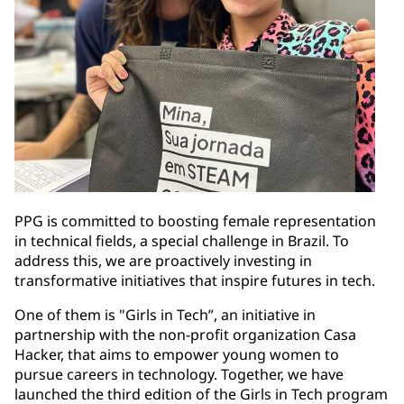
PPG is committed to boosting female representation
in technical fields, a special challenge in Brazil. To
address this, we are proactively investing in
transformative initiatives that inspire futures in tech.
One of them is "Girls in Tech”, an initiative in
partnership with the non-profit organization Casa
Hacker, that aims to empower young women to
pursue careers in technology. Together, we have
launched the third edition of the Girls in Tech program