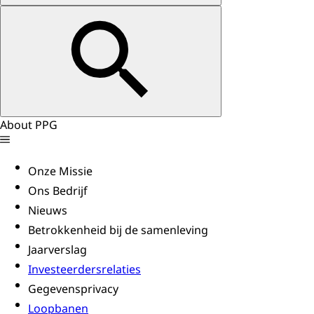
About PPG
Onze Missie
Ons Bedrijf
Nieuws
Betrokkenheid bij de samenleving
Jaarverslag
Investeerdersrelaties
Gegevensprivacy
Loopbanen