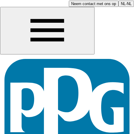
Neem contact met ons op
NL-NL