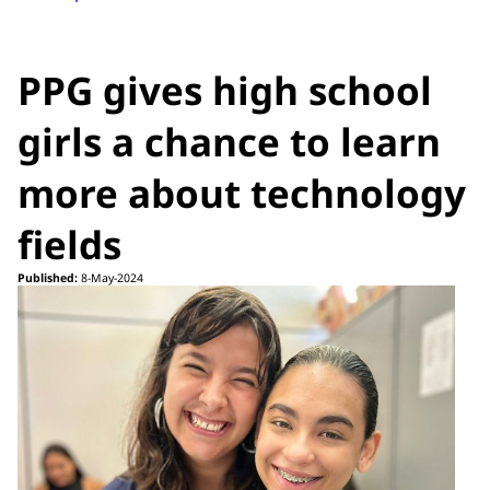
PPG gives high school
girls a chance to learn
more about technology
fields
Published:
8-May-2024