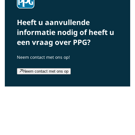
Heeft u aanvullende
informatie nodig of heeft u
een vraag over PPG?
Neem contact met ons op!
Neem contact met ons op