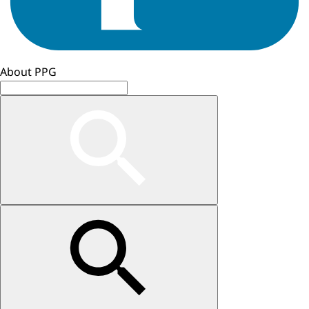
About PPG