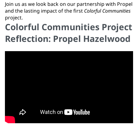
Join us as we look back on our partnership with Propel
and the lasting impact of the first
Colorful Communities
project.
Colorful Communities Project
Reflection: Propel Hazelwood