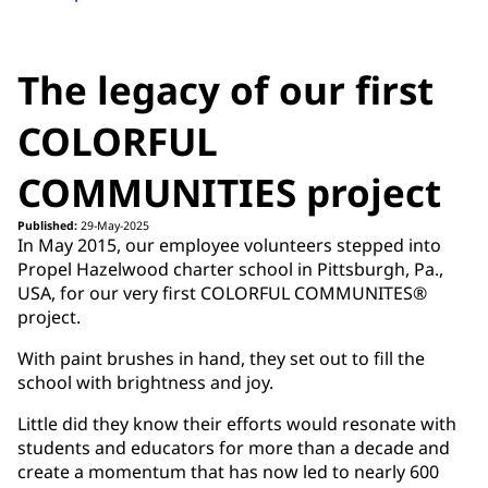
The legacy of our first
COLORFUL
COMMUNITIES project
Published:
29-May-2025
In May 2015, our employee volunteers stepped into
Propel Hazelwood charter school in Pittsburgh, Pa.,
USA, for our very first COLORFUL COMMUNITES®
project.
With paint brushes in hand, they set out to fill the
school with brightness and joy.
Little did they know their efforts would resonate with
students and educators for more than a decade and
create a momentum that has now led to nearly 600