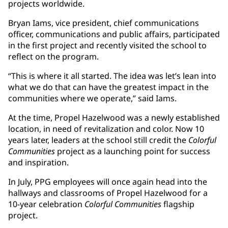
projects worldwide.
Bryan Iams, vice president, chief communications
officer, communications and public affairs, participated
in the first project and recently visited the school to
reflect on the program.
“This is where it all started. The idea was let’s lean into
what we do that can have the greatest impact in the
communities where we operate,” said Iams.
At the time, Propel Hazelwood was a newly established
location, in need of revitalization and color. Now 10
years later, leaders at the school still credit the
Colorful
Communities
project as a launching point for success
and inspiration.
In July, PPG employees will once again head into the
hallways and classrooms of Propel Hazelwood for a
10-year celebration
Colorful Communities
flagship
project.