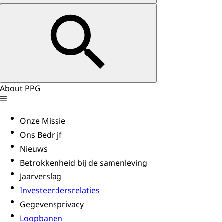
About PPG
Onze Missie
Ons Bedrijf
Nieuws
Betrokkenheid bij de samenleving
Jaarverslag
Investeerdersrelaties
Gegevensprivacy
Loopbanen