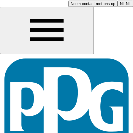
Neem contact met ons op
NL-NL