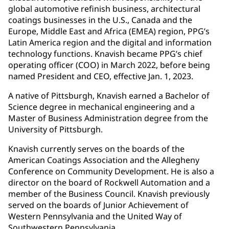
global automotive refinish business, architectural
coatings businesses in the U.S., Canada and the
Europe, Middle East and Africa (EMEA) region, PPG’s
Latin America region and the digital and information
technology functions. Knavish became PPG’s chief
operating officer (COO) in March 2022, before being
named President and CEO, effective Jan. 1, 2023.
A native of Pittsburgh, Knavish earned a Bachelor of
Science degree in mechanical engineering and a
Master of Business Administration degree from the
University of Pittsburgh.
Knavish currently serves on the boards of the
American Coatings Association and the Allegheny
Conference on Community Development. He is also a
director on the board of Rockwell Automation and a
member of the Business Council. Knavish previously
served on the boards of Junior Achievement of
Western Pennsylvania and the United Way of
Southwestern Pennsylvania.