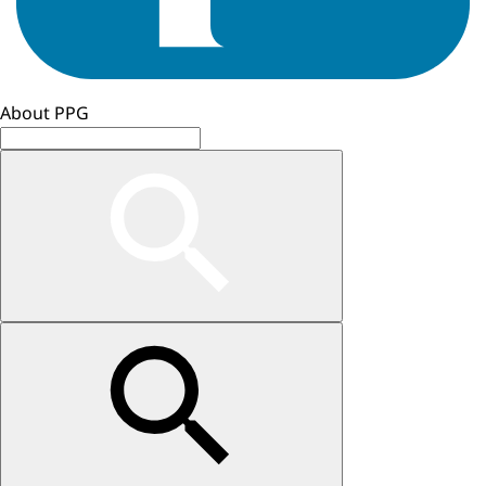
About PPG