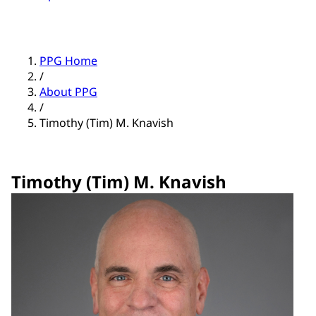
PPG Home
/
About PPG
/
Timothy (Tim) M. Knavish
Timothy (Tim) M. Knavish