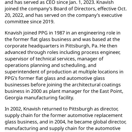
and has served as CEO since Jan. 1, 2023. Knavish
joined the company’s Board of Directors, effective Oct.
20, 2022, and has served on the company’s executive
committee since 2019.
Knavish joined PPG in 1987 in an engineering role in
the former flat glass business and was based at the
corporate headquarters in Pittsburgh, Pa. He then
advanced through roles including process engineer,
supervisor of technical services, manager of
operations planning and scheduling, and
superintendent of production at multiple locations in
PPG’s former flat glass and automotive glass
businesses before joining the architectural coatings
business in 2000 as plant manager for the East Point,
Georgia manufacturing facility.
In 2002, Knavish returned to Pittsburgh as director,
supply chain for the former automotive replacement
glass business, and in 2004, he became global director,
manufacturing and supply chain for the automotive