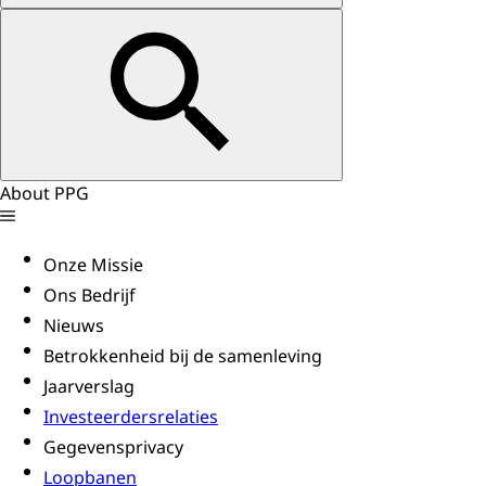
About PPG
Onze Missie
Ons Bedrijf
Nieuws
Betrokkenheid bij de samenleving
Jaarverslag
Investeerdersrelaties
Gegevensprivacy
Loopbanen