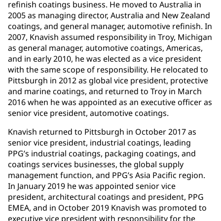
refinish coatings business. He moved to Australia in
2005 as managing director, Australia and New Zealand
coatings, and general manager, automotive refinish. In
2007, Knavish assumed responsibility in Troy, Michigan
as general manager, automotive coatings, Americas,
and in early 2010, he was elected as a vice president
with the same scope of responsibility. He relocated to
Pittsburgh in 2012 as global vice president, protective
and marine coatings, and returned to Troy in March
2016 when he was appointed as an executive officer as
senior vice president, automotive coatings.
Knavish returned to Pittsburgh in October 2017 as
senior vice president, industrial coatings, leading
PPG’s industrial coatings, packaging coatings, and
coatings services businesses, the global supply
management function, and PPG’s Asia Pacific region.
In January 2019 he was appointed senior vice
president, architectural coatings and president, PPG
EMEA, and in October 2019 Knavish was promoted to
executive vice president with responsibility for the