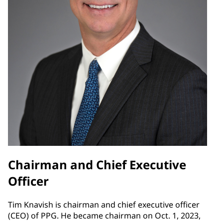
Chairman and Chief Executive
Officer
Tim Knavish is chairman and chief executive officer
(CEO) of PPG. He became chairman on Oct. 1, 2023,