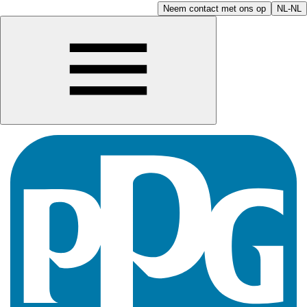
Neem contact met ons op
NL-NL