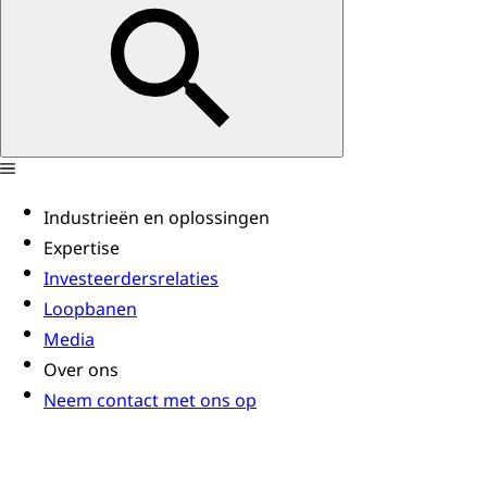
Industrieën en oplossingen
Expertise
Investeerdersrelaties
Loopbanen
Media
Over ons
Neem contact met ons op