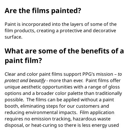
Are the films painted?
Paint is incorporated into the layers of some of the
film products, creating a protective and decorative
surface.
What are some of the benefits of a
paint film?
Clear and color paint films support PPG’s mission –
to
protect and beautify
- more than ever. Paint films offer
unique aesthetic opportunities with a range of gloss
options and a broader color palette than traditionally
possible. The films can be applied without a paint
booth, eliminating steps for our customers and
reducing environmental impacts. Film application
requires no emission tracking, hazardous waste
disposal, or heat-curing so there is less energy used