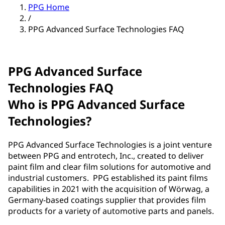
PPG Home
/
PPG Advanced Surface Technologies FAQ
PPG Advanced Surface
Technologies FAQ
Who is PPG Advanced Surface
Technologies?
PPG Advanced Surface Technologies is a joint venture
between PPG and entrotech, Inc., created to deliver
paint film and clear film solutions for automotive and
industrial customers. PPG established its paint films
capabilities in 2021 with the acquisition of Wörwag, a
Germany-based coatings supplier that provides film
products for a variety of automotive parts and panels.