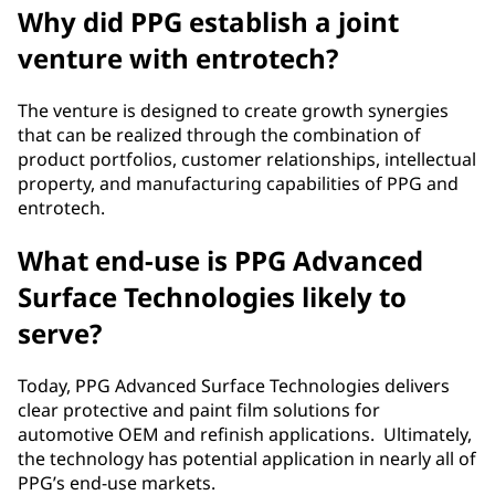
Why did PPG establish a joint
venture with entrotech?
The venture is designed to create growth synergies
that can be realized through the combination of
product portfolios, customer relationships, intellectual
property, and manufacturing capabilities of PPG and
entrotech.
What end-use is PPG Advanced
Surface Technologies likely to
serve?
Today, PPG Advanced Surface Technologies delivers
clear protective and paint film solutions for
automotive OEM and refinish applications. Ultimately,
the technology has potential application in nearly all of
PPG’s end-use markets.