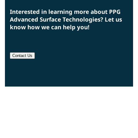
Interested in learning more about PPG
Advanced Surface Technologies? Let us
know how we can help you!
Contact Us