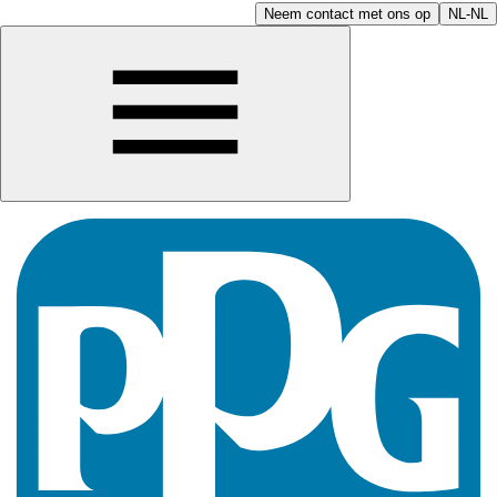
Neem contact met ons op
NL-NL