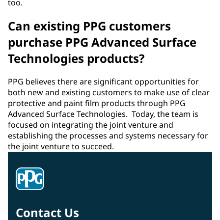
too.
Can existing PPG customers
purchase PPG Advanced Surface
Technologies products?
PPG believes there are significant opportunities for
both new and existing customers to make use of clear
protective and paint film products through PPG
Advanced Surface Technologies. Today, the team is
focused on integrating the joint venture and
establishing the processes and systems necessary for
the joint venture to succeed.
Contact Us