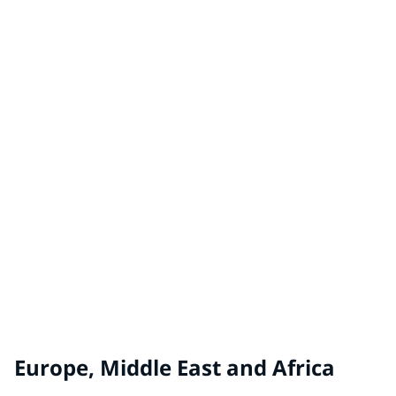
China
TAUBMANS® by PPG
Australia, New Zealand
WHITE KNIGHT® by PPG
Australia, New Zealand
Europe, Middle East and Africa