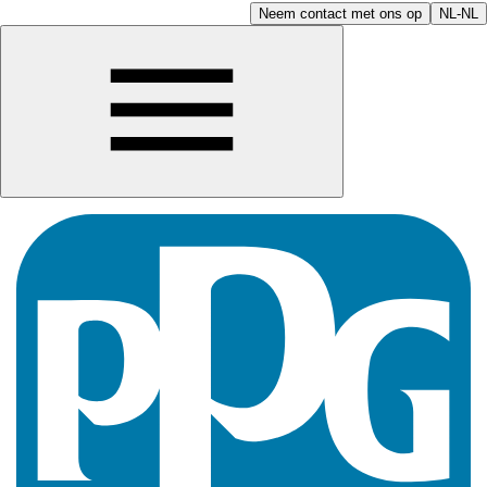
Neem contact met ons op
NL-NL