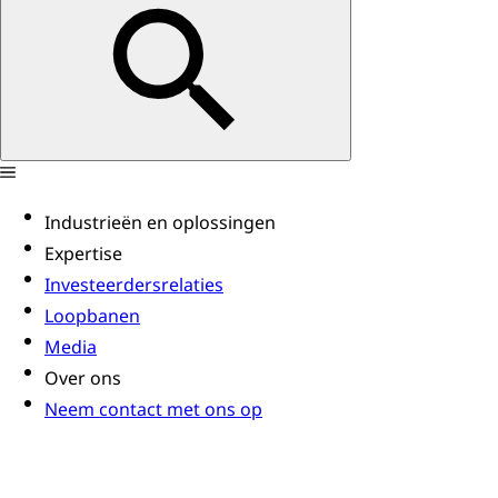
Industrieën en oplossingen
Expertise
Investeerdersrelaties
Loopbanen
Media
Over ons
Neem contact met ons op