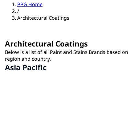
PPG Home
/
Architectural Coatings
Architectural Coatings
Below is a list of all Paint and Stains Brands based on
region and country.
Asia Pacific
IVY® by PPG
China
MASTER'S MARK® by PPG