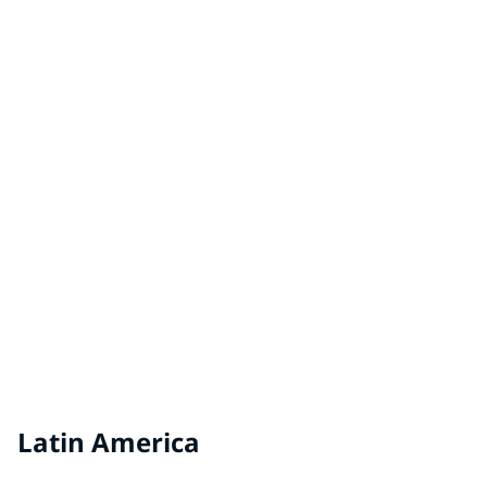
Hungary
VEVEO Coatings by PPG
Netherlands
VIVACOLOR
Estonia, Latvia, Lithuania
Latin America