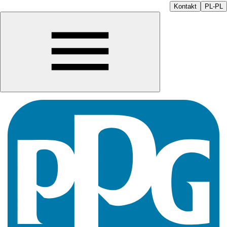
Kontakt
PL-PL