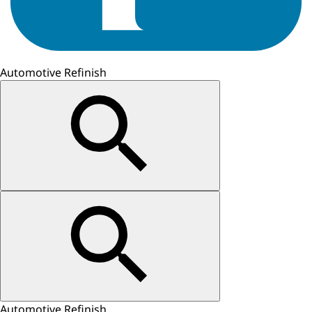
Automotive Refinish
Automotive Refinish