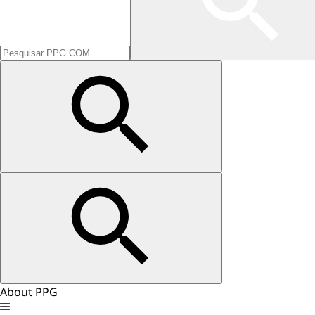
About PPG