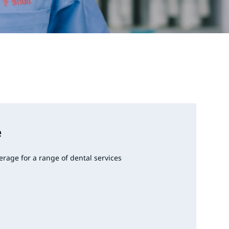
e
erage for a range of dental services
s