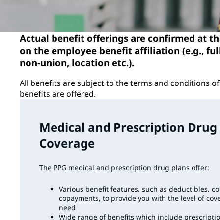
Actual benefit offerings are confirmed at t
on the employee benefit affiliation (e.g., ful
non-union, location etc.).
All benefits are subject to the terms and conditions 
benefits are offered.
Medical and Prescription Drug
Coverage
The PPG medical and prescription drug plans offer:
Various benefit features, such as deductibles, c
copayments, to provide you with the level of cov
need
Wide range of benefits which include prescripti