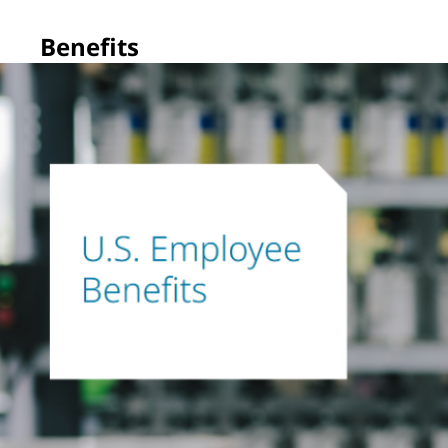
Benefits