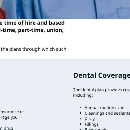
he time of hire and based
l-time, part-time, union,
of the plans through which such
Dental Coverag
The dental plan provides cov
including:
Annual routine exams
oinsurance or
Cleanings and sealant
erage you
X-rays
Fillings
on drug
Root canals