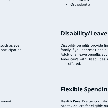
Orthodontia
Disability/Leave
 such as eye
Disability benefits provide fi
 participating
family if you become unable t
Additional leave benefits suc
American's with Disabilities 
also offered.
Flexible Spendi
irement.
Health Care:
Pre-tax contrib
pre-tax dollars for eligible o