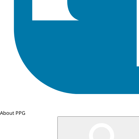
About PPG