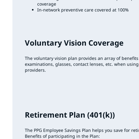
coverage
In-network preventive care covered at 100%
Voluntary Vision Coverage
The voluntary vision plan provides an array of benefits
examinations, glasses, contact lenses, etc. when using
providers.
Retirement Plan (401(k))
The PPG Employee Savings Plan helps you save for ret
Benefits of participating in the Plan: