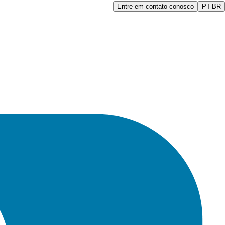
Entre em contato conosco
PT-BR