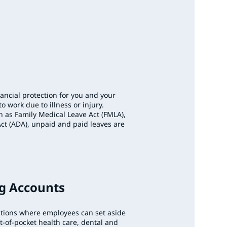
nancial protection for you and your
o work due to illness or injury.
h as Family Medical Leave Act (FMLA),
Act (ADA), unpaid and paid leaves are
ng Accounts
utions where employees can set aside
ut-of-pocket health care, dental and