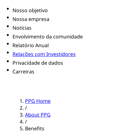
Nosso objetivo
Nossa empresa
Notícias
Envolvimento da comunidade
Relatório Anual
Relações com Investidores
Privacidade de dados
Carreiras
PPG Home
/
About PPG
/
Benefits