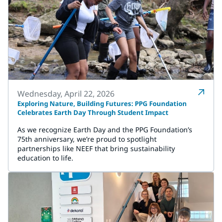
Wednesday, April 22, 2026
Exploring Nature, Building Futures: PPG Foundation
Celebrates Earth Day Through Student Impact
As we recognize Earth Day and the PPG Foundation’s
75th anniversary, we’re proud to spotlight
partnerships like NEEF that bring sustainability
education to life.