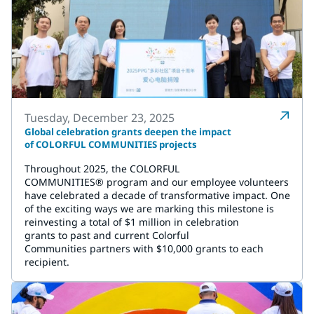
Tuesday, December 23, 2025
Global celebration grants deepen the impact
of COLORFUL COMMUNITIES projects
Throughout 2025, the COLORFUL
COMMUNITIES® program and our employee volunteers
have celebrated a decade of transformative impact. One
of the exciting ways we are marking this milestone is
reinvesting a total of $1 million in celebration
grants to past and current Colorful
Communities partners with $10,000 grants to each
recipient.