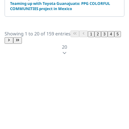
Teaming up with Toyota Guanajuato: PPG COLORFUL
COMMUNITIES project in Mexico
Showing 1 to 20 of 159 entries
1
2
3
4
5
20