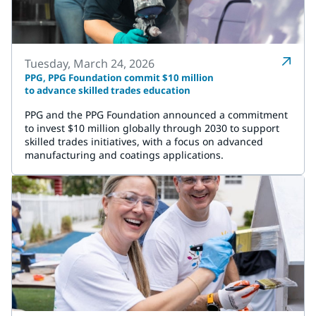
Tuesday, March 24, 2026
PPG, PPG Foundation commit $10 million
to advance skilled trades education
PPG and the PPG Foundation announced a commitment
to invest $10 million globally through 2030 to support
skilled trades initiatives, with a focus on advanced
manufacturing and coatings applications.