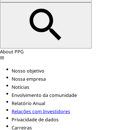
About PPG
Nosso objetivo
Nossa empresa
Notícias
Envolvimento da comunidade
Relatório Anual
Relações com Investidores
Privacidade de dados
Carreiras