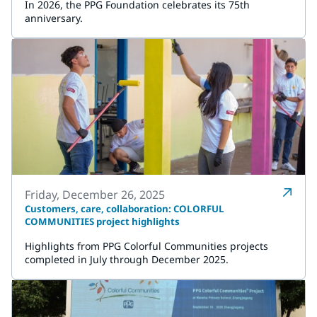
In 2026, the PPG Foundation celebrates its 75th
anniversary.
Friday, December 26, 2025
Customers, care, collaboration: COLORFUL
COMMUNITIES project highlights
Highlights from PPG Colorful Communities projects
completed in July through December 2025.