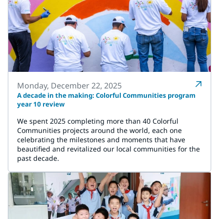
Monday, December 22, 2025
A decade in the making: Colorful Communities program
year 10 review
We spent 2025 completing more than 40 Colorful
Communities projects around the world, each one
celebrating the milestones and moments that have
beautified and revitalized our local communities for the
past decade.