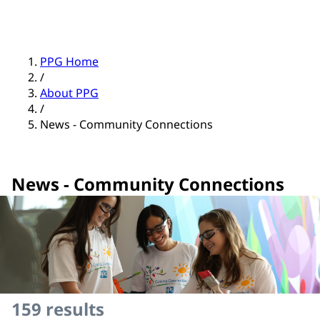
PPG Home
/
About PPG
/
News - Community Connections
News - Community Connections
159
results