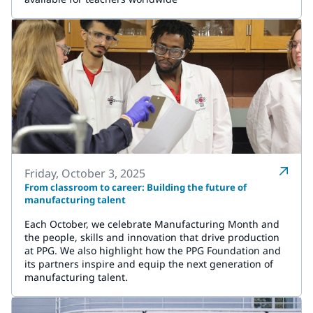
Friday, October 3, 2025
From classroom to career: Building the future of
manufacturing talent
Each October, we celebrate Manufacturing Month and
the people, skills and innovation that drive production
at PPG. We also highlight how the PPG Foundation and
its partners inspire and equip the next generation of
manufacturing talent.