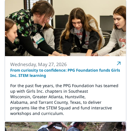
Wednesday, May 27, 2026
From curiosity to confidence: PPG Foundation funds Girls
Inc. STEM learning
For the past five years, the PPG Foundation has teamed
up with Girls Inc. chapters in Southeast
Wisconsin, Greater Atlanta, Huntsville,
Alabama, and Tarrant County, Texas, to deliver
programs like the STEM Squad and fund interactive
workshops and curriculum.