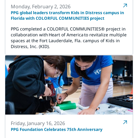
Monday, February 2, 2026
PPG global leaders transform Kids in Distress campus in
Florida with COLORFUL COMMUNITIES project
PPG completed a COLORFUL COMMUNITIES® project in
collaboration with Heart of America to revitalize multiple
spaces at the Fort Lauderdale, Fla. campus of Kids in
Distress, Inc. (KID).
Friday, January 16, 2026
PPG Foundation Celebrates 75th Anniversary