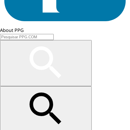
About PPG