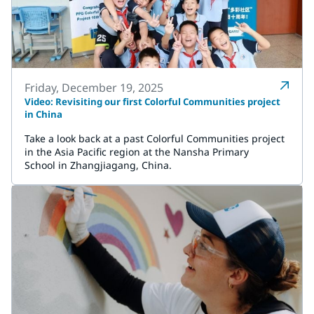
Friday, December 19, 2025
Video: Revisiting our first Colorful Communities project
in China
Take a look back at a past Colorful Communities project
in the Asia Pacific region at the Nansha Primary
School in Zhangjiagang, China.