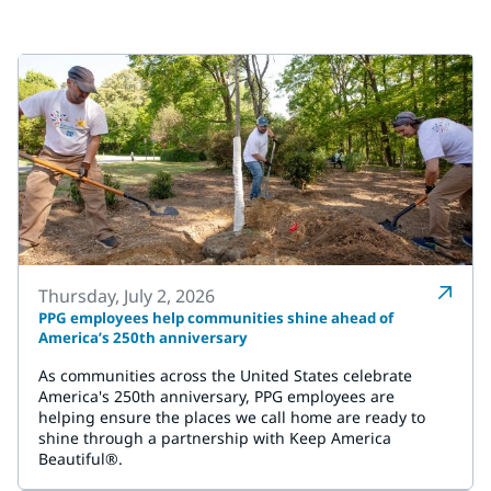
Thursday, July 2, 2026
PPG employees help communities shine ahead of
America’s 250th anniversary
As communities across the United States celebrate
America's 250th anniversary, PPG employees are
helping ensure the places we call home are ready to
shine through a partnership with Keep America
Beautiful®.