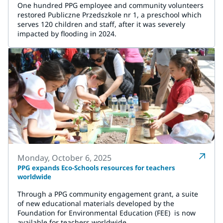
One hundred PPG employee and community volunteers
restored Publiczne Przedszkole nr 1, a preschool which
serves 120 children and staff, after it was severely
impacted by flooding in 2024.
Monday, October 6, 2025
PPG expands Eco-Schools resources for teachers
worldwide
Through a PPG community engagement grant, a suite
of new educational materials developed by the
Foundation for Environmental Education (FEE) is now
available for teachers worldwide