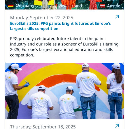
Monday, September 22, 2025
EuroSkills 2025: PPG paints bright futures at Europe’s
largest skills competition
PPG proudly celebrated future talent in the paint
industry and our role as a sponsor of EuroSkills Herning
2025, Europe’s largest vocational education and skills
competition.
Thursday, September 18, 2025