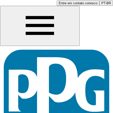
Entre em contato conosco
PT-BR