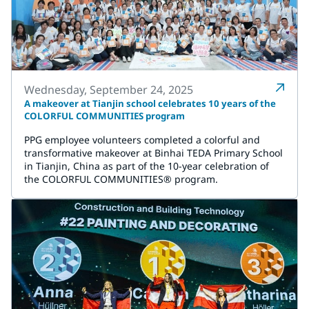
Wednesday, September 24, 2025
A makeover at Tianjin school celebrates 10 years of the
COLORFUL COMMUNITIES program
PPG employee volunteers completed a colorful and
transformative makeover at Binhai TEDA Primary School
in Tianjin, China as part of the 10-year celebration of
the COLORFUL COMMUNITIES® program.