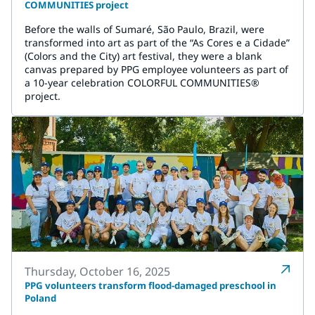
COMMUNITIES project
Before the walls of Sumaré, São Paulo, Brazil, were
transformed into art as part of the “As Cores e a Cidade”
(Colors and the City) art festival, they were a blank
canvas prepared by PPG employee volunteers as part of
a 10-year celebration COLORFUL COMMUNITIES®
project.
Thursday, October 16, 2025
PPG volunteers transform flood-damaged preschool in
Poland