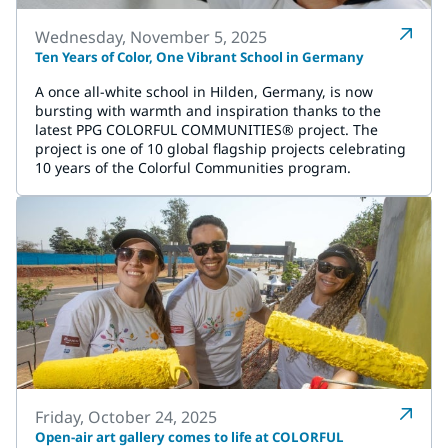
Wednesday, November 5, 2025
Ten Years of Color, One Vibrant School in Germany
A once all-white school in Hilden, Germany, is now
bursting with warmth and inspiration thanks to the
latest PPG COLORFUL COMMUNITIES® project. The
project is one of 10 global flagship projects celebrating
10 years of the Colorful Communities program.
Friday, October 24, 2025
Open-air art gallery comes to life at COLORFUL