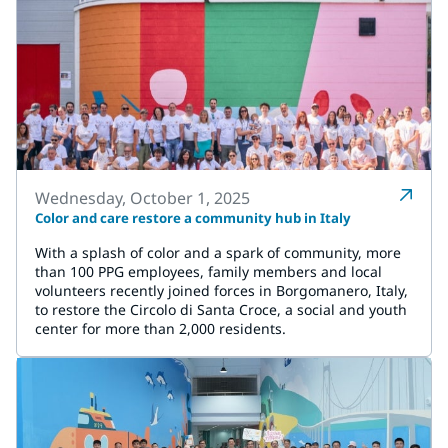
Wednesday, October 1, 2025
Color and care restore a community hub in Italy
With a splash of color and a spark of community, more
than 100 PPG employees, family members and local
volunteers recently joined forces in Borgomanero, Italy,
to restore the Circolo di Santa Croce, a social and youth
center for more than 2,000 residents.