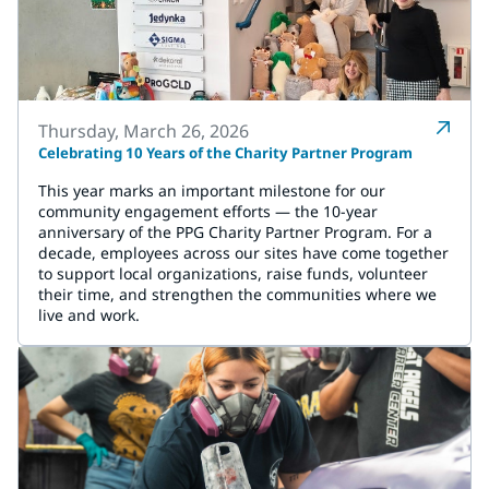
Thursday, March 26, 2026
Celebrating 10 Years of the Charity Partner Program
This year marks an important milestone for our
community engagement efforts — the 10-year
anniversary of the PPG Charity Partner Program. For a
decade, employees across our sites have come together
to support local organizations, raise funds, volunteer
their time, and strengthen the communities where we
live and work.