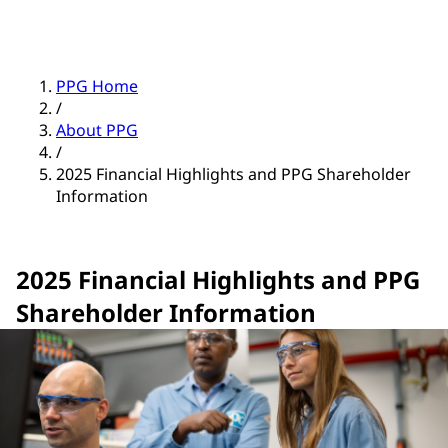
PPG Home
/
About PPG
/
2025 Financial Highlights and PPG Shareholder
Information
2025 Financial Highlights and PPG
Shareholder Information