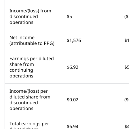
Income/(loss) from
discontinued
$5
($
operations
Net income
$1,576
$
(attributable to PPG)
Earnings per diluted
share from
$6.92
$5
continuing
operations
Income/(loss) per
diluted share from
$0.02
($
discontinued
operations
Total earnings per
$6.94
$4