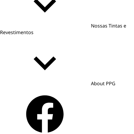
Nossas Tintas e
Revestimentos
About PPG