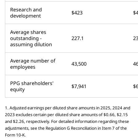
Research and
$423
$
development
Average shares
outstanding -
227.1
23
assuming dilution
Average number of
43,500
4
employees
PPG shareholders'
$7,941
$
equity
1. Adjusted earnings per diluted share amounts in 2025, 2024 and
2023 excludes certain per diluted share amounts of $0.66, $2.15
and $2.26, respectively. For detailed information regarding these
adjustments, see the Regulation G Reconciliation in Item 7 of the
Form 10-K.