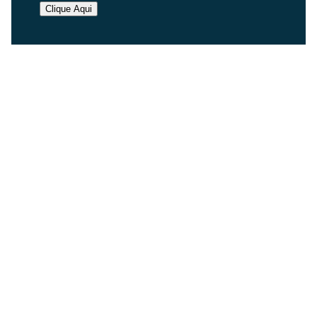
Clique Aqui