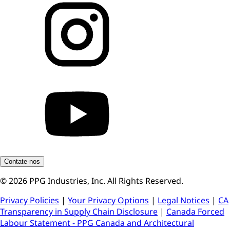
Contate-nos
© 2026 PPG Industries, Inc. All Rights Reserved.
Privacy Policies
|
Your Privacy Options
|
Legal Notices
|
CA
Transparency in Supply Chain Disclosure
|
Canada Forced
Labour Statement - PPG Canada and Architectural