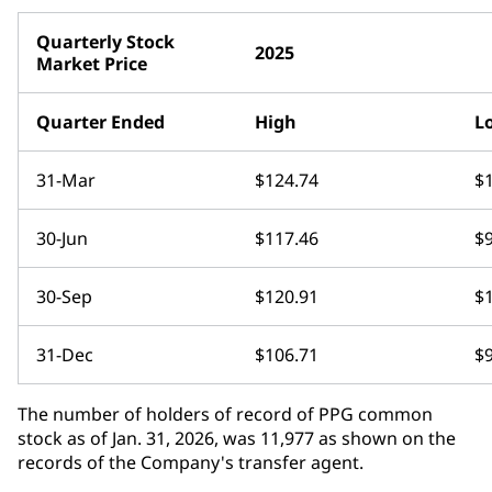
Quarterly Stock
2025
Market Price
Quarter Ended
High
L
31-Mar
$124.74
$
30-Jun
$117.46
$
30-Sep
$120.91
$
31-Dec
$106.71
$
The number of holders of record of PPG common
stock as of Jan. 31, 2026, was 11,977 as shown on the
records of the Company's transfer agent.