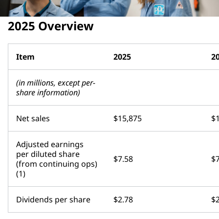
2025 Overview
Item
2025
2
(in millions, except per-
share information)
Net sales
$15,875
$
Adjusted earnings
per diluted share
$7.58
$7
(from continuing ops)
(1)
Dividends per share
$2.78
$2