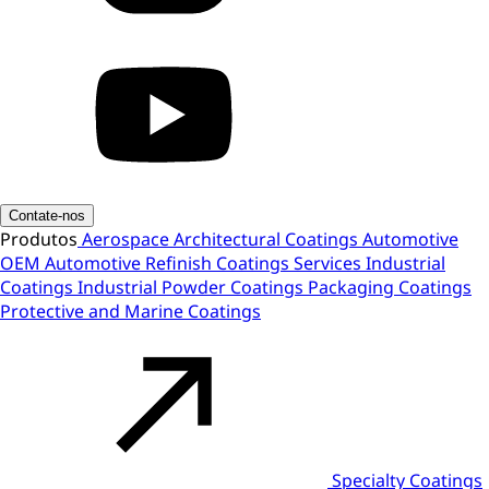
Contate-nos
Produtos
Aerospace
Architectural Coatings
Automotive
OEM
Automotive Refinish
Coatings Services
Industrial
Coatings
Industrial Powder Coatings
Packaging Coatings
Protective and Marine Coatings
Specialty Coatings