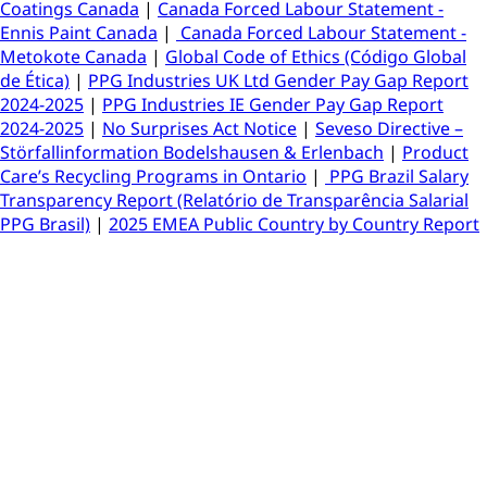
Coatings Canada
|
Canada Forced Labour Statement -
Ennis Paint Canada
|
Canada Forced Labour Statement -
Metokote Canada
|
Global Code of Ethics (Código Global
de Ética)
|
PPG Industries UK Ltd Gender Pay Gap Report
2024-2025
|
PPG Industries IE Gender Pay Gap Report
2024-2025
|
No Surprises Act Notice
|
Seveso Directive –
Störfallinformation Bodelshausen & Erlenbach
|
Product
Care’s Recycling Programs in Ontario
|
PPG Brazil Salary
Transparency Report (Relatório de Transparência Salarial
PPG Brasil)
|
2025 EMEA Public Country by Country Report