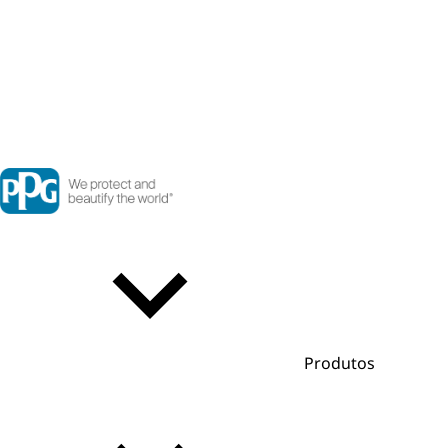
Produtos