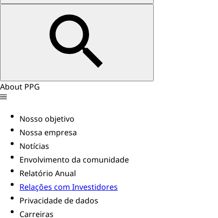
About PPG
Nosso objetivo
Nossa empresa
Notícias
Envolvimento da comunidade
Relatório Anual
Relações com Investidores
Privacidade de dados
Carreiras