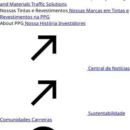
and Materials
Traffic Solutions
Nossas Tintas e Revestimentos
Nossas Marcas em Tintas e
Revestimentos na PPG
About PPG
Nossa História
Investidores
Central de Notícias
Sustentabilidade
Comunidades
Carreiras