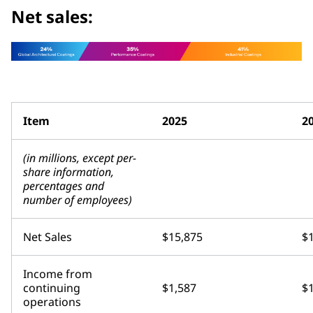
Net sales:
Item
2025
2
(in millions, except per-
share information,
percentages and
number of employees)
Net Sales
$15,875
$
Income from
continuing
$1,587
$
operations