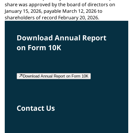
share was approved by the board of directors on
January 15, 2026, payable March 12, 2026 to
shareholders of record February 20, 2026.
Download Annual Report
on Form 10K
Download Annual Report on Form 10K
Contact Us