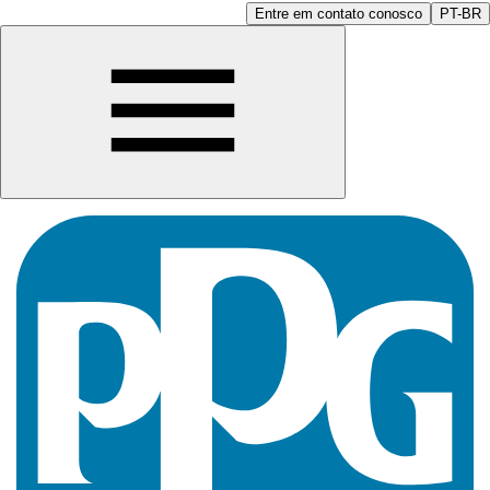
Entre em contato conosco
PT-BR