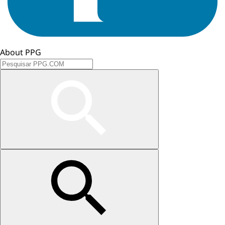
About PPG