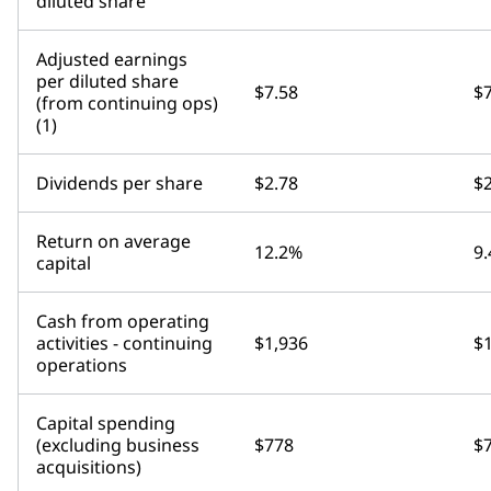
diluted share
Adjusted earnings
per diluted share
$7.58
$7
(from continuing ops)
(1)
Dividends per share
$2.78
$2
Return on average
12.2%
9
capital
Cash from operating
activities - continuing
$1,936
$
operations
Capital spending
(excluding business
$778
$
acquisitions)