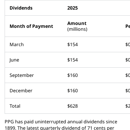
Dividends
2025
Amount
Month of Payment
P
(millions)
March
$154
$0
June
$154
$0
September
$160
$0
December
$160
$0
Total
$628
$2
PPG has paid uninterrupted annual dividends since
1899. The latest quarterly dividend of 71 cents per