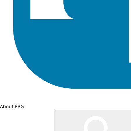
About PPG