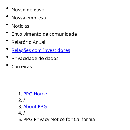
Nosso objetivo
Nossa empresa
Notícias
Envolvimento da comunidade
Relatório Anual
Relações com Investidores
Privacidade de dados
Carreiras
PPG Home
/
About PPG
/
PPG Privacy Notice for California