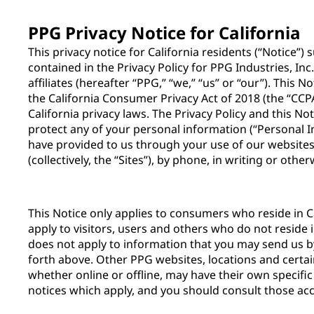
PPG Privacy Notice for California
This privacy notice for California residents (“Notice”
contained in the Privacy Policy for PPG Industries, Inc
affiliates (hereafter “PPG,” “we,” “us” or “our”). This 
the California Consumer Privacy Act of 2018 (the “CCPA
California privacy laws. The Privacy Policy and this N
protect any of your personal information (“Personal 
have provided to us through your use of our websites,
(collectively, the “Sites”), by phone, in writing or othe
This Notice only applies to consumers who reside in Ca
apply to visitors, users and others who do not reside i
does not apply to information that you may send us 
forth above. Other PPG websites, locations and certai
whether online or offline, may have their own specific
notices which apply, and you should consult those acc