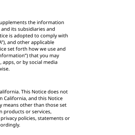
) supplements the information
. and its subsidiaries and
Notice is adopted to comply with
”), and other applicable
otice set forth how we use and
Information”) that you may
 apps, or by social media
rwise.
lifornia. This Notice does not
n California, and this Notice
by means other than those set
n products or services,
 privacy policies, statements or
ordingly.