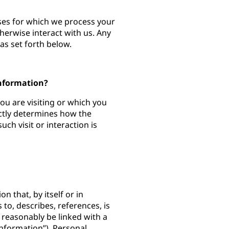
oses for which we process your
herwise interact with us. Any
as set forth below.
Information?
you are visiting or which you
ectly determines how the
ch visit or interaction is
n that, by itself or in
 to, describes, references, is
 reasonably be linked with a
Information”). Personal