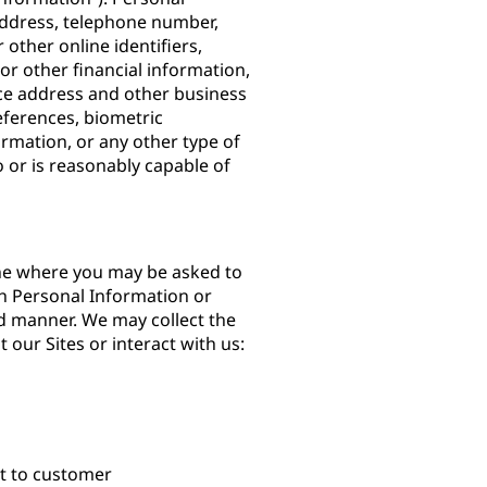
 address, telephone number,
other online identifiers,
or other financial information,
ce address and other business
ferences, biometric
ormation, or any other type of
to or is reasonably capable of
ine where you may be asked to
h Personal Information or
d manner. We may collect the
 our Sites or interact with us:
nt to customer