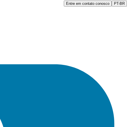
Entre em contato conosco
PT-BR