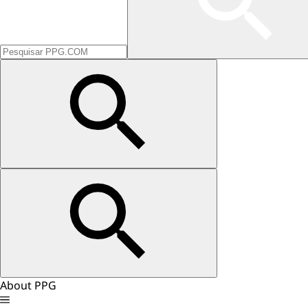
About PPG