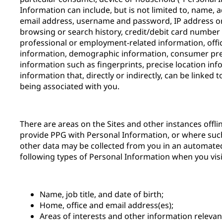
Information can include, but is not limited to, name,
email address, username and password, IP address or 
browsing or search history, credit/debit card number 
professional or employment-related information, offi
information, demographic information, consumer pre
information such as fingerprints, precise location inf
information that, directly or indirectly, can be linked 
being associated with you.
There are areas on the Sites and other instances offl
provide PPG with Personal Information, or where suc
other data may be collected from you in an automate
following types of Personal Information when you visit
Name, job title, and date of birth;
Home, office and email address(es);
Areas of interests and other information releva