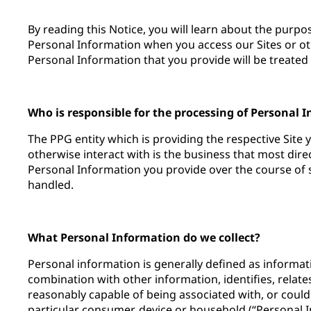
By reading this Notice, you will learn about the purp
Personal Information when you access our Sites or ot
Personal Information that you provide will be treated 
Who is responsible for the processing of Personal 
The PPG entity which is providing the respective Site 
otherwise interact with is the business that most dir
Personal Information you provide over the course of su
handled.
What Personal Information do we collect?
Personal information is generally defined as informatio
combination with other information, identifies, relates
reasonably capable of being associated with, or could
particular consumer, device or household (“Personal 