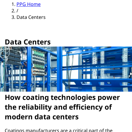
PPG Home
/
Data Centers
Data Centers
How coating technologies power
the reliability and efficiency of
modern data centers
Coatings manufacturers are a critical part of the