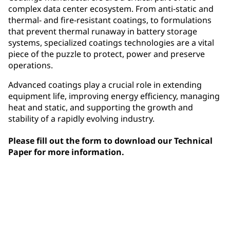
complex data center ecosystem. From anti-static and
thermal- and fire-resistant coatings, to formulations
that prevent thermal runaway in battery storage
systems, specialized coatings technologies are a vital
piece of the puzzle to protect, power and preserve
operations.
Advanced coatings play a crucial role in extending
equipment life, improving energy efficiency, managing
heat and static, and supporting the growth and
stability of a rapidly evolving industry.
Please fill out the form to download our Technical
Paper for more information.