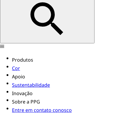
Produtos
Cor
Apoio
Sustentabilidade
Inovação
Sobre a PPG
Entre em contato conosco