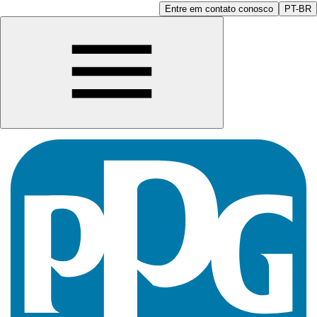
Entre em contato conosco
PT-BR