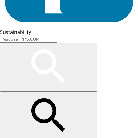
Sustainability