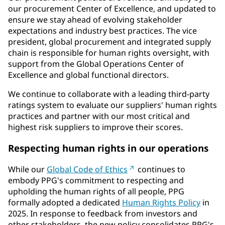
our procurement Center of Excellence, and updated to
ensure we stay ahead of evolving stakeholder
expectations and industry best practices. The vice
president, global procurement and integrated supply
chain is responsible for human rights oversight, with
support from the Global Operations Center of
Excellence and global functional directors.
We continue to collaborate with a leading third-party
ratings system to evaluate our suppliers' human rights
practices and partner with our most critical and
highest risk suppliers to improve their scores.
Respecting human rights in our operations
While our
Global Code of Ethics
continues to
embody PPG's commitment to respecting and
upholding the human rights of all people, PPG
formally adopted a dedicated
Human Rights Policy
in
2025. In response to feedback from investors and
other stakeholders, the new policy consolidates PPG's