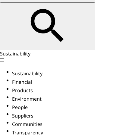
Sustainability
Sustainability
Financial
Products
Environment
People
Suppliers
Communities
Transparency