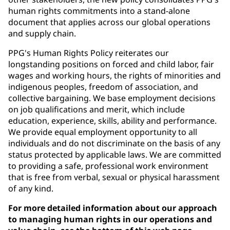
human rights commitments into a stand-alone
document that applies across our global operations
and supply chain.
PPG's Human Rights Policy reiterates our
longstanding positions on forced and child labor, fair
wages and working hours, the rights of minorities and
indigenous peoples, freedom of association, and
collective bargaining. We base employment decisions
on job qualifications and merit, which include
education, experience, skills, ability and performance.
We provide equal employment opportunity to all
individuals and do not discriminate on the basis of any
status protected by applicable laws. We are committed
to providing a safe, professional work environment
that is free from verbal, sexual or physical harassment
of any kind.
For more detailed information about our approach
to managing human rights in our operations and