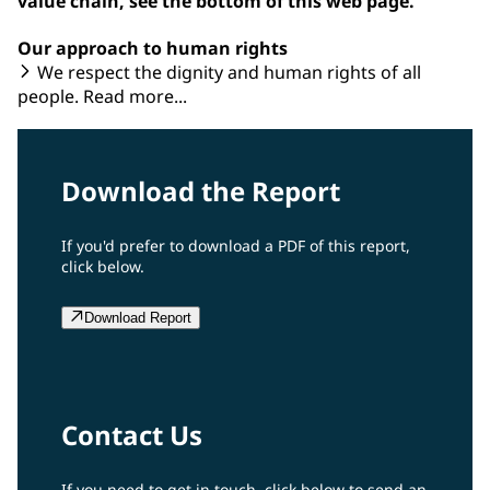
value chain, see the bottom of this web page.
Our approach to human rights
We respect the dignity and human rights of all
people. Read more...
Download the Report
If you'd prefer to download a PDF of this report,
click below.
Download Report
Contact Us
If you need to get in touch, click below to send an