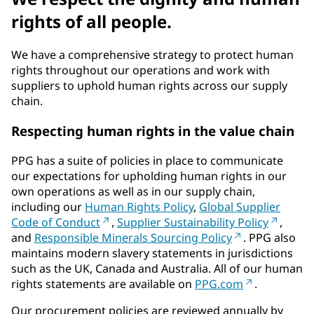
rights of all people.
We have a comprehensive strategy to protect human
rights throughout our operations and work with
suppliers to uphold human rights across our supply
chain.
Respecting human rights in the value chain
PPG has a suite of policies in place to communicate
our expectations for upholding human rights in our
own operations as well as in our supply chain,
including our
Human Rights Policy
,
Global Supplier
Code of Conduct
,
Supplier Sustainability Policy
,
and
Responsible Minerals Sourcing Policy
. PPG also
maintains modern slavery statements in jurisdictions
such as the UK, Canada and Australia. All of our human
rights statements are available on
PPG.com
.
Our procurement policies are reviewed annually by