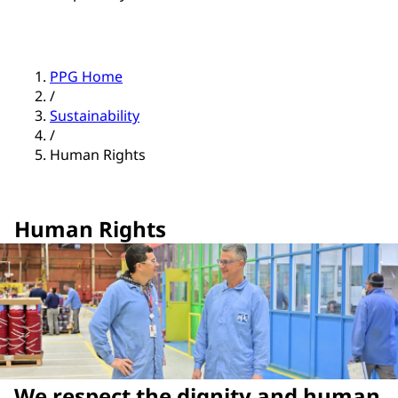
PPG Home
/
Sustainability
/
Human Rights
Human Rights
We respect the dignity and human