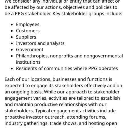
We consider any individual or entity that can affect or
be affected by our actions, objectives and policies to
be a PPG stakeholder. Key stakeholder groups include:
Employees
Customers
Suppliers
Investors and analysts
Government
Philanthropies, nonprofits and nongovernmental
institutions
Residents of communities where PPG operates
Each of our locations, businesses and functions is
expected to engage its stakeholders effectively and on
an ongoing basis. While our approach to stakeholder
engagement varies, activities are tailored to establish
and maintain productive relationships with our
stakeholders. Typical engagement activities include
proactive investor outreach, attending forums,
industry gatherings, trade shows, and hosting open