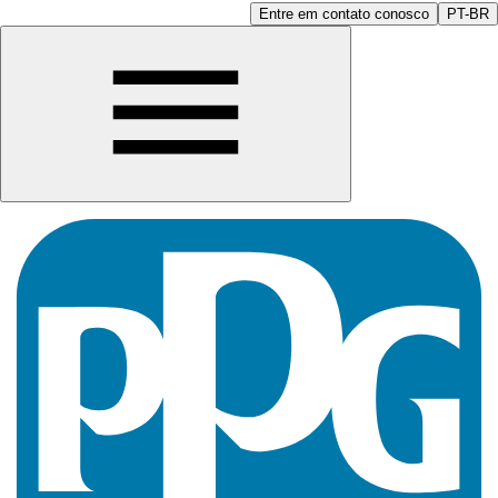
Entre em contato conosco
PT-BR