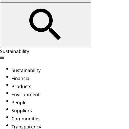
Sustainability
Sustainability
Financial
Products
Environment
People
Suppliers
Communities
Transparency