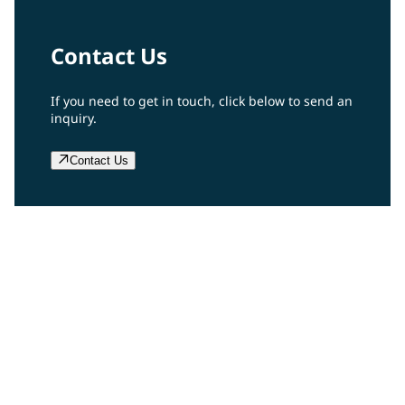
Contact Us
If you need to get in touch, click below to send an
inquiry.
Contact Us