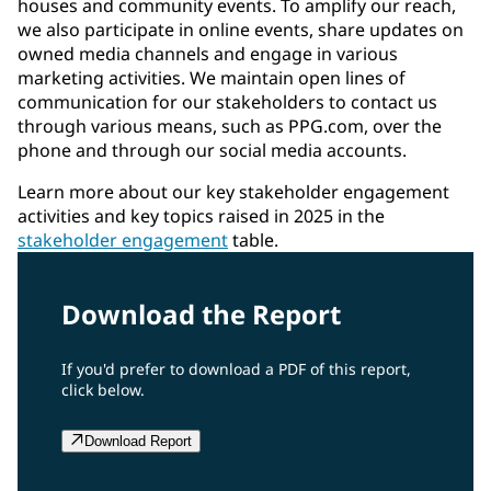
houses and community events. To amplify our reach,
we also participate in online events, share updates on
owned media channels and engage in various
marketing activities. We maintain open lines of
communication for our stakeholders to contact us
through various means, such as PPG.com, over the
phone and through our social media accounts.
Learn more about our key stakeholder engagement
activities and key topics raised in 2025 in the
stakeholder engagement
table.
Download the Report
If you'd prefer to download a PDF of this report,
click below.
Download Report