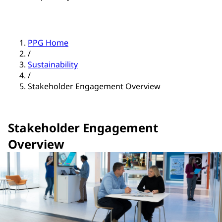
PPG Home
/
Sustainability
/
Stakeholder Engagement Overview
Stakeholder Engagement
Overview