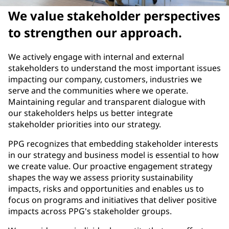
We value stakeholder perspectives
to strengthen our approach.
We actively engage with internal and external
stakeholders to understand the most important issues
impacting our company, customers, industries we
serve and the communities where we operate.
Maintaining regular and transparent dialogue with
our stakeholders helps us better integrate
stakeholder priorities into our strategy.
PPG recognizes that embedding stakeholder interests
in our strategy and business model is essential to how
we create value. Our proactive engagement strategy
shapes the way we assess priority sustainability
impacts, risks and opportunities and enables us to
focus on programs and initiatives that deliver positive
impacts across PPG's stakeholder groups.