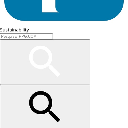
Sustainability