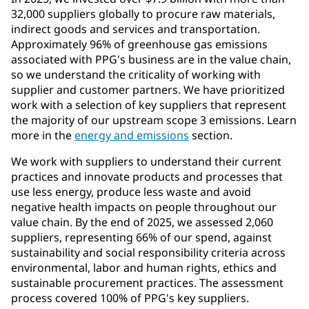
32,000 suppliers globally to procure raw materials,
indirect goods and services and transportation.
Approximately 96% of greenhouse gas emissions
associated with PPG's business are in the value chain,
so we understand the criticality of working with
supplier and customer partners. We have prioritized
work with a selection of key suppliers that represent
the majority of our upstream scope 3 emissions. Learn
more in the
energy and emissions
section.
We work with suppliers to understand their current
practices and innovate products and processes that
use less energy, produce less waste and avoid
negative health impacts on people throughout our
value chain. By the end of 2025, we assessed 2,060
suppliers, representing 66% of our spend, against
sustainability and social responsibility criteria across
environmental, labor and human rights, ethics and
sustainable procurement practices. The assessment
process covered 100% of PPG's key suppliers.