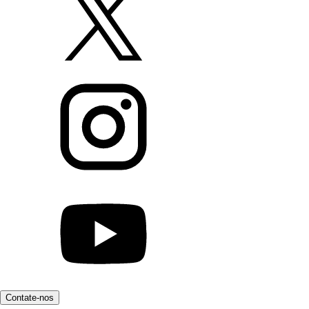
Contate-nos