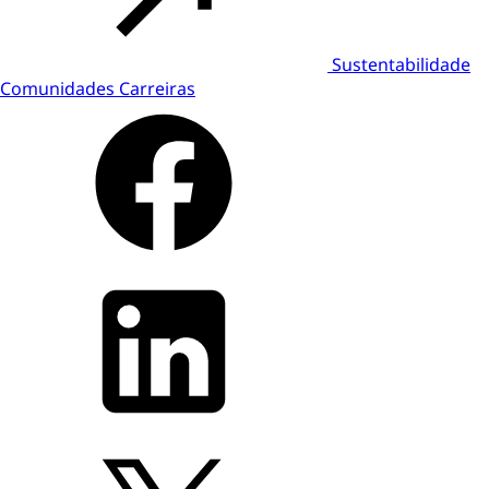
Sustentabilidade
Comunidades
Carreiras