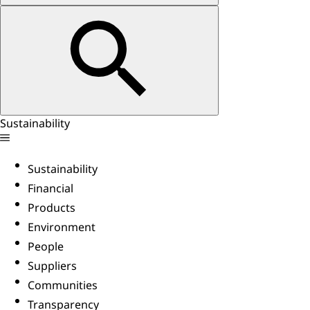
Sustainability
Sustainability
Financial
Products
Environment
People
Suppliers
Communities
Transparency