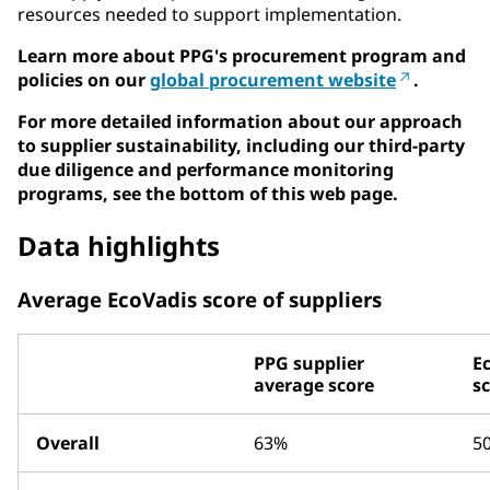
resources needed to support implementation.
Learn more about PPG's procurement program and
policies on our
global procurement website
.
For more detailed information about our approach
to supplier sustainability, including our third-party
due diligence and performance monitoring
programs, see the bottom of this web page.
Data highlights
Average EcoVadis score of suppliers
PPG supplier
E
average score
s
Overall
63%
5