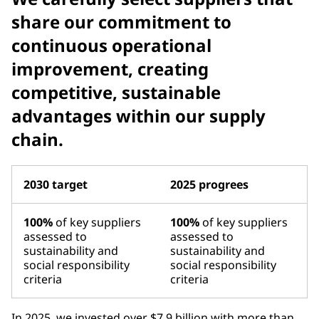
share our commitment to
continuous operational
improvement, creating
competitive, sustainable
advantages within our supply
chain.
2030 target
2025 progrees
100%
of key suppliers
100%
of key suppliers
assessed to
assessed to
sustainability and
sustainability and
social responsibility
social responsibility
criteria
criteria
In 2025, we invested over $7.9 billion with more than