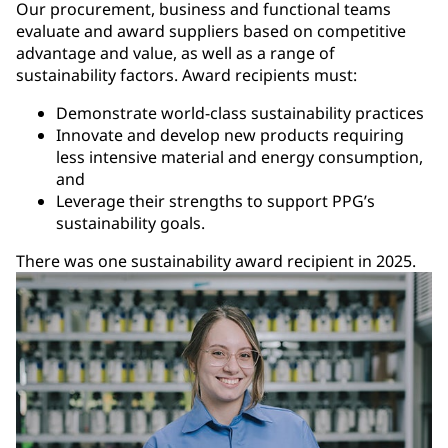
Our procurement, business and functional teams
evaluate and award suppliers based on competitive
advantage and value, as well as a range of
sustainability factors. Award recipients must:
Demonstrate world-class sustainability practices
Innovate and develop new products requiring
less intensive material and energy consumption,
and
Leverage their strengths to support PPG’s
sustainability goals.
There was one sustainability award recipient in 2025.