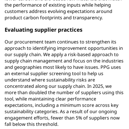
the performance of existing inputs while helping
customers address evolving expectations around
product carbon footprints and transparency.
Evaluating supplier practices
Our procurement team continues to strengthen its
approach to identifying improvement opportunities in
our supply chain. We apply a risk-based approach to
supply chain management and focus on the industries
and geographies most likely to have issues. PPG uses
an external supplier screening tool to help us
understand where sustainability risks are
concentrated along our supply chain. In 2025, we
more than doubled the number of suppliers using this
tool, while maintaining clear performance
expectations, including a minimum score across key
sustainability categories. As a result of our ongoing
engagement efforts, fewer than 5% of suppliers now
fall below this threshold.