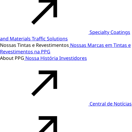
Specialty Coatings
and Materials
Traffic Solutions
Nossas Tintas e Revestimentos
Nossas Marcas em Tintas e
Revestimentos na PPG
About PPG
Nossa História
Investidores
Central de Notícias