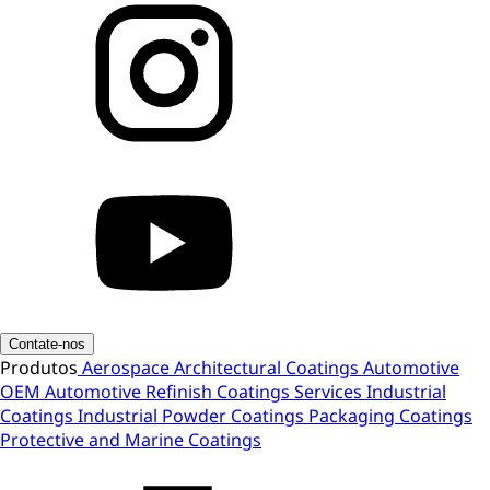
Contate-nos
Produtos
Aerospace
Architectural Coatings
Automotive
OEM
Automotive Refinish
Coatings Services
Industrial
Coatings
Industrial Powder Coatings
Packaging Coatings
Protective and Marine Coatings