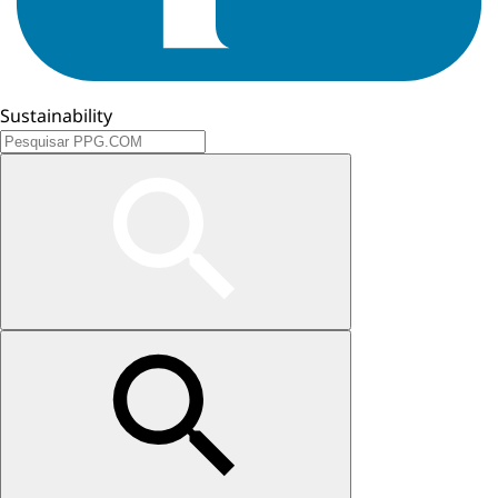
Sustainability