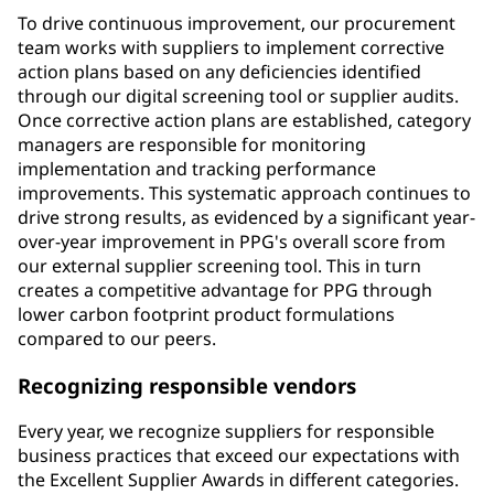
To drive continuous improvement, our procurement
team works with suppliers to implement corrective
action plans based on any deficiencies identified
through our digital screening tool or supplier audits.
Once corrective action plans are established, category
managers are responsible for monitoring
implementation and tracking performance
improvements. This systematic approach continues to
drive strong results, as evidenced by a significant year-
over-year improvement in PPG's overall score from
our external supplier screening tool. This in turn
creates a competitive advantage for PPG through
lower carbon footprint product formulations
compared to our peers.
Recognizing responsible vendors
Every year, we recognize suppliers for responsible
business practices that exceed our expectations with
the Excellent Supplier Awards in different categories.