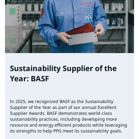
Sustainability Supplier of the
Year: BASF
In 2025, we recognized BASF as the Sustainability
Supplier of the Year as part of our annual Excellent
Supplier Awards. BASF demonstrates world-class
sustainability practices, including developing more
resource and energy efficient products while leveraging
its strengths to help PPG meet its sustainability goals.