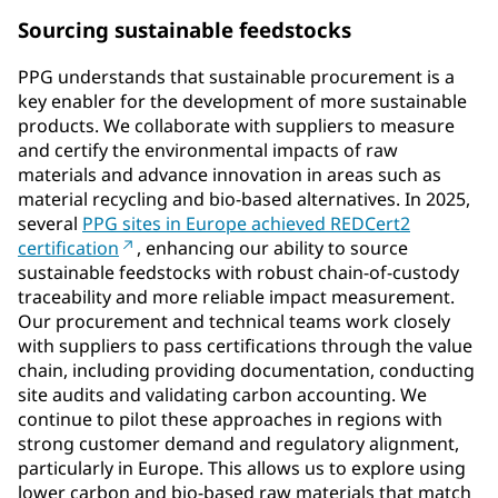
Sourcing sustainable feedstocks
PPG understands that sustainable procurement is a
key enabler for the development of more sustainable
products. We collaborate with suppliers to measure
and certify the environmental impacts of raw
materials and advance innovation in areas such as
material recycling and bio-based alternatives. In 2025,
several
PPG sites in Europe achieved REDCert2
certification
, enhancing our ability to source
sustainable feedstocks with robust chain-of-custody
traceability and more reliable impact measurement.
Our procurement and technical teams work closely
with suppliers to pass certifications through the value
chain, including providing documentation, conducting
site audits and validating carbon accounting. We
continue to pilot these approaches in regions with
strong customer demand and regulatory alignment,
particularly in Europe. This allows us to explore using
lower carbon and bio-based raw materials that match