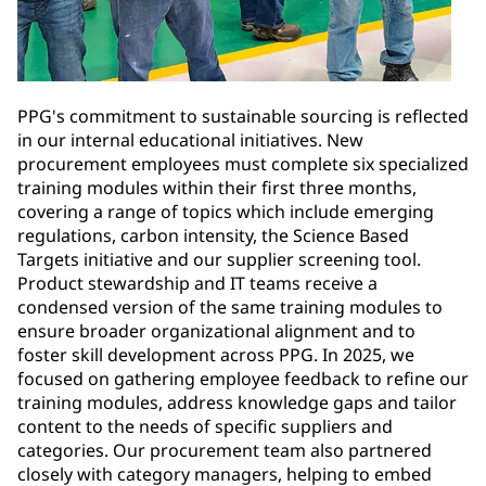
PPG's commitment to sustainable sourcing is reflected
in our internal educational initiatives. New
procurement employees must complete six specialized
training modules within their first three months,
covering a range of topics which include emerging
regulations, carbon intensity, the Science Based
Targets initiative and our supplier screening tool.
Product stewardship and IT teams receive a
condensed version of the same training modules to
ensure broader organizational alignment and to
foster skill development across PPG. In 2025, we
focused on gathering employee feedback to refine our
training modules, address knowledge gaps and tailor
content to the needs of specific suppliers and
categories. Our procurement team also partnered
closely with category managers, helping to embed