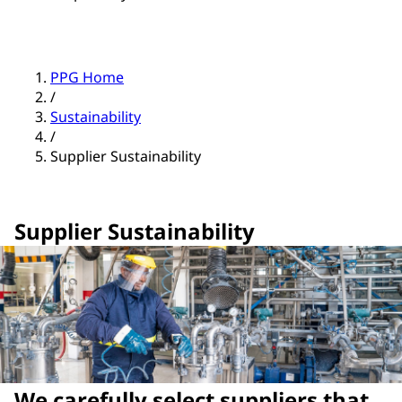
PPG Home
/
Sustainability
/
Supplier Sustainability
Supplier Sustainability
We carefully select suppliers that