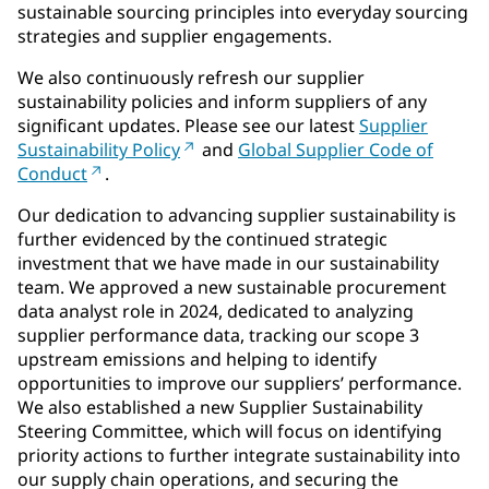
sustainable sourcing principles into everyday sourcing
strategies and supplier engagements.
We also continuously refresh our supplier
sustainability policies and inform suppliers of any
significant updates. Please see our latest
Supplier
Sustainability Policy
and
Global Supplier Code of
Conduct
.
Our dedication to advancing supplier sustainability is
further evidenced by the continued strategic
investment that we have made in our sustainability
team. We approved a new sustainable procurement
data analyst role in 2024, dedicated to analyzing
supplier performance data, tracking our scope 3
upstream emissions and helping to identify
opportunities to improve our suppliers’ performance.
We also established a new Supplier Sustainability
Steering Committee, which will focus on identifying
priority actions to further integrate sustainability into
our supply chain operations, and securing the