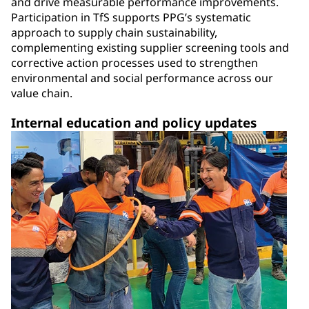
and drive measurable performance improvements.
Participation in TfS supports PPG’s systematic
approach to supply chain sustainability,
complementing existing supplier screening tools and
corrective action processes used to strengthen
environmental and social performance across our
value chain.
Internal education and policy updates