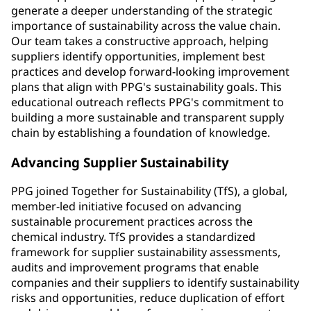
generate a deeper understanding of the strategic
importance of sustainability across the value chain.
Our team takes a constructive approach, helping
suppliers identify opportunities, implement best
practices and develop forward-looking improvement
plans that align with PPG's sustainability goals. This
educational outreach reflects PPG's commitment to
building a more sustainable and transparent supply
chain by establishing a foundation of knowledge.
Advancing Supplier Sustainability
PPG joined Together for Sustainability (TfS), a global,
member-led initiative focused on advancing
sustainable procurement practices across the
chemical industry. TfS provides a standardized
framework for supplier sustainability assessments,
audits and improvement programs that enable
companies and their suppliers to identify sustainability
risks and opportunities, reduce duplication of effort