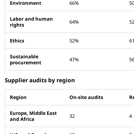
Environment
66%
5
Labor and human
64%
5
rights
Ethics
52%
6
Sustainable
47%
5
procurement
Supplier audits by region
Region
On-site audits
R
Europe, Middle East
32
4
and Africa