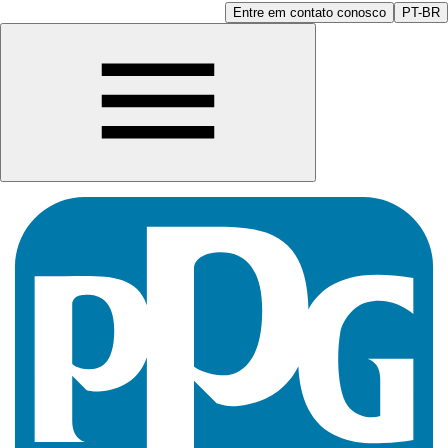
Entre em contato conosco
PT-BR