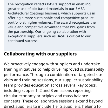
The recognition reflects BASF's support in enabling
greater use of bio-based materials in our EMEA
Architectural Coatings business, which supports us in
offering a more sustainable and competitive product
portfolio at higher volumes. The award recognizes the
value and competitive advantage that PPG gains from
the partnership. Our ongoing collaboration with
exceptional suppliers such as BASF is critical to our
continued success.
Collaborating with our suppliers
We proactively engage with suppliers and undertake
training initiatives to help drive improved sustainability
performance. Through a combination of targeted site
visits and training sessions, our supplier sustainability
team provides education across several key topics,
including scopes 1, 2 and 3 emissions reporting,
circular economy principles and mass balance
concepts. These collaborative sessions extend beyond
direct suppliers to include Tier 2 suppliers, helping to