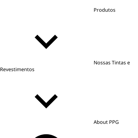
Produtos
Nossas Tintas e
Revestimentos
About PPG