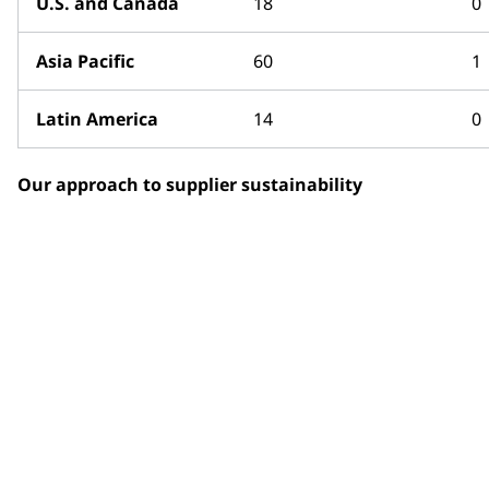
U.S. and Canada
18
0
Asia Pacific
60
1
Latin America
14
0
Our approach to supplier sustainability