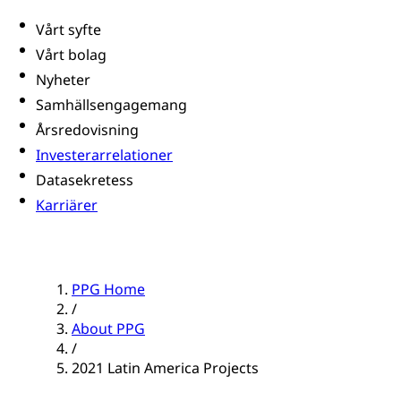
Vårt syfte
Vårt bolag
Nyheter
Samhällsengagemang
Årsredovisning
Investerarrelationer
Datasekretess
Karriärer
PPG Home
/
About PPG
/
2021 Latin America Projects