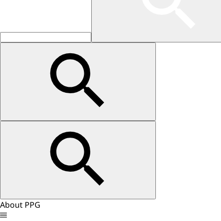
About PPG