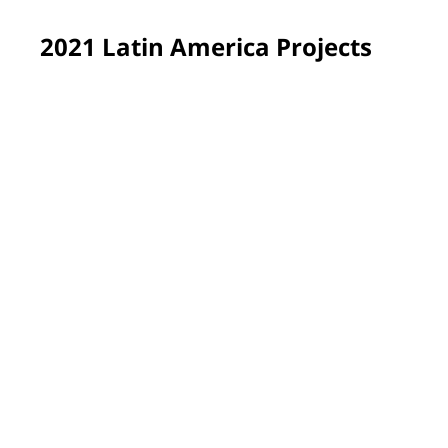
2021 Latin America Projects
Sumaré, Brazil
More than 220 students now learn in refreshed spaces