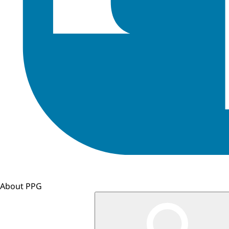
About PPG