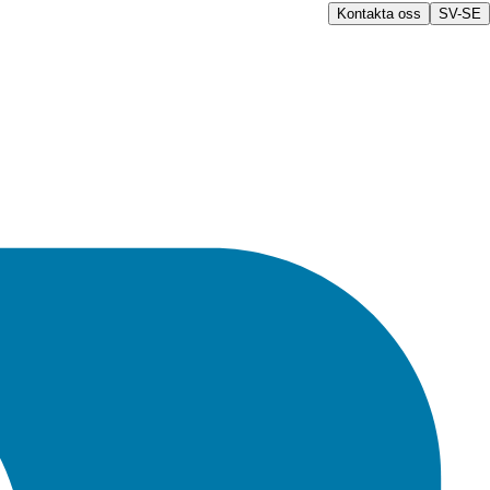
Kontakta oss
SV-SE