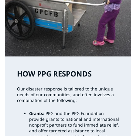
HOW PPG RESPONDS
Our disaster response is tailored to the unique
needs of our communities, and often involves a
combination of the following:
Grants:
PPG and the PPG Foundation
provide grants to national and international
nonprofit partners to fund immediate relief,
and offer targeted assistance to local