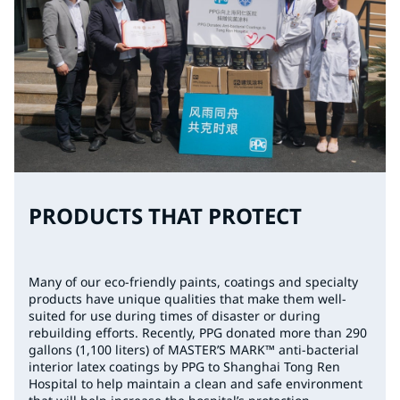
PRODUCTS THAT PROTECT
Many of our eco-friendly paints, coatings and specialty
products have unique qualities that make them well-
suited for use during times of disaster or during
rebuilding efforts. Recently, PPG donated more than 290
gallons (1,100 liters) of MASTER’S MARK™ anti-bacterial
interior latex coatings by PPG to Shanghai Tong Ren
Hospital to help maintain a clean and safe environment