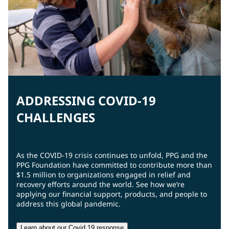
ADDRESSING COVID-19
CHALLENGES
As the COVID-19 crisis continues to unfold, PPG and the
PPG Foundation have committed to contribute more than
$1.5 million to organizations engaged in relief and
recovery efforts around the world. See how we’re
applying our financial support, products, and people to
address this global pandemic.
Learn about our Covid 19 response