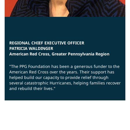
REGIONAL CHIEF EXECUTIVE OFFICER
PATRICIA WALDINGER
American Red Cross, Greater Pennsylvania Region
"The PPG Foundation has been a generous funder to the
American Red Cross over the years. Their support has
helped build our capacity to provide relief through
several catastrophic Hurricanes, helping families recover
and rebuild their lives."