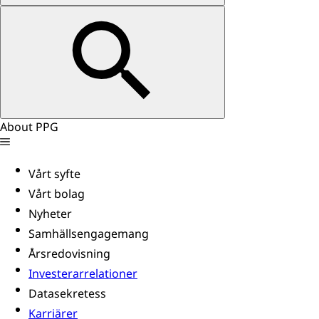
About PPG
Vårt syfte
Vårt bolag
Nyheter
Samhällsengagemang
Årsredovisning
Investerarrelationer
Datasekretess
Karriärer