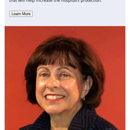
that will help increase the hospital’s protection.
Learn More