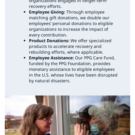
organizations engaged in longer-term
recovery efforts.
Employee Giving:
Through employee
matching gift donations, we double our
employees’ personal donations to eligible
organizations to increase the impact of
every contribution.
Product Donations:
We offer specialized
products to accelerate recovery and
rebuilding efforts, where applicable.
Employee Assistance:
Our PPG Care Fund,
funded by the PPG Foundation, provides
monetary assistance to eligible employees
in the U.S. whose lives have been disrupted
by natural disasters.