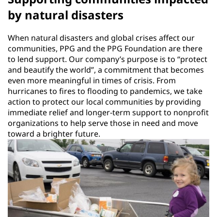
by natural disasters
When natural disasters and global crises affect our
communities, PPG and the PPG Foundation are there
to lend support. Our company’s purpose is to “protect
and beautify the world”, a commitment that becomes
even more meaningful in times of crisis. From
hurricanes to fires to flooding to pandemics, we take
action to protect our local communities by providing
immediate relief and longer-term support to nonprofit
organizations to help serve those in need and move
toward a brighter future.