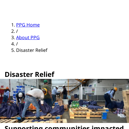
PPG Home
/
About PPG
/
Disaster Relief
Disaster Relief
Supporting communities impacted