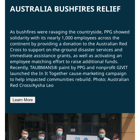
AUSTRALIA BUSHFIRES RELIEF
As bushfires were ravaging the countryside, PPG showed
solidarity with its nearly 1,000 employees across the
continent by providing a donation to the Australian Red
Cross to support on-the-ground disaster services and
immediate assistance grants, as well as activating an
employee matching effort to raise additional funds.
Recently, TAUBMANS® paint by PPG and nonprofit GIVIT
launched the In It Together cause-marketing campaign
to help impacted communities rebuild. Photo: Australian
Red Cross/Aysha Leo
Learn More