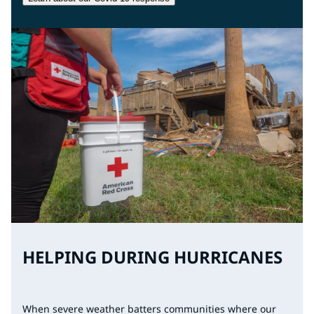
HELPING DURING HURRICANES
When severe weather batters communities where our