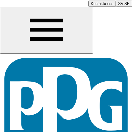
Kontakta oss
SV-SE