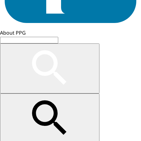
About PPG