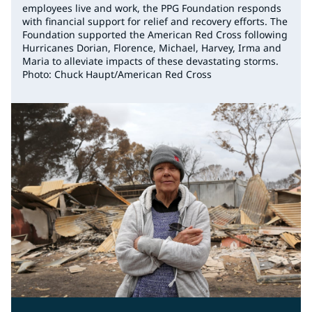
employees live and work, the PPG Foundation responds
with financial support for relief and recovery efforts. The
Foundation supported the American Red Cross following
Hurricanes Dorian, Florence, Michael, Harvey, Irma and
Maria to alleviate impacts of these devastating storms.
Photo: Chuck Haupt/American Red Cross