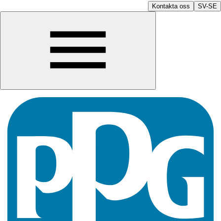
Kontakta oss
SV-SE