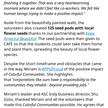
finishing it together. That was a very heartwarming
moment where we didn't feel like co-workers. We felt like
human beings trying to make a positive impact.”
Aside from the beautifully painted walls, the
volunteers also created
125 seed pods with local
flower seeds
thanks to our partnership with
Keep
America Beautiful
. The seed pods were then given to
CAFE so that the students could later take them home
and plant them, spreading the beauty of local flower
species.
Despite the short timeframe and obstacles that came
in the way, Miriam is
#PPGProud
of the positive impact
of
Colorful Communities
. She highlights
that
"corporations like ours have a responsibility to the
communities they inhabit - beyond providing jobs."
Miriam's leader and ASC Indy business director, Shu
Goto, thanked Miriam and all the volunteers that
made this
Colorful Communities
possible. He agrees that