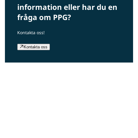
information eller har du en
fråga om PPG?
Kontakta oss!
Kontakta oss