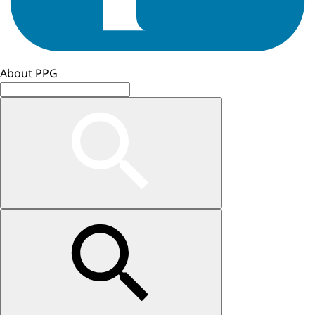
About PPG