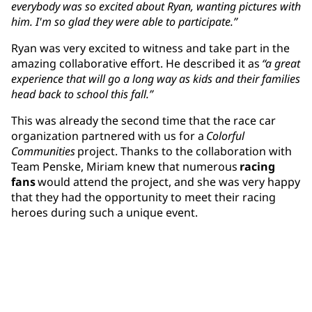
everybody was so excited about Ryan, wanting pictures with
him. I'm so glad they were able to participate.”
Ryan was very excited to witness and take part in the
amazing collaborative effort. He described it as
“a great
experience that will go a long way as kids and their families
head back to school this fall.”
This was already the second time that the race car
organization partnered with us for a
Colorful
Communities
project. Thanks to the collaboration with
Team Penske, Miriam knew that numerous
racing
fans
would attend the project, and she was very happy
that they had the opportunity to meet their racing
heroes during such a unique event.