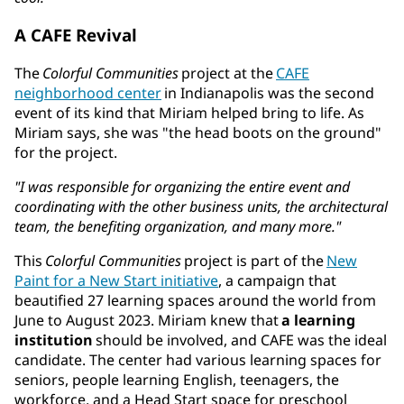
A CAFE Revival
The
Colorful Communities
project at the
CAFE
neighborhood center
in Indianapolis was the second
event of its kind that Miriam helped bring to life. As
Miriam says, she was "the head boots on the ground"
for the project.
"I was responsible for organizing the entire event and
coordinating with the other business units, the architectural
team, the benefiting organization, and many more."
This
Colorful Communities
project is part of the
New
Paint for a New Start initiative
, a campaign that
beautified 27 learning spaces around the world from
June to August 2023. Miriam knew that
a learning
institution
should be involved, and CAFE was the ideal
candidate. The center had various learning spaces for
seniors, people learning English, teenagers, the
workforce, and a Head Start space for preschool