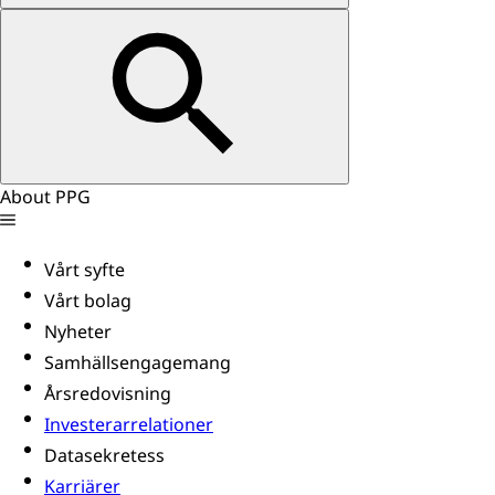
About PPG
Vårt syfte
Vårt bolag
Nyheter
Samhällsengagemang
Årsredovisning
Investerarrelationer
Datasekretess
Karriärer