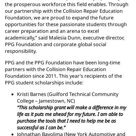
the prosperous workforce this field enables. Through
our partnership with the Collision Repair Education
Foundation, we are proud to expand the future
opportunities for these passionate students through
career preparation and an arena to excel
academically,” said Malesia Dunn, executive director,
PPG Foundation and corporate global social
responsibility.
PPG and the PPG Foundation have been long-time
partners with the Collision Repair Education
Foundation since 2011. This year’s recipients of the
PPG student scholarships include:
Kristi Barnes (Guilford Technical Community
College – Jamestown, NC)
“This scholarship grant will make a difference in my
life as it puts me ahead for my future. I am able to
purchase the tools that I need to help me be as
successful as I can be.”
Johnathan Bayolima (New York Automotive and