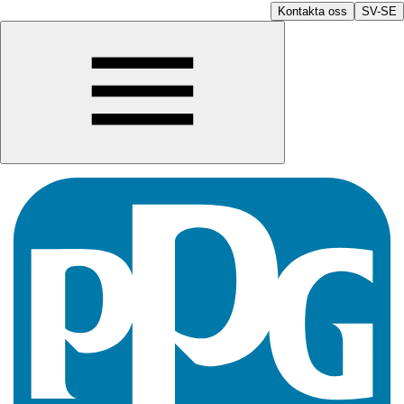
Kontakta oss
SV-SE