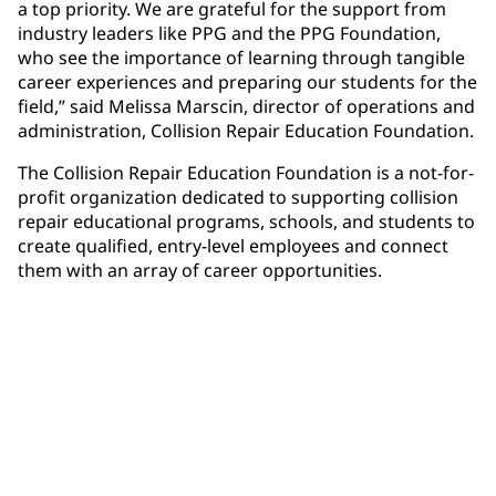
a top priority. We are grateful for the support from
industry leaders like PPG and the PPG Foundation,
who see the importance of learning through tangible
career experiences and preparing our students for the
field,” said Melissa Marscin, director of operations and
administration, Collision Repair Education Foundation.
The Collision Repair Education Foundation is a not-for-
profit organization dedicated to supporting collision
repair educational programs, schools, and students to
create qualified, entry-level employees and connect
them with an array of career opportunities.