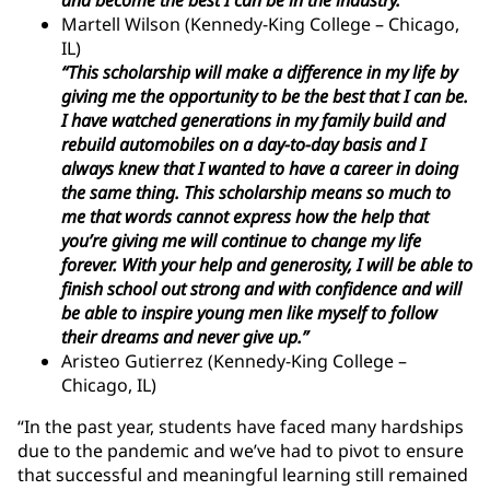
Martell Wilson (Kennedy-King College – Chicago,
IL)
“This scholarship will make a difference in my life by
giving me the opportunity to be the best that I can be.
I have watched generations in my family build and
rebuild automobiles on a day-to-day basis and I
always knew that I wanted to have a career in doing
the same thing. This scholarship means so much to
me that words cannot express how the help that
you’re giving me will continue to change my life
forever. With your help and generosity, I will be able to
finish school out strong and with confidence and will
be able to inspire young men like myself to follow
their dreams and never give up.”
Aristeo Gutierrez (Kennedy-King College –
Chicago, IL)
“In the past year, students have faced many hardships
due to the pandemic and we’ve had to pivot to ensure
that successful and meaningful learning still remained