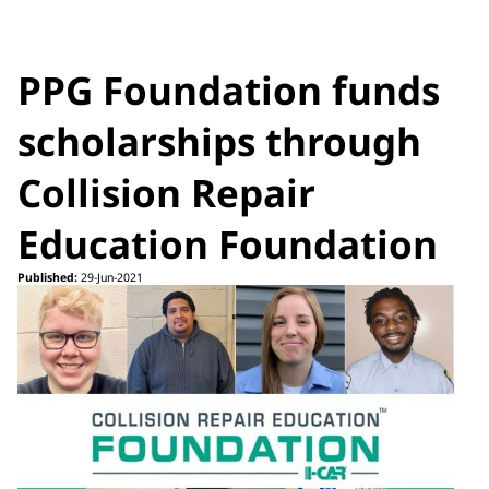
PPG Foundation funds
scholarships through
Collision Repair
Education Foundation
Published:
29-Jun-2021