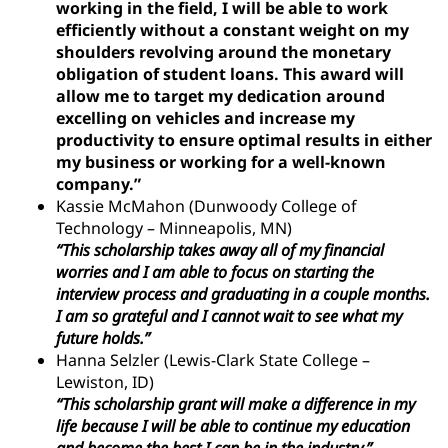
working in the field, I will be able to work
efficiently without a constant weight on my
shoulders revolving around the monetary
obligation of student loans. This award will
allow me to target my dedication around
excelling on vehicles and increase my
productivity to ensure optimal results in either
my business or working for a well-known
company.”
Kassie McMahon (Dunwoody College of
Technology – Minneapolis, MN)
“This scholarship takes away all of my financial
worries and I am able to focus on starting the
interview process and graduating in a couple months.
I am so grateful and I cannot wait to see what my
future holds.”
Hanna Selzler (Lewis-Clark State College –
Lewiston, ID)
“This scholarship grant will make a difference in my
life because I will be able to continue my education
and become the best I can be in the industry.”