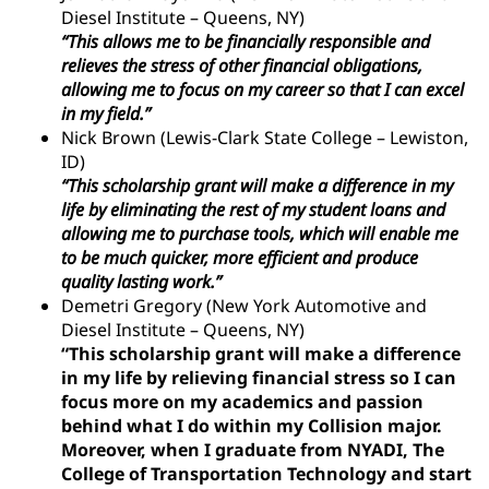
Diesel Institute – Queens, NY)
“This allows me to be financially responsible and
relieves the stress of other financial obligations,
allowing me to focus on my career so that I can excel
in my field.”
Nick Brown (Lewis-Clark State College – Lewiston,
ID)
“This scholarship grant will make a difference in my
life by eliminating the rest of my student loans and
allowing me to purchase tools, which will enable me
to be much quicker, more efficient and produce
quality lasting work.”
Demetri Gregory (New York Automotive and
Diesel Institute – Queens, NY)
“This scholarship grant will make a difference
in my life by relieving financial stress so I can
focus more on my academics and passion
behind what I do within my Collision major.
Moreover, when I graduate from NYADI, The
College of Transportation Technology and start