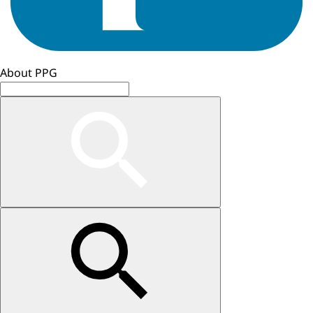
About PPG