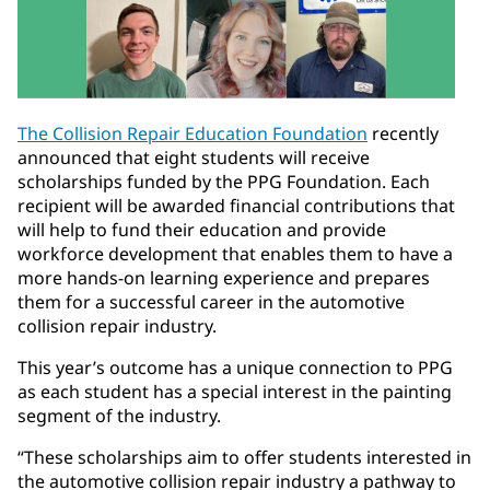
The Collision Repair Education Foundation
recently
announced that eight students will receive
scholarships funded by the PPG Foundation. Each
recipient will be awarded financial contributions that
will help to fund their education and provide
workforce development that enables them to have a
more hands-on learning experience and prepares
them for a successful career in the automotive
collision repair industry.
This year’s outcome has a unique connection to PPG
as each student has a special interest in the painting
segment of the industry.
“These scholarships aim to offer students interested in
the automotive collision repair industry a pathway to