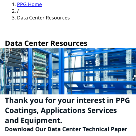
PPG Home
/
Data Center Resources
Data Center Resources
Thank you for your interest in PPG
Coatings, Applications Services
and Equipment.
Download Our Data Center Technical Paper