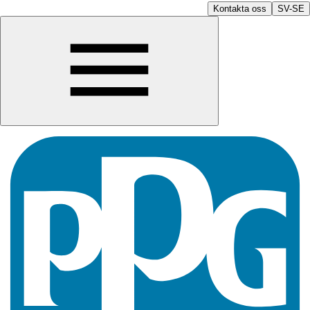
Kontakta oss
SV-SE