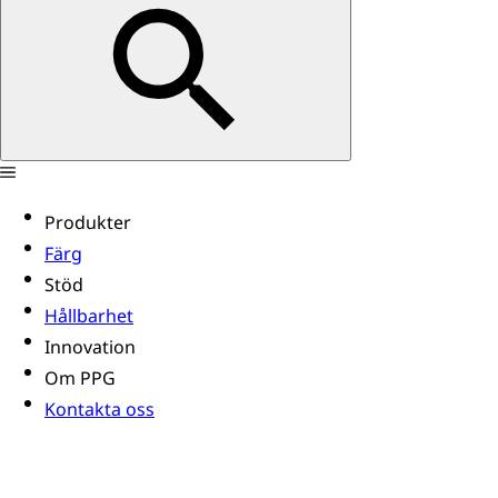
Produkter
Färg
Stöd
Hållbarhet
Innovation
Om PPG
Kontakta oss