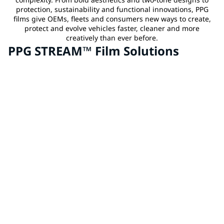
protection, sustainability and functional innovations, PPG
films give OEMs, fleets and consumers new ways to create,
protect and evolve vehicles faster, cleaner and more
creatively than ever before.
PPG STREAM™ Film Solutions
Aftermarket Customization