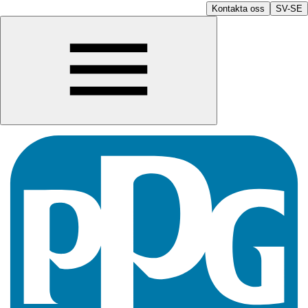
Kontakta oss
SV-SE