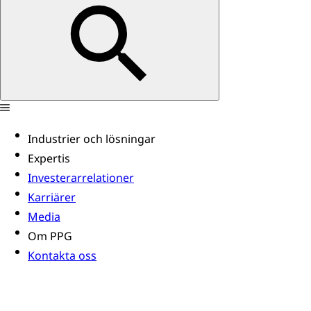
Industrier och lösningar
Expertis
Investerarrelationer
Karriärer
Media
Om PPG
Kontakta oss