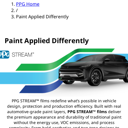
PPG Home
/
Paint Applied Differently
Paint Applied Differently
PPG STREAM™ films redefine what’s possible in vehicle
design, protection and production efficiency. Built with real
automotive‑grade paint layers,
PPG STREAM™ films
deliver
the premium appearance and durability of traditional paint
without the energy use, VOC emissions, and process
complexity. From bold aesthetics and two‑tone designs to