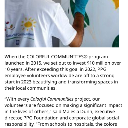
When the COLORFUL COMMUNITIES® program
launched in 2015, we set out to invest $10 million over
10 years. After exceeding this goal in 2022, PPG
employee volunteers worldwide are off to a strong
start in 2023 beautifying and transforming spaces in
their local communities.
“With every
Colorful Communities
project, our
volunteers are focused on making a significant impact
in the lives of others,” said Malesia Dunn, executive
director, PPG Foundation and corporate global social
responsibility. “From schools to hospitals, the colors