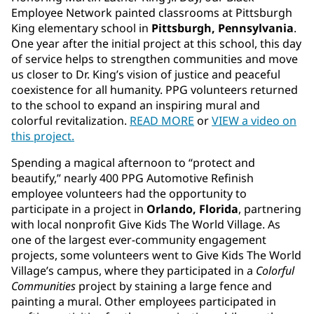
Employee Network painted classrooms at Pittsburgh
King elementary school in
Pittsburgh, Pennsylvania
.
One year after the initial project at this school, this day
of service helps to strengthen communities and move
us closer to Dr. King’s vision of justice and peaceful
coexistence for all humanity. PPG volunteers returned
to the school to expand an inspiring mural and
colorful revitalization.
READ MORE
or
VIEW a video on
this project.
Spending a magical afternoon to “protect and
beautify,” nearly 400 PPG Automotive Refinish
employee volunteers had the opportunity to
participate in a project in
Orlando, Florida
, partnering
with local nonprofit Give Kids The World Village. As
one of the largest ever
-
community engagement
projects, some volunteers went to Give Kids The World
Village’s campus, where they participated in a
Colorful
Communities
project by staining a large fence and
painting a mural. Other employees participated in