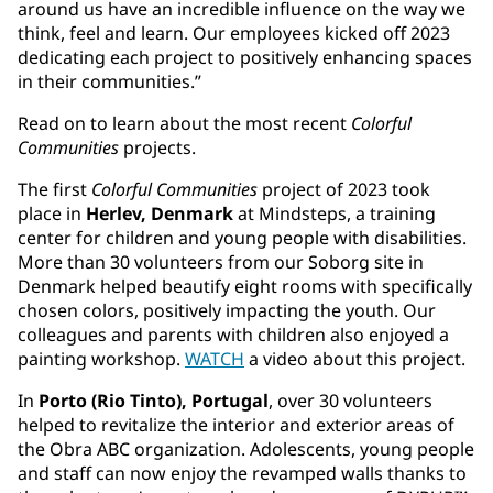
around us have an incredible influence on the way we
think, feel and learn. Our employees kicked off 2023
dedicating each project to positively enhancing spaces
in their communities.”
Read on to learn about the most recent
Colorful
Communities
projects.
The first
Colorful Communities
project of 2023 took
place in
Herlev, Denmark
at Mindsteps, a training
center for children and young people with disabilities.
More than 30 volunteers from our Soborg site in
Denmark helped beautify eight rooms with specifically
chosen colors, positively impacting the youth. Our
colleagues and parents with children also enjoyed a
painting workshop.
WATCH
a video about this project.
In
Porto (Rio Tinto), Portugal
, over 30 volunteers
helped to revitalize the interior and exterior areas of
the Obra ABC organization. Adolescents, young people
and staff can now enjoy the revamped walls thanks to