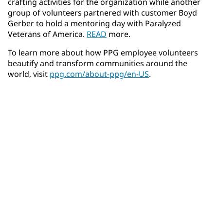
crafting activities for the organization while another
group of volunteers partnered with customer Boyd
Gerber to hold a mentoring day with Paralyzed
Veterans of America.
READ
more.
To learn more about how PPG employee volunteers
beautify and transform communities around the
world, visit
ppg.com/about-ppg/en-US
.