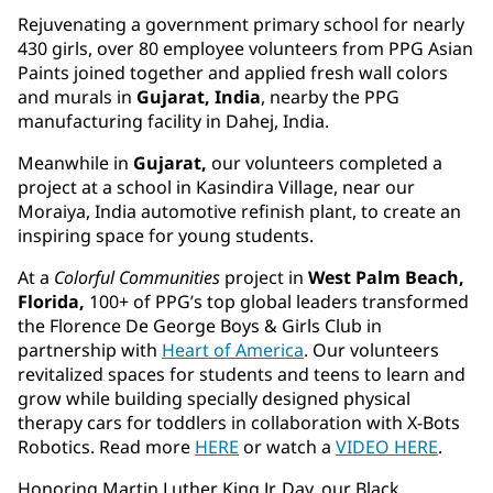
Rejuvenating a government primary school for nearly
430 girls, over 80 employee volunteers from PPG Asian
Paints joined together and applied fresh wall colors
and murals in
Gujarat, India
, nearby the PPG
manufacturing facility in Dahej, India.
Meanwhile in
Gujarat,
our volunteers completed a
project at a school in Kasindira Village, near our
Moraiya, India automotive refinish plant, to create an
inspiring space for young students.
At a
Colorful Communities
project in
West Palm Beach,
Florida,
100+ of PPG’s top global leaders transformed
the Florence De George Boys & Girls Club in
partnership with
Heart of America
. Our volunteers
revitalized spaces for students and teens to learn and
grow while building specially designed physical
therapy cars for toddlers in collaboration with X-Bots
Robotics. Read more
HERE
or watch a
VIDEO HERE
.
Honoring Martin Luther King Jr. Day, our Black