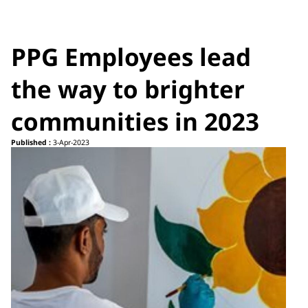
PPG Employees lead
the way to brighter
communities in 2023
Published :
3-Apr-2023