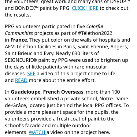
the volunteers' great work and many cans of DYRUP™
and BONDEX™ paint by PPG.
CLICK HERE
to check out
the results.
PPG volunteers participated in five
Colorful
Communities
projects as part of #Téléthon2022
in
France
. They put color on the walls of hospitals and
AFM-Téléthon facilities in Paris, Saint-Etienne, Angers,
Saint Brieuc and Evry. Nearly 630 liters of
SEIGNEURIE® paint by PPG were used to brighten up
the days of little patients with rare muscular
diseases.
SEE
a video of this project come to life
and
READ
more about the entire effort.
In
Guadeloupe, French Overseas
, more than 100
volunteers embellished a private school, Notre-Dame-
de-Grâce, located just behind the local PPG offices. To
provide a more pleasant space for the pupils, the
volunteers provided a fresh coat of paint to the
school's facade and multiple outdoor
elements.
WATCH
a video on the project here.