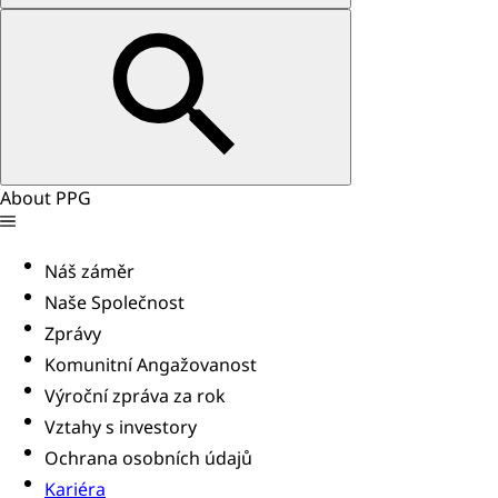
About PPG
Náš záměr
Naše Společnost
Zprávy
Komunitní Angažovanost
Výroční zpráva za rok
Vztahy s investory
Ochrana osobních údajů
Kariéra