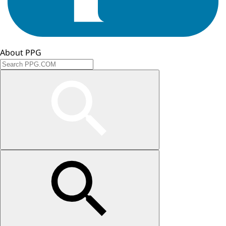
About PPG