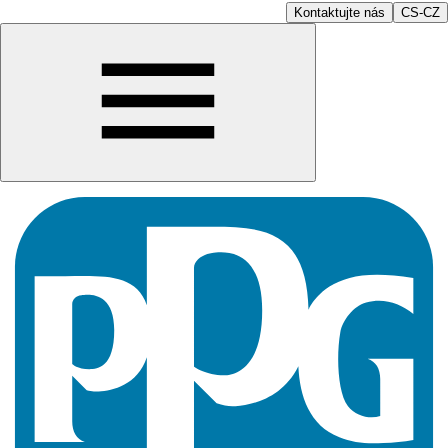
Kontaktujte nás
CS-CZ