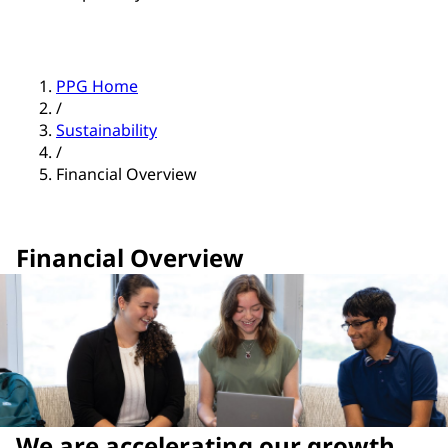
PPG Home
/
Sustainability
/
Financial Overview
Financial Overview
We are accelerating our growth