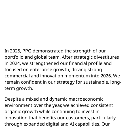
$1.9 billion
full-year operating cash flow, up more than $500
million year-over-year
In 2025, PPG demonstrated the strength of our
portfolio and global team. After strategic divestitures
in 2024, we strengthened our financial profile and
focused on enterprise growth, driving strong
commercial and innovation momentum into 2026. We
remain confident in our strategy for sustainable, long-
term growth.
Despite a mixed and dynamic macroeconomic
environment over the year, we achieved consistent
organic growth while continuing to invest in
innovation that benefits our customers, particularly
through expanded digital and AI capabilities. Our