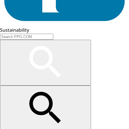
Sustainability