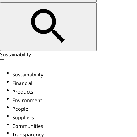
Sustainability
Sustainability
Financial
Products
Environment
People
Suppliers
Communities
Transparency