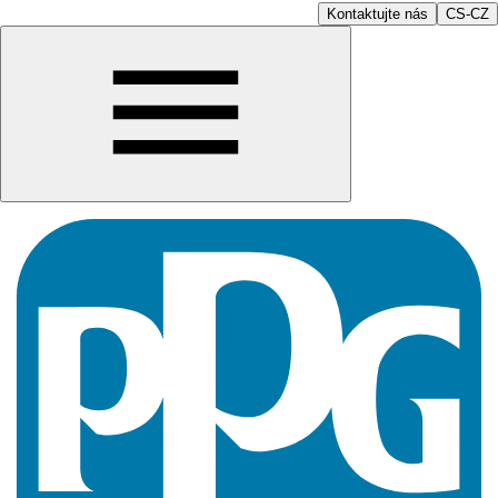
Kontaktujte nás
CS-CZ