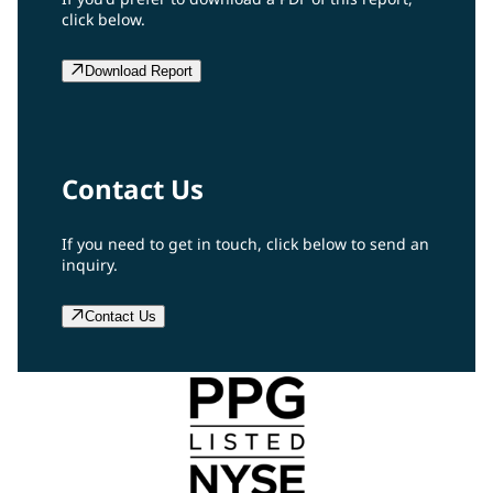
click below.
Download Report
Contact Us
If you need to get in touch, click below to send an
inquiry.
Contact Us