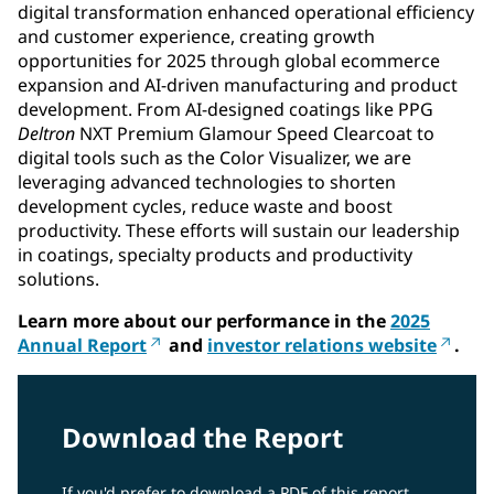
digital transformation enhanced operational efficiency
and customer experience, creating growth
opportunities for 2025 through global ecommerce
expansion and AI-driven manufacturing and product
development. From AI-designed coatings like PPG
Deltron
NXT Premium Glamour Speed Clearcoat to
digital tools such as the Color Visualizer, we are
leveraging advanced technologies to shorten
development cycles, reduce waste and boost
productivity. These efforts will sustain our leadership
in coatings, specialty products and productivity
solutions.
Learn more about our performance in the
2025
Annual Report
and
investor relations website
.
Download the Report
If you'd prefer to download a PDF of this report,