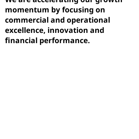
momentum by focusing on
commercial and operational
excellence, innovation and
financial performance.
$15.9 billion
net sales
$7.58
adjusted earnings per diluted share (EPS)