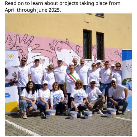
Read on to learn about projects taking place from
April through June 2025.