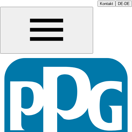
Kontakt
DE-DE