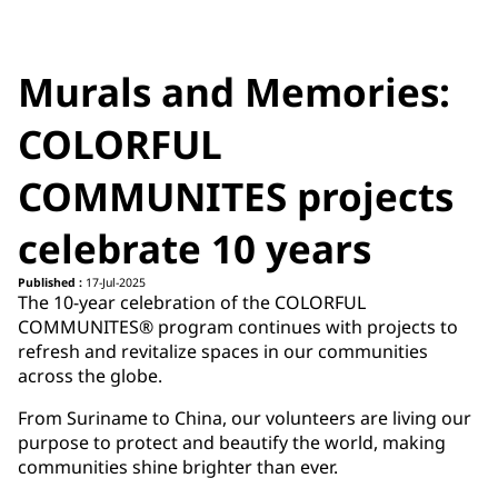
Murals and Memories:
COLORFUL
COMMUNITES projects
celebrate 10 years
Published :
17-Jul-2025
The 10-year celebration of the COLORFUL
COMMUNITES® program continues with projects to
refresh and revitalize spaces in our communities
across the globe.
From Suriname to China, our volunteers are living our
purpose to protect and beautify the world, making
communities shine brighter than ever.