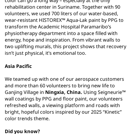
color can go a long way –⁠⁠⁠⁠⁠⁠ especially at the only
rehabilitation center in Suriname. Together with 90
volunteers, we used 700 liters of our water-based,
wear-resistant HISTOREX™ Aqua-Lak paint by PPG to
transform the Academic Hospital Paramaribo’s
physiotherapy department into a space filled with
energy, hope and inspiration. From vibrant walls to
two uplifting murals, this project shows that recovery
isn’t just physical, it’s emotional too.
Asia Pacific
We teamed up with one of our aerospace customers
and more than 60 volunteers to bring new life to
Ganjing Village in
Ningxia, China.
Using Seigneurie™
wall coatings by PPG and floor paint, our volunteers
refreshed walls, a viewing platform and roads with
bright, hopeful colors inspired by our 2025 “Kinetic”
color trends theme.
Did you know?