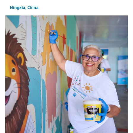
Ningxia, China