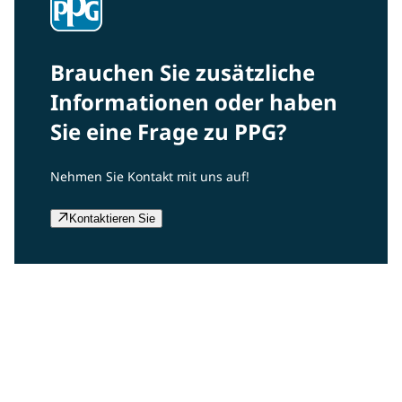
Brauchen Sie zusätzliche
Informationen oder haben
Sie eine Frage zu PPG?
Nehmen Sie Kontakt mit uns auf!
Kontaktieren Sie