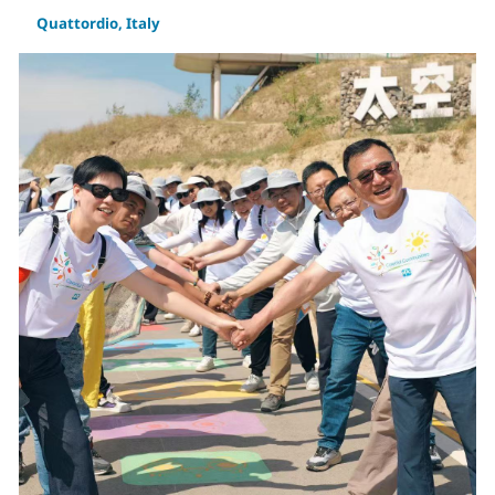
Quattordio, Italy