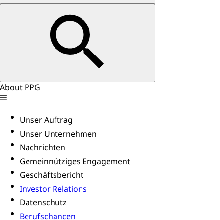
About PPG
Unser Auftrag
Unser Unternehmen
Nachrichten
Gemeinnütziges Engagement
Geschäftsbericht
Investor Relations
Datenschutz
Berufschancen