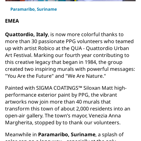
Paramaribo, Suriname
EMEA
Quattordio, Italy
, is now more colorful thanks to
more than 30 passionate PPG volunteers who teamed
up with artist Robico at the QUA - Quattordio Urban
Art Festival. Marking our fourth year contributing to
this creative legacy that began in 1984, the group
created two inspiring murals with powerful messages:
"You Are the Future" and "We Are Nature."
Painted with SIGMA COATINGS™ Siloxan Matt high-
performance exterior paint by PPG, the vibrant
artworks now join more than 40 murals that
transform this town of about 2,000 residents into an
open-air gallery. The town’s mayor, Venezia Anna
Margherita, stopped by to thank our volunteers.
Meanwhile in
Paramaribo, Suriname
, a splash of