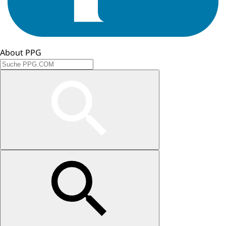
About PPG