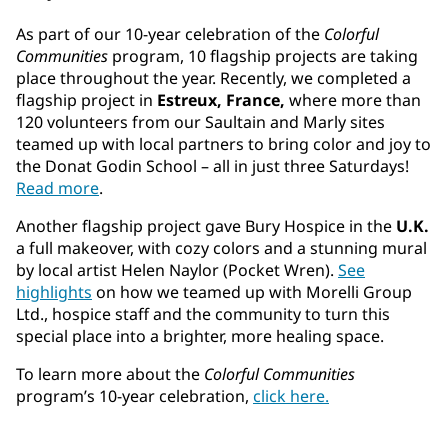
As part of our 10-year celebration of the
Colorful
Communities
program, 10 flagship projects are taking
place throughout the year. Recently, we completed a
flagship project in
Estreux, France,
where more than
120 volunteers from our Saultain and Marly sites
teamed up with local partners to bring color and joy to
the Donat Godin School – all in just three Saturdays!
Read more
.
Another flagship project gave Bury Hospice in the
U.K.
a full makeover, with cozy colors and a stunning mural
by local artist Helen Naylor (Pocket Wren).
See
highlights
on how we teamed up with Morelli Group
Ltd., hospice staff and the community to turn this
special place into a brighter, more healing space.
To learn more about the
Colorful Communities
program’s 10-year celebration,
click here.