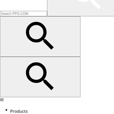
Products