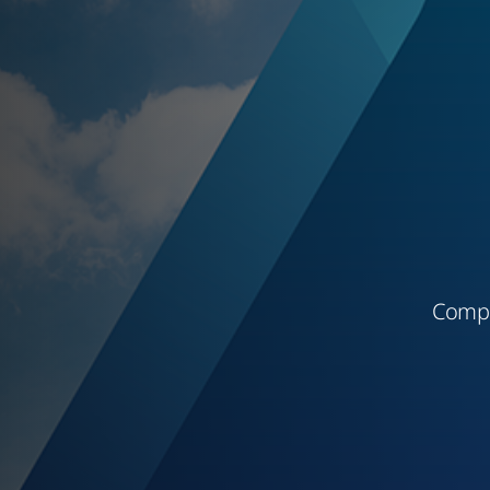
Compl