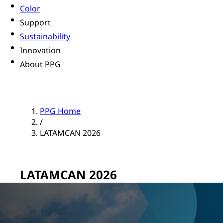
Color
Support
Sustainability
Innovation
About PPG
PPG Home
/
LATAMCAN 2026
LATAMCAN 2026