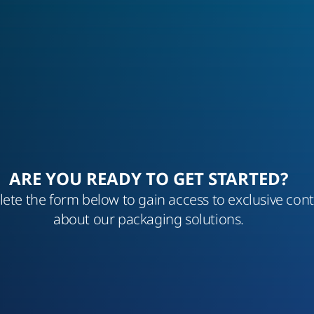
ARE YOU READY TO GET STARTED?
ete the form below to gain access to exclusive con
about our packaging solutions.