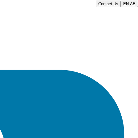
Contact Us
EN-AE