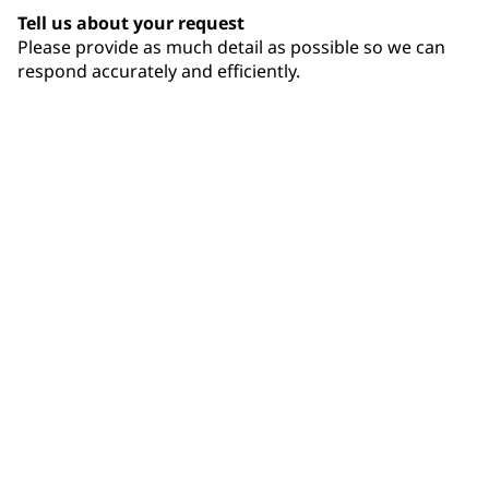
Tell us about your request
Please provide as much detail as possible so we can
respond accurately and efficiently.