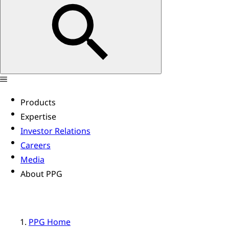
Products
Expertise
Investor Relations
Careers
Media
About PPG
PPG Home