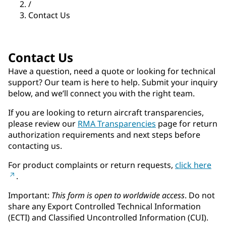
/
Contact Us
Contact Us
Have a question, need a quote or looking for technical
support? Our team is here to help. Submit your inquiry
below, and we’ll connect you with the right team.
If you are looking to return aircraft transparencies,
please review our
RMA Transparencies
page for return
authorization requirements and next steps before
contacting us.
For product complaints or return requests,
click here
.
Important:
This form is open to worldwide access
. Do not
share any Export Controlled Technical Information
(ECTI) and Classified Uncontrolled Information (CUI).