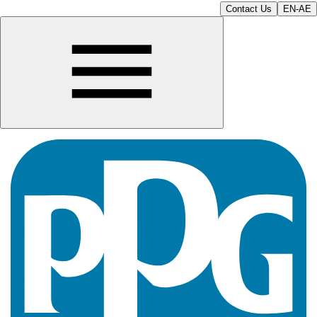
Contact Us
EN-AE