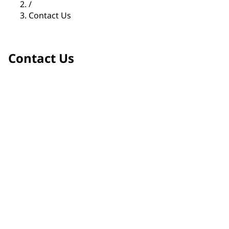
/
Contact Us
Contact Us