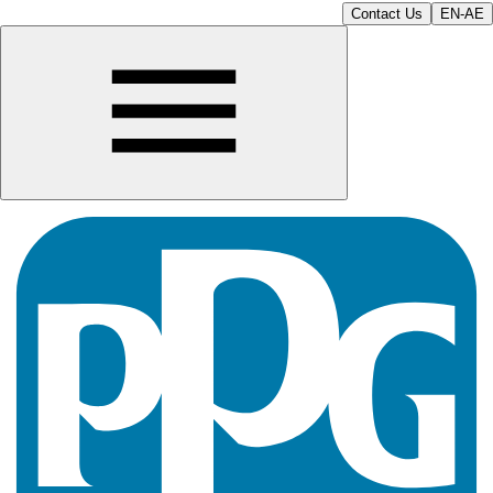
Contact Us
EN-AE