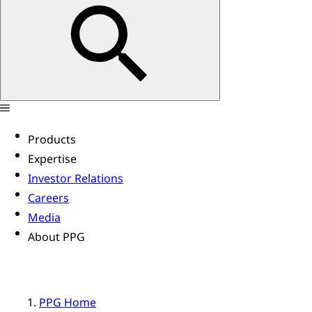
Products
Expertise
Investor Relations
Careers
Media
About PPG
PPG Home