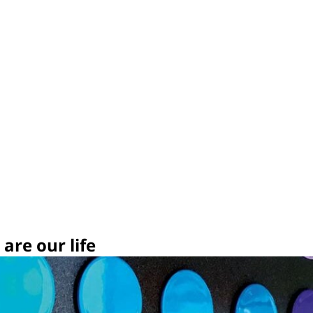
are our life