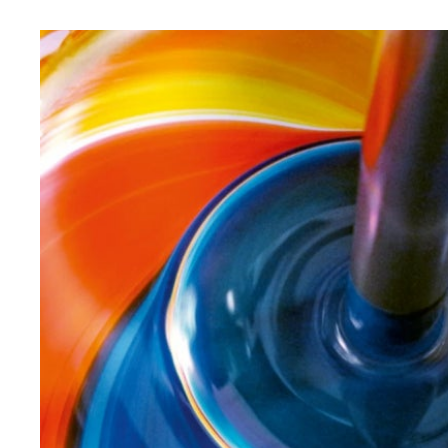
saving and bravura. Until the color fits perfectly.