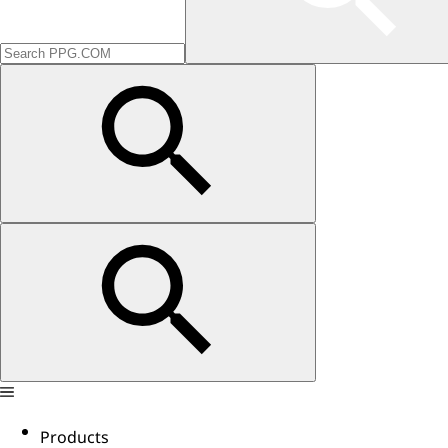
Products