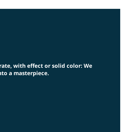
rm eye on environmental protection.
rate, with effect or solid color: We
nto a masterpiece.