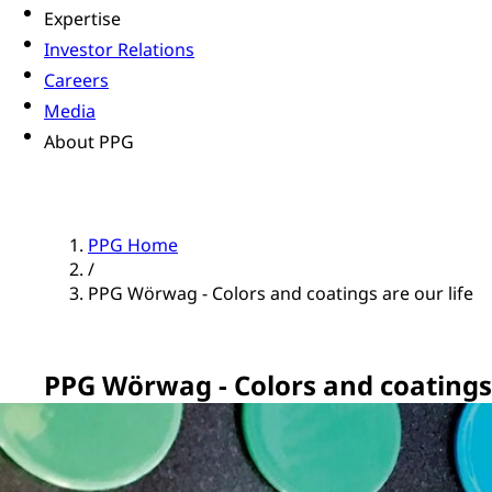
Expertise
Investor Relations
Careers
Media
About PPG
PPG Home
/
PPG Wörwag - Colors and coatings are our life
PPG Wörwag - Colors and coatings 