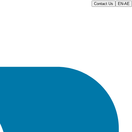
Contact Us
EN-AE