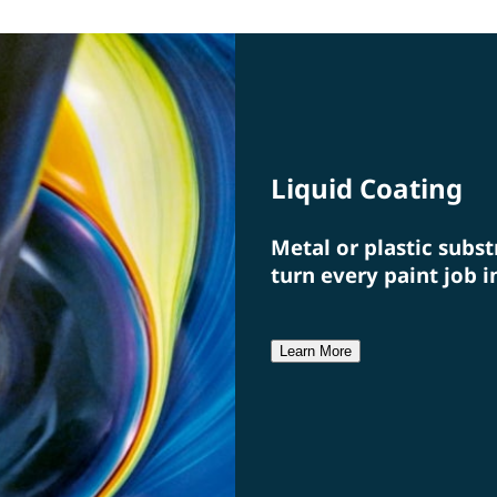
specialists from a single source.
a fi
Liquid Coating
Metal or plastic subst
turn every paint job i
Learn More