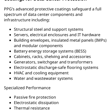
PPG’s advanced protective coatings safeguard a full
spectrum of data center components and
infrastructure including:
Structural steel and support systems
Servers, electrical enclosures and IT hardware
Building envelopes, insulated metal panels (IMPs)
and modular components
Battery energy storage systems (BESS)
Cabinets, racks, shelving and accessories
Generators, switchgear and transformers
Electrostatic discharge-safe flooring systems
HVAC and cooling equipment
Water and wastewater systems
Specialized Performance
Passive fire protection
Electrostatic dissipation
Thermal resistance