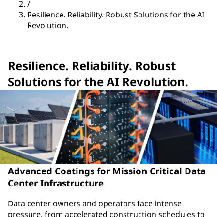
/
Resilience. Reliability. Robust Solutions for the AI
Revolution.
Resilience. Reliability. Robust
Solutions for the AI Revolution.
Advanced Coatings for Mission Critical Data
Center Infrastructure
Data center owners and operators face intense
pressure, from accelerated construction schedules to