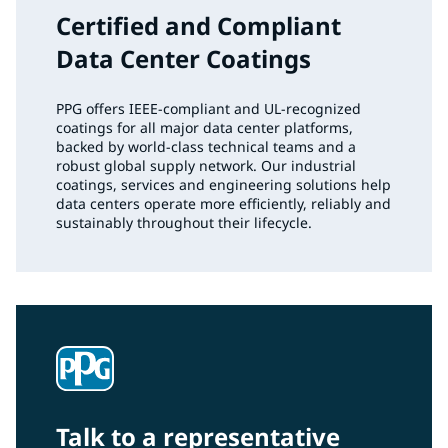
Certified and Compliant
Data Center Coatings
PPG offers IEEE‑compliant and UL‑recognized
coatings for all major data center platforms,
backed by world‑class technical teams and a
robust global supply network. Our industrial
coatings, services and engineering solutions help
data centers operate more efficiently, reliably and
sustainably throughout their lifecycle.
Talk to a representative