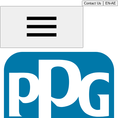
Contact Us
EN-AE