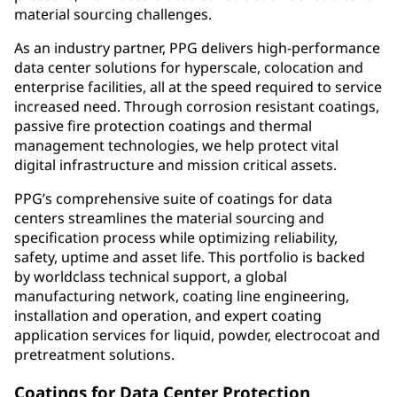
material sourcing challenges.
As an industry partner, PPG delivers high-performance
data center solutions for hyperscale, colocation and
enterprise facilities, all at the speed required to service
increased need. Through corrosion resistant coatings,
passive fire protection coatings and thermal
management technologies, we help protect vital
digital infrastructure and mission critical assets.
PPG’s comprehensive suite of coatings for data
centers streamlines the material sourcing and
specification process while optimizing reliability,
safety, uptime and asset life. This portfolio is backed
by worldclass technical support, a global
manufacturing network, coating line engineering,
installation and operation, and expert coating
application services for liquid, powder, electrocoat and
pretreatment solutions.
Coatings for Data Center Protection