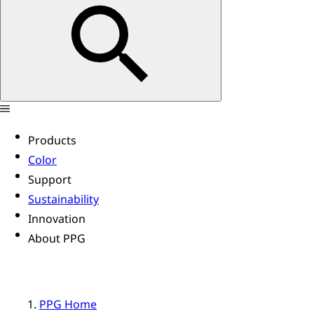
Products
Color
Support
Sustainability
Innovation
About PPG
PPG Home