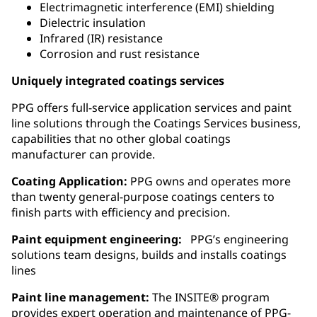
Electrimagnetic interference (EMI) shielding
Dielectric insulation
Infrared (IR) resistance
Corrosion and rust resistance
Uniquely integrated coatings services
PPG offers full-service application services and paint
line solutions through the Coatings Services business,
capabilities that no other global coatings
manufacturer can provide.
Coating Application:
PPG owns and operates more
than twenty general‑purpose coatings centers to
finish parts with efficiency and precision.
Paint equipment engineering:
PPG’s engineering
solutions team designs, builds and installs coatings
lines
Paint line management:
The INSITE® program
provides expert operation and maintenance of PPG-