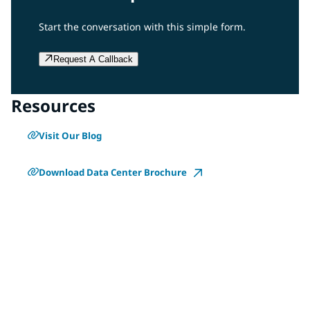
Start the conversation with this simple form.
Request A Callback
Resources
Visit Our Blog
Download Data Center Brochure