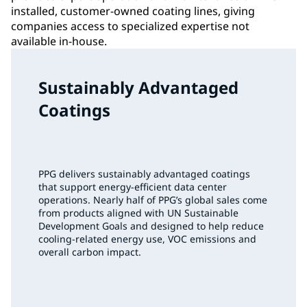
installed, customer-owned coating lines, giving
companies access to specialized expertise not
available in-house.
Sustainably Advantaged
Coatings
PPG delivers sustainably advantaged coatings
that support energy‑efficient data center
operations. Nearly half of PPG’s global sales come
from products aligned with UN Sustainable
Development Goals and designed to help reduce
cooling‑related energy use, VOC emissions and
overall carbon impact.