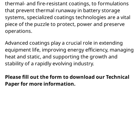
thermal- and fire-resistant coatings, to formulations
that prevent thermal runaway in battery storage
systems, specialized coatings technologies are a vital
piece of the puzzle to protect, power and preserve
operations.
Advanced coatings play a crucial role in extending
equipment life, improving energy efficiency, managing
heat and static, and supporting the growth and
stability of a rapidly evolving industry.
Please fill out the form to download our Technical
Paper for more information.