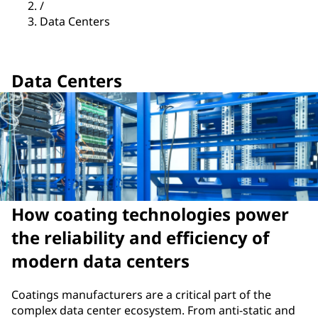
/
Data Centers
Data Centers
How coating technologies power
the reliability and efficiency of
modern data centers
Coatings manufacturers are a critical part of the
complex data center ecosystem. From anti-static and