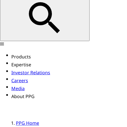
Products
Expertise
Investor Relations
Careers
Media
About PPG
PPG Home