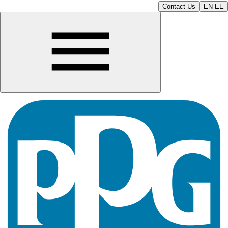
Contact Us
EN-EE