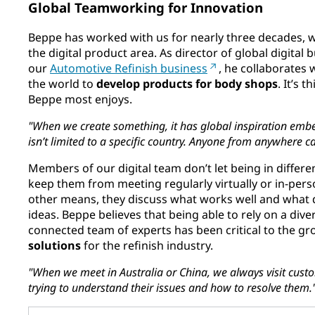
Global Teamworking for Innovation
Beppe has worked with us for nearly three decades, 
the digital product area. As director of global digital 
our
Automotive Refinish business
, he collaborates
the world to
develop products for body shops
. It’s 
Beppe most enjoys.
"When we create something, it has global inspiration embed
isn’t limited to a specific country. Anyone from anywhere c
Members of our digital team don’t let being in differ
keep them from meeting regularly virtually or in-pe
other means, they discuss what works well and what 
ideas. Beppe believes that being able to rely on a dive
connected team of experts has been critical to the g
solutions
for the refinish industry.
"When we meet in Australia or China, we always visit cust
trying to understand their issues and how to resolve them.