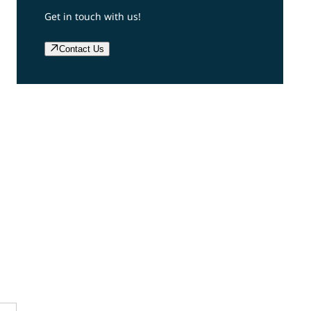
Get in touch with us!
Contact Us