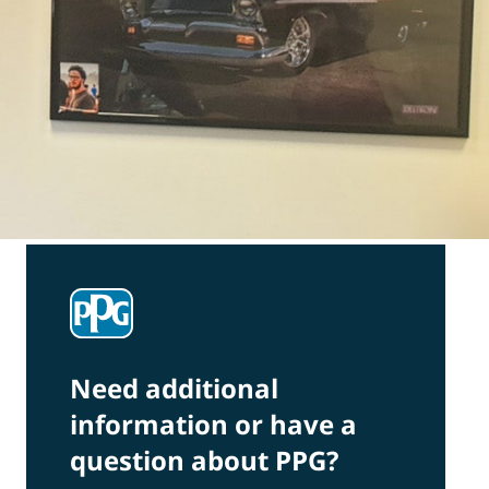
Need additional
information or have a
question about PPG?