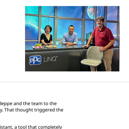
Beppe and the team to the
try. That thought triggered the
stant, a tool that completely