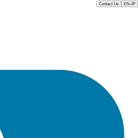
Contact Us
EN-JP