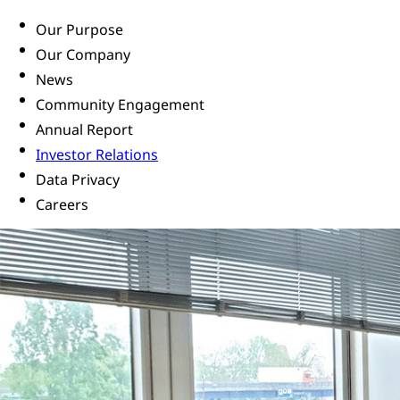
Our Purpose
Our Company
News
Community Engagement
Annual Report
Investor Relations
Data Privacy
Careers