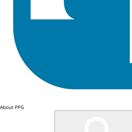
About PPG