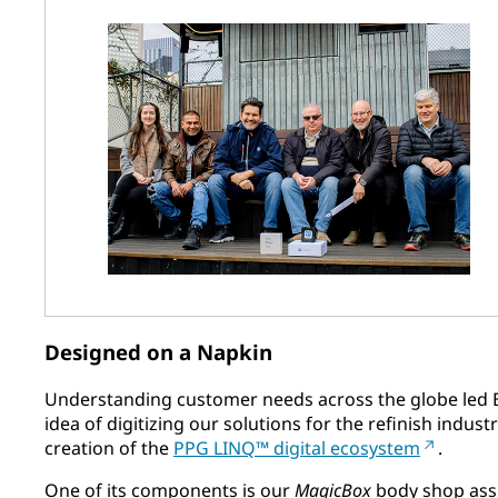
Designed on a Napkin
Understanding customer needs across the globe led 
idea of digitizing our solutions for the refinish indus
creation of the
PPG LINQ™ digital ecosystem
.
One of its components is our
MagicBox
body shop assi