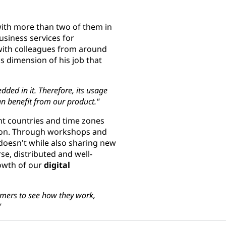
with more than two of them in
business services for
 with colleagues from around
this dimension of his job that
ded in it. Therefore, its usage
an benefit from our product."
ent countries and time zones
rson. Through workshops and
doesn't while also sharing new
rse, distributed and well-
rowth of our
digital
omers to see how they work,
"