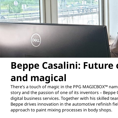
Beppe Casalini: Future 
and magical
There’s a touch of magic in the PPG MAGICBOX™ name 
story and the passion of one of its inventors – Beppe C
digital business services. Together with his skilled 
Beppe drives innovation in the automotive refinish fie
approach to paint mixing processes in body shops.