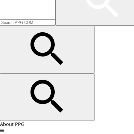
About PPG