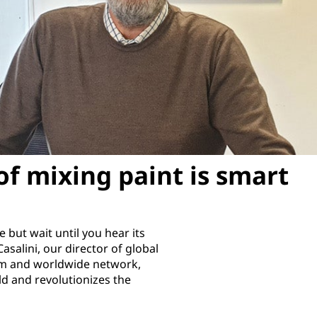
of mixing paint is smart
but wait until you hear its
asalini, our director of global
team and worldwide network,
ld and revolutionizes the