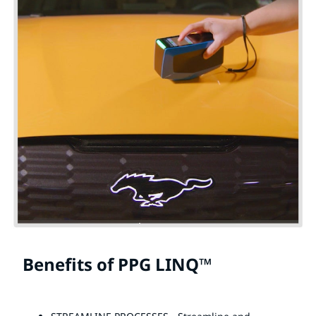
Benefits of PPG LINQ™