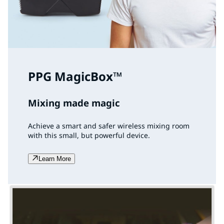
PPG MagicBox™
Mixing made magic
Achieve a smart and safer wireless mixing room
with this small, but powerful device.
Learn More