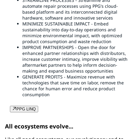
STREAMLINE PROCESSES - Streamline and
automate repair processes using PPG's cloud-
based platform and its interconnected digital
hardware, software and innovative services
MINIMIZE SUSTAINABLE IMPACT - Embed
sustainability into day-to-day operations and
minimize environmental impact, with optimized
product consumption and waste reduction
IMPROVE PARTNERSHIPS - Open the door for
enhanced partner relationships with distributors,
increase customer intimacy, improve visibility with
aftermarket partners to help inform decision-
making and expand business opportunities
GENERATE PROFITS - Maximize revenue with
technologies that save time on labor, remove the
chance for human error and reduce product
consumption
PPG LINQ
All ecosystems evolve...