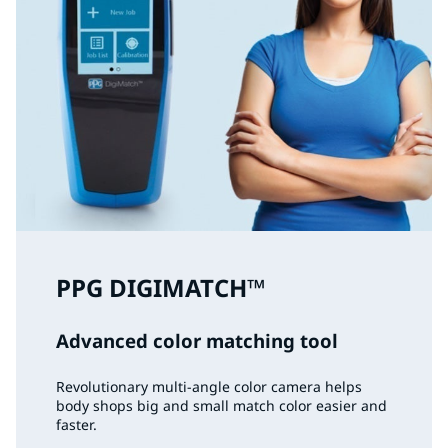
PPG DIGIMATCH™
Advanced color matching tool
Revolutionary multi-angle color camera helps
body shops big and small match color easier and
faster.