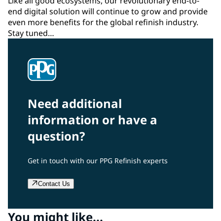
Like all good ecosystems, our revolutionary end-to-
end digital solution will continue to grow and provide
even more benefits for the global refinish industry.
Stay tuned…
Need additional
information or have a
question?
Get in touch with our PPG Refinish experts
Contact Us
You might like...