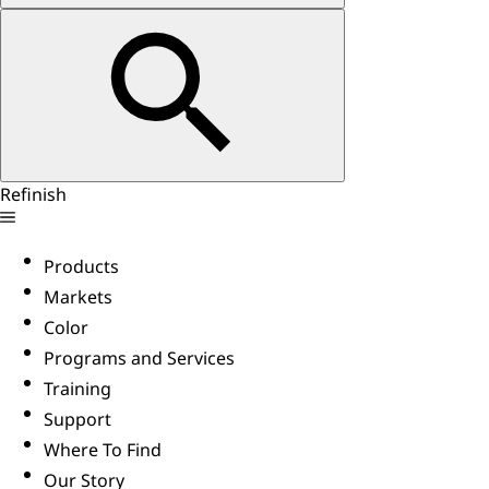
Refinish
Products
Markets
Color
Programs and Services
Training
Support
Where To Find
Our Story