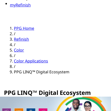
myRefinish
PPG Home
/
Refinish
/
Color
/
Color Applications
/
PPG LINQ™ Digital Ecosystem
PPG LINQ™ Digital Ecosystem