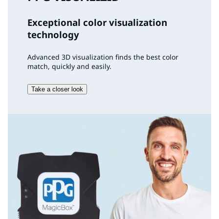
Exceptional color visualization
technology
Advanced 3D visualization finds the best color
match, quickly and easily.
Take a closer look