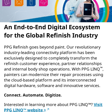
An End-to-End Digital Ecosystem
for the Global Refinish Industry
PPG Refinish goes beyond paint. Our revolutionary
industry-leading connectivity platform has been
exclusively designed to completely transform the
refinish customer experience, partner relationships
™
and internal body shop operations. With PPG LINQ
,
painters can modernize their repair processes using
the cloud-based platform and its interconnected
digital hardware, software and innovative services.
Connect. Automate. Digitize.
Interested in learning more about PPG LINQ
™
?
Visit
PPG LINQ™ website >