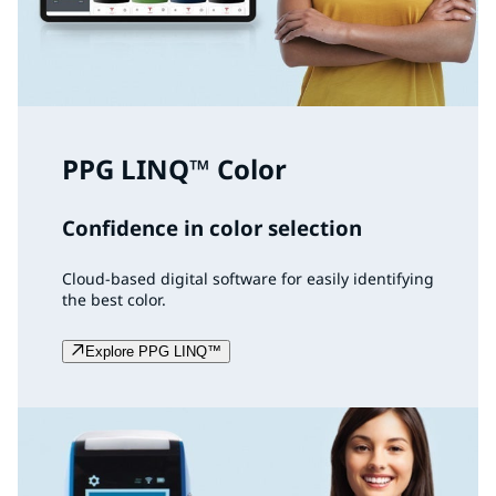
PPG LINQ™ Color
Confidence in color selection
Cloud-based digital software for easily identifying
the best color.
Explore PPG LINQ™