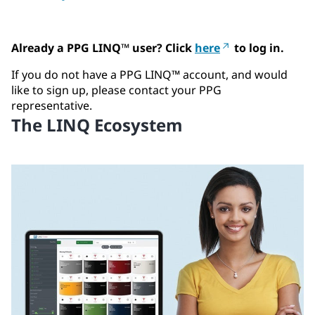
Already a PPG LINQ™ user? Click
here
to log in.
If you do not have a PPG LINQ™ account, and would
like to sign up, please contact your PPG
representative.
The LINQ Ecosystem