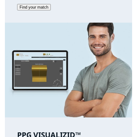
Find your match
PPG VISUALIZID™