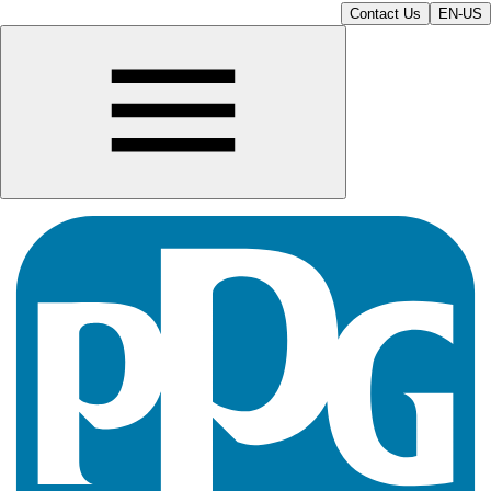
Contact Us
EN-US