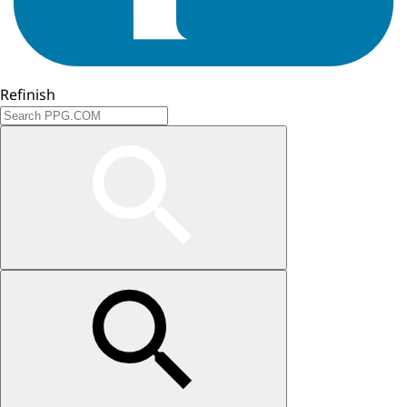
Refinish