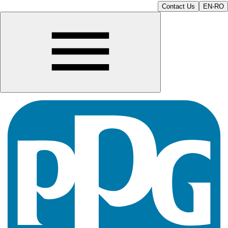
Contact Us
EN-RO