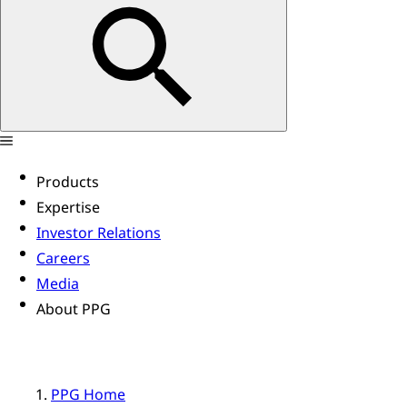
Products
Expertise
Investor Relations
Careers
Media
About PPG
PPG Home