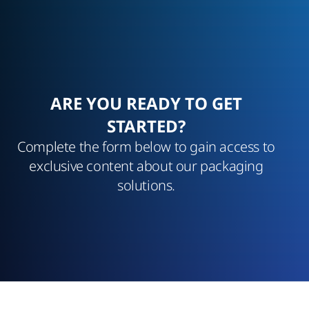
ARE YOU READY TO GET
STARTED?
Complete the form below to gain access to
exclusive content about our packaging
solutions.