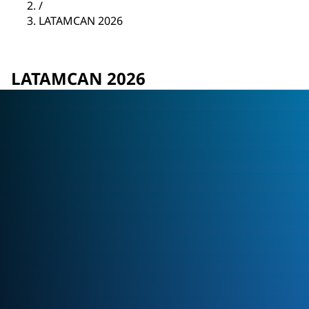
/
LATAMCAN 2026
LATAMCAN 2026