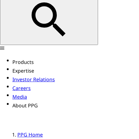
Products
Expertise
Investor Relations
Careers
Media
About PPG
PPG Home