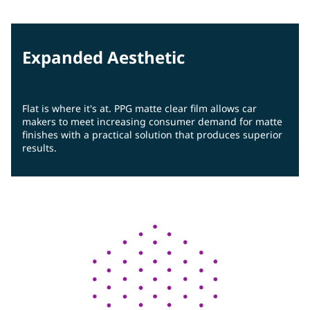
Expanded Aesthetic
Flat is where it's at. PPG matte clear film allows car
makers to meet increasing consumer demand for matte
finishes with a practical solution that produces superior
results.