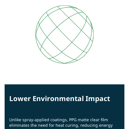
Lower Environmental Impact
Unlike spray-applied coatings, PPG matte clear film
eliminates the need for heat curing, reducing energy