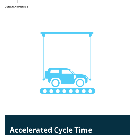
Accelerated Cycle Time