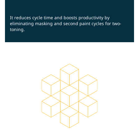
It reduces cycle time and boosts productivity by
eliminating masking and second paint cycles for two-
toning.