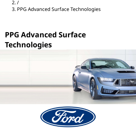
/
PPG Advanced Surface Technologies
PPG Advanced Surface
Technologies