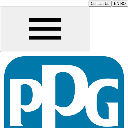
Contact Us
EN-RO