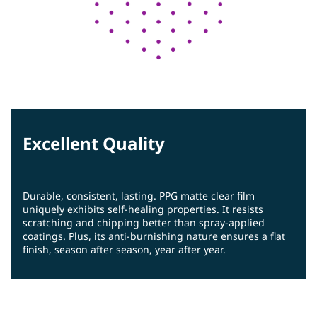
Excellent Quality
Durable, consistent, lasting. PPG matte clear film
uniquely exhibits self-healing properties. It resists
scratching and chipping better than spray-applied
coatings. Plus, its anti-burnishing nature ensures a flat
finish, season after season, year after year.