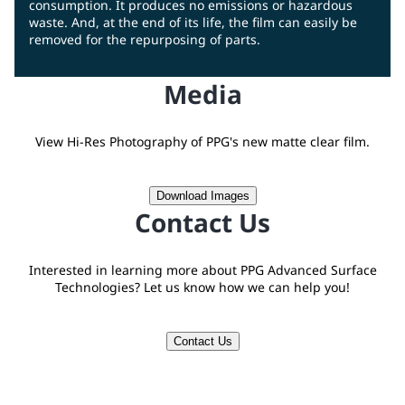
consumption. It produces no emissions or hazardous
waste. And, at the end of its life, the film can easily be
removed for the repurposing of parts.
Media
View Hi-Res Photography of PPG's new matte clear film.
Download Images
Contact Us
Interested in learning more about PPG Advanced Surface
Technologies? Let us know how we can help you!
Contact Us