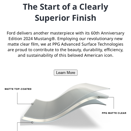
The Start of a Clearly
Superior Finish
Ford delivers another masterpiece with its 60th Anniversary
Edition 2024 Mustang®. Employing our revolutionary new
matte clear film, we at PPG Advanced Surface Technologies
are proud to contribute to the beauty, durability, efficiency,
and sustainability of this beloved American icon.
Learn More