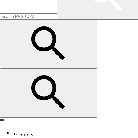
Products