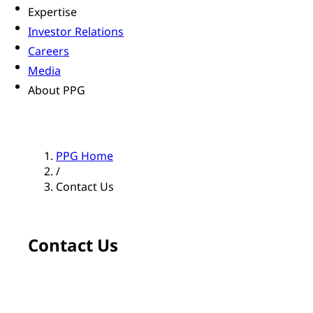
Expertise
Investor Relations
Careers
Media
About PPG
PPG Home
/
Contact Us
Contact Us