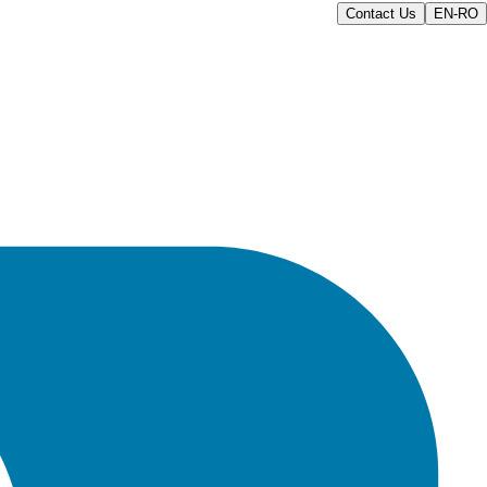
Contact Us
EN-RO