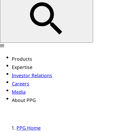
Products
Expertise
Investor Relations
Careers
Media
About PPG
PPG Home