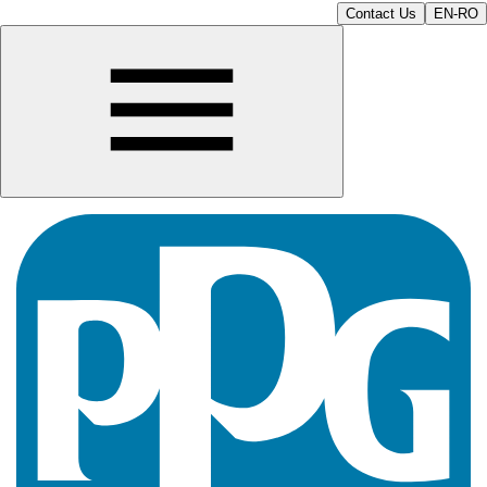
Contact Us
EN-RO