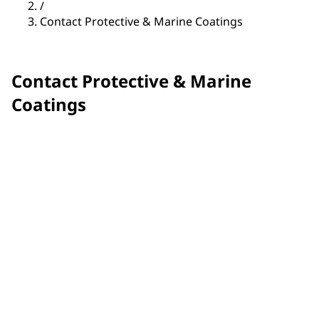
/
Contact Protective & Marine Coatings
Contact Protective & Marine
Coatings