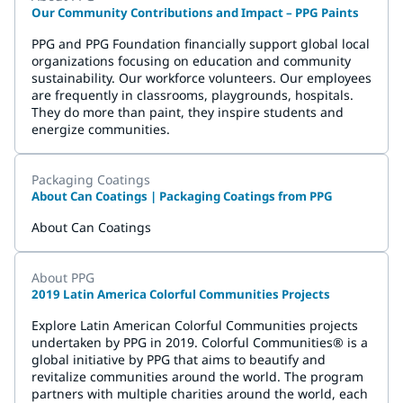
Our Community Contributions and Impact – PPG Paints
PPG and PPG Foundation financially support global local
organizations focusing on education and community
sustainability. Our workforce volunteers. Our employees
are frequently in classrooms, playgrounds, hospitals.
They do more than paint, they inspire students and
energize communities.
Packaging Coatings
About Can Coatings | Packaging Coatings from PPG
About Can Coatings
About PPG
2019 Latin America Colorful Communities Projects
Explore Latin American Colorful Communities projects
undertaken by PPG in 2019. Colorful Communities® is a
global initiative by PPG that aims to beautify and
revitalize communities around the world. The program
partners with multiple charities around the world, each