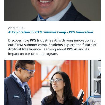
About PPG
AI Exploration in STEM Summer Camp – PPG Innovation
Discover how PPG Industries AI is driving innovation at
our STEM summer camp. Students explore the future of
Artificial Intelligence, learning about PPG AI and its
impact on our unique program.