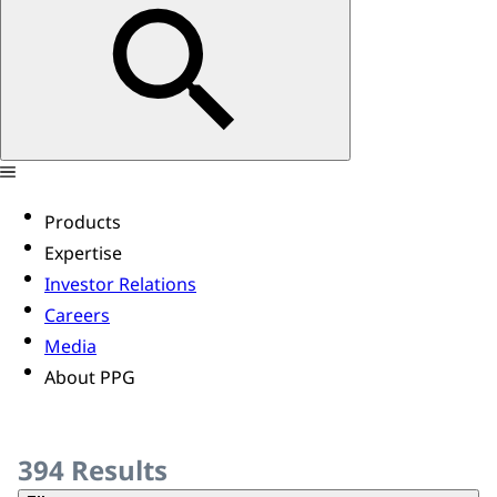
Products
Expertise
Investor Relations
Careers
Media
About PPG
394
Results