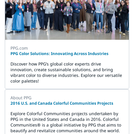
PPG.com
PPG Color Solutions: Innovating Across Industries
Discover how PPG’s global color experts drive
innovation, create sustainable solutions, and bring
vibrant color to diverse industries. Explore our versatile
color palettes!
About PPG
2016 U.S. and Canada Colorful Communities Projects
Explore Colorful Communities projects undertaken by
PPG in the United States and Canada in 2016. Colorful
Communities® is a global initiative by PPG that aims to
beautify and revitalize communities around the world.