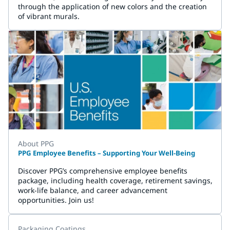
through the application of new colors and the creation
of vibrant murals.
About PPG
PPG Employee Benefits – Supporting Your Well-Being
Discover PPG’s comprehensive employee benefits
package, including health coverage, retirement savings,
work-life balance, and career advancement
opportunities. Join us!
Packaging Coatings