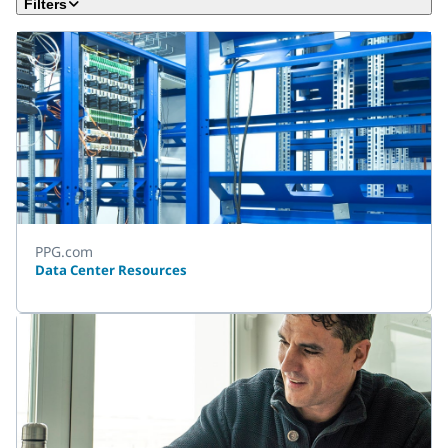
Filters
PPG.com
Data Center Resources