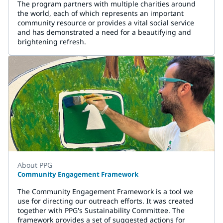
The program partners with multiple charities around
the world, each of which represents an important
community resource or provides a vital social service
and has demonstrated a need for a beautifying and
brightening refresh.
About PPG
Community Engagement Framework
The Community Engagement Framework is a tool we
use for directing our outreach efforts. It was created
together with PPG's Sustainability Committee. The
framework provides a set of suggested actions for