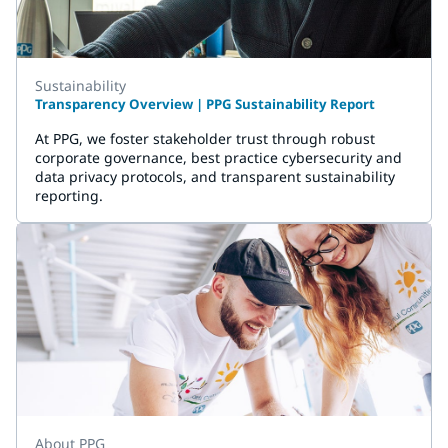
Sustainability
Transparency Overview | PPG Sustainability Report
At PPG, we foster stakeholder trust through robust
corporate governance, best practice cybersecurity and
data privacy protocols, and transparent sustainability
reporting.
About PPG