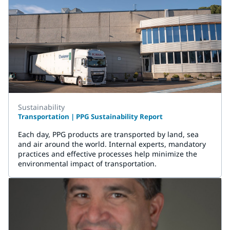
Sustainability
Transportation | PPG Sustainability Report
Each day, PPG products are transported by land, sea
and air around the world. Internal experts, mandatory
practices and effective processes help minimize the
environmental impact of transportation.