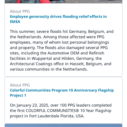
About PPG
Employee generosity drives flooding relief efforts in
EMEA
This summer, severe floods hit Germany, Belgium, and
the Netherlands. Among those affected were PPG
employees, many of whom lost personal belongings
and property. The floods also damaged several PPG
sites, including the Automotive OEM and Refinish
facilities in Wuppertal and Hilden, Germany, the
Architectural Coatings office in Hasselt, Belgium, and
various communities in the Netherlands.
About PPG
Colorful Communities Program 10 Anniversary Flagship
Project 1
On January 23, 2025, over 100 PPG leaders completed
the first COLORFUL COMMUNIITES® 10 Year Flagship
project in Fort Lauderdale Florida, USA.