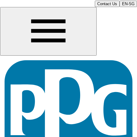
Contact Us
EN-SG