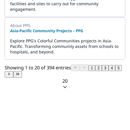
facilities and sites to carry out for community
engagement.
About PPG
Asia-Pacific Community Projects – PPG
Explore PPG's Colorful Communities projects in Asia-
Pacific. Transforming community assets from schools to
hospitals, and beyond.
Showing 1 to 20 of 394 entries
1
2
3
4
5
20