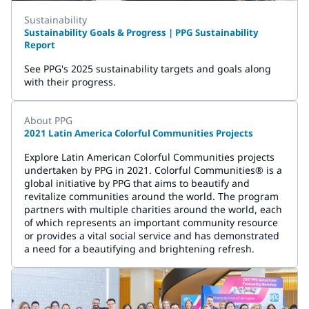
Sustainability
Sustainability Goals & Progress | PPG Sustainability
Report
See PPG's 2025 sustainability targets and goals along
with their progress.
About PPG
2021 Latin America Colorful Communities Projects
Explore Latin American Colorful Communities projects
undertaken by PPG in 2021. Colorful Communities® is a
global initiative by PPG that aims to beautify and
revitalize communities around the world. The program
partners with multiple charities around the world, each
of which represents an important community resource
or provides a vital social service and has demonstrated
a need for a beautifying and brightening refresh.