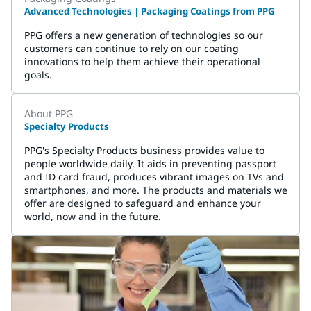
Advanced Technologies | Packaging Coatings from PPG
PPG offers a new generation of technologies so our
customers can continue to rely on our coating
innovations to help them achieve their operational
goals.
About PPG
Specialty Products
PPG's Specialty Products business provides value to
people worldwide daily. It aids in preventing passport
and ID card fraud, produces vibrant images on TVs and
smartphones, and more. The products and materials we
offer are designed to safeguard and enhance your
world, now and in the future.