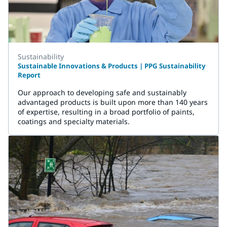
Sustainability
Sustainable Innovations & Products | PPG Sustainability
Report
Our approach to developing safe and sustainably
advantaged products is built upon more than 140 years
of expertise, resulting in a broad portfolio of paints,
coatings and specialty materials.