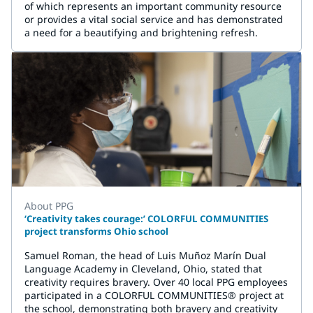
of which represents an important community resource
or provides a vital social service and has demonstrated
a need for a beautifying and brightening refresh.
About PPG
‘Creativity takes courage:’ COLORFUL COMMUNITIES
project transforms Ohio school
Samuel Roman, the head of Luis Muñoz Marín Dual
Language Academy in Cleveland, Ohio, stated that
creativity requires bravery. Over 40 local PPG employees
participated in a COLORFUL COMMUNITIES® project at
the school, demonstrating both bravery and creativity