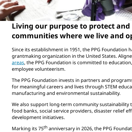
Living our purpose to protect and
communities where we live and o
Since its establishment in 1951, the PPG Foundation 
grantmaking organization in the United States. Align
areas
, the PPG Foundation is committed to education
employee volunteerism.
The PPG Foundation invests in partners and programs
for meaningful careers and lives through STEM educat
manufacturing and environmental sustainability.
We also support long-term community sustainability 
food banks, social service providers, disaster relief e
development initiatives.
th
Marking its 75
anniversary in 2026, the PPG Foundati