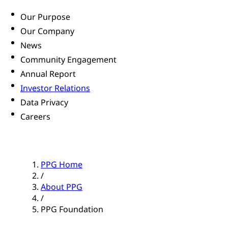
Our Purpose
Our Company
News
Community Engagement
Annual Report
Investor Relations
Data Privacy
Careers
PPG Home
/
About PPG
/
PPG Foundation