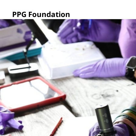
PPG Foundation