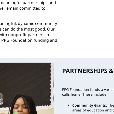
 meaningful partnerships and
 we remain committed to
eaningful, dynamic community
we can do the most good. Our
with nonprofit partners in
he PPG Foundation funding and
PARTNERSHIPS & 
PPG Foundation funds a varie
calls home. These include:
Community Grants:
The
areas of education and 