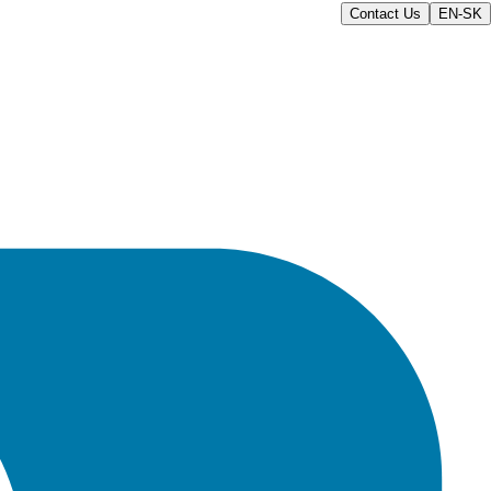
Contact Us
EN-SK