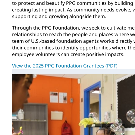
to protect and beautify PPG communities by building
creating lasting impact. As community needs evolve,
supporting and growing alongside them.
Through the PPG Foundation, we seek to cultivate m
relationships to reach the people and places where 
team of U.S.-based foundation agents works directly 
their communities to identify opportunities where t
employee volunteers can create positive impacts.
View the 2025 PPG Foundation Grantees (PDF)