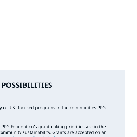
POSSIBILITIES
ty of U.S.-focused programs in the communities PPG
 PPG Foundation's grantmaking priorities are in the
community sustainability. Grants are accepted on an