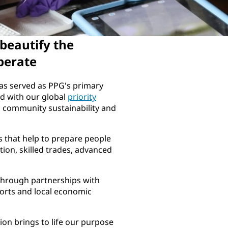
 beautify the
perate
has served as PPG's primary
ed with our global
priority
, community sustainability and
 that help to prepare people
ion, skilled trades, advanced
through partnerships with
fforts and local economic
on brings to life our purpose