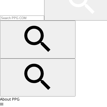
About PPG