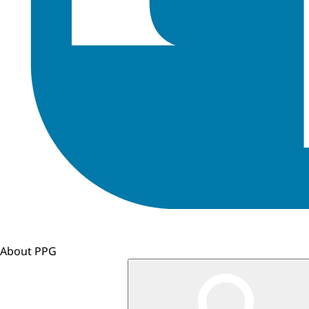
About PPG