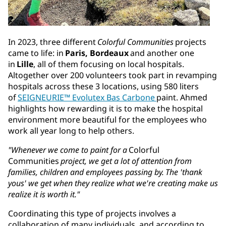
In 2023, three different
Colorful Communities
projects
came to life: in
Paris, Bordeaux
and another one
in
Lille
, all of them focusing on local hospitals.
Altogether over 200 volunteers took part in revamping
hospitals across these 3 locations, using 580 liters
of
SEIGNEURIE™ Evolutex Bas Carbone
paint. Ahmed
highlights how rewarding it is to make the hospital
environment more beautiful for the employees who
work all year long to help others.
"Whenever we come to paint for a
Colorful
Communities
project, we get a lot of attention from
families, children and employees passing by. The 'thank
yous' we get when they realize what we're creating make us
realize it is worth it."
Coordinating this type of projects involves a
collaboration of many individuals, and according to