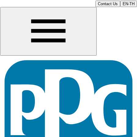
Contact Us
EN-TH