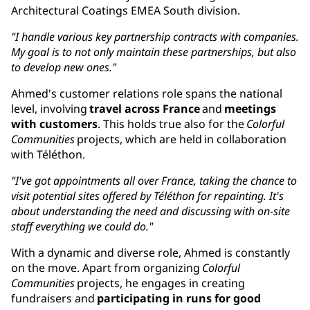
Architectural Coatings EMEA South division.
"I handle various key partnership contracts with companies.
My goal is to not only maintain these partnerships, but also
to develop new ones."
Ahmed's customer relations role spans the national
level, involving
travel across France
and
meetings
with customers
. This holds true also for the
Colorful
Communities
projects, which are held in collaboration
with Téléthon.
"I've got appointments all over France, taking the chance to
visit potential sites offered by Téléthon for repainting. It's
about understanding the need and discussing with on-site
staff everything we could do."
With a dynamic and diverse role, Ahmed is constantly
on the move. Apart from organizing
Colorful
Communities
projects, he engages in creating
fundraisers and
participating in runs for good