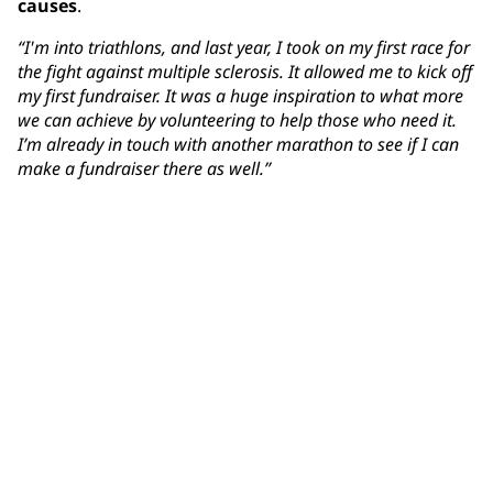
causes
.
“I'm into triathlons, and last year, I took on my first race for
the fight against multiple sclerosis. It allowed me to kick off
my first fundraiser. It was a huge inspiration to what more
we can achieve by volunteering to help those who need it.
I’m already in touch with another marathon to see if I can
make a fundraiser there as well.”