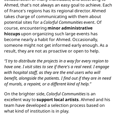
Ahmed, that's not always an easy goal to achieve. Each
of France's regions has its regional director. Ahmed
takes charge of communicating with them about
potential sites for a
Colorful Communities
event. Of
course, encountering
minor administrative
hiccups
upon organizing such large events has
become nearly a habit for Ahmed. Occasionally,
someone might not get informed early enough. As a
result, they are not as proactive or open to help.
“I try to distribute the projects in a way for every region to
have one. I visit sites to see if there's a real need. I engage
with hospital staff, as they are the end users who will
benefit, alongside the patients. I find out if they are in need
of murals, a repaint, or a different kind of help.”
On the brighter side,
Colorful Communities
is an
excellent way to
support local artists
. Ahmed and his
team have developed a selection process based on
what kind of institution is in play.