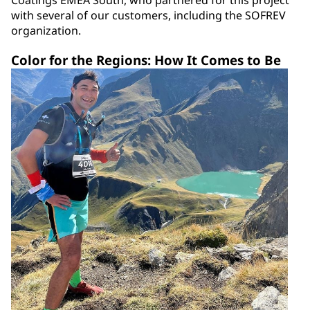
Coatings EMEA South, who partnered for this project
with several of our customers, including the SOFREV
organization.
Color for the Regions: How It Comes to Be