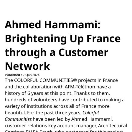
Ahmed Hammami:
Brightening Up France
through a Customer
Network
Published :
25-Jan-2024
The COLORFUL COMMUNITIES® projects in France
and the collaboration with AFM-Téléthon have a
history of 6 years at this point. Thanks to them,
hundreds of volunteers have contributed to making a
variety of institutions across all of France more
beautiful. For the past three years,
Colorful
Communities
have been led by Ahmed Hammami,
customer relations key account manager, Architectural