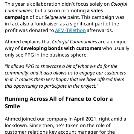
This year's collaboration didn't focus solely on
Colorful
Communities
, but also on promoting
a sales
campaign
of our
Seigneurie
paint. This campaign was
in fact also a fundraiser, as a significant part of the
profit was donated to
AFM-Téléthon
afterwards.
Ahmed explains that
Colorful Communities
are a unique
way of
developing bonds with customers
who usually
only see PPG in the business sphere.
"It allows PPG to showcase a bit of what we do for the
community, and it also allows us to engage our customers
in it. It makes them very happy that we have offered them
this opportunity to participate in the project."
Running Across All of France to Color a
Smile
Ahmed joined our company in April 2021, right amid a
lockdown. Since then, he's taken on the role of
customer relations key account manager for the