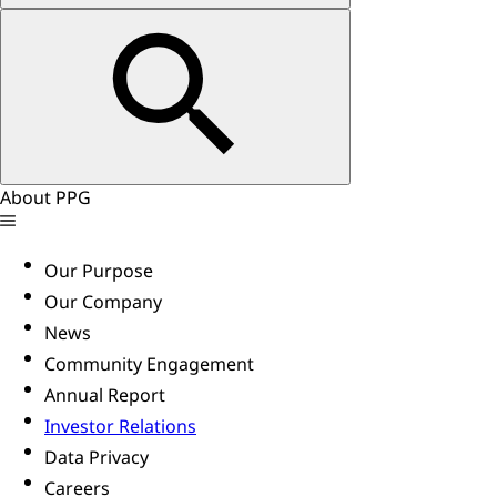
About PPG
Our Purpose
Our Company
News
Community Engagement
Annual Report
Investor Relations
Data Privacy
Careers