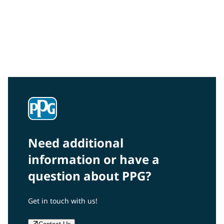
Community Connections NEWS
Interested in our community engagement initiatives
and projects? Read on!
Need additional
information or have a
question about PPG?
Get in touch with us!