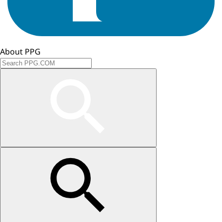
About PPG