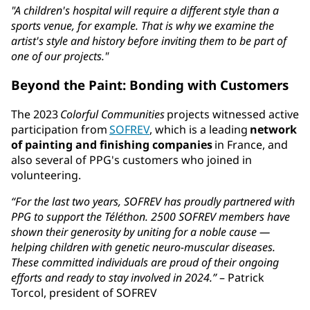
"A children's hospital will require a different style than a
sports venue, for example. That is why we examine the
artist's style and history before inviting them to be part of
one of our projects."
Beyond the Paint: Bonding with Customers
The 2023
Colorful Communities
projects witnessed active
participation from
SOFREV
, which is a leading
network
of painting and finishing companies
in France, and
also several of PPG's customers who joined in
volunteering.
“For the last two years, SOFREV has proudly partnered with
PPG to support the Téléthon. 2500 SOFREV members have
shown their generosity by uniting for a noble cause —
helping children with genetic neuro-muscular diseases.
These committed individuals are proud of their ongoing
efforts and ready to stay involved in 2024.”
– Patrick
Torcol, president of SOFREV