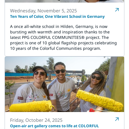
Wednesday, November 5, 2025
Ten Years of Color, One Vibrant School in Germany
A once all-white school in Hilden, Germany, is now
bursting with warmth and inspiration thanks to the
latest PPG COLORFUL COMMUNITIES® project. The
project is one of 10 global flagship projects celebrating
10 years of the Colorful Communities program.
Friday, October 24, 2025
Open-air art gallery comes to life at COLORFUL