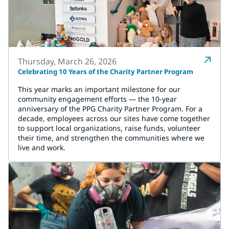
Thursday, March 26, 2026
Celebrating 10 Years of the Charity Partner Program
This year marks an important milestone for our
community engagement efforts — the 10-year
anniversary of the PPG Charity Partner Program. For a
decade, employees across our sites have come together
to support local organizations, raise funds, volunteer
their time, and strengthen the communities where we
live and work.