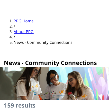
PPG Home
/
About PPG
/
News - Community Connections
News - Community Connections
159
results