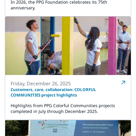
In 2026, the PPG Foundation celebrates its 75th
anniversary.
Friday, December 26, 2025
Customers, care, collaboration: COLORFUL
COMMUNITIES project highlights
Highlights from PPG Colorful Communities projects
completed in July through December 2025.