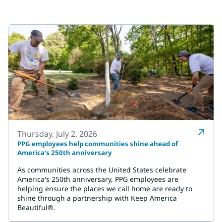
Thursday, July 2, 2026
PPG employees help communities shine ahead of
America’s 250th anniversary
As communities across the United States celebrate
America's 250th anniversary, PPG employees are
helping ensure the places we call home are ready to
shine through a partnership with Keep America
Beautiful®.