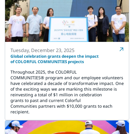
Tuesday, December 23, 2025
Global celebration grants deepen the impact
of COLORFUL COMMUNITIES projects
Throughout 2025, the COLORFUL
COMMUNITIES® program and our employee volunteers
have celebrated a decade of transformative impact. One
of the exciting ways we are marking this milestone is
reinvesting a total of $1 million in celebration
grants to past and current Colorful
Communities partners with $10,000 grants to each
recipient.