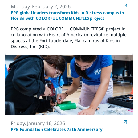
Monday, February 2, 2026
PPG global leaders transform Kids in Distress campus in
Florida with COLORFUL COMMUNITIES project
PPG completed a COLORFUL COMMUNITIES® project in
collaboration with Heart of America to revitalize multiple
spaces at the Fort Lauderdale, Fla. campus of Kids in
Distress, Inc. (KID).
Friday, January 16, 2026
PPG Foundation Celebrates 75th Anniversary