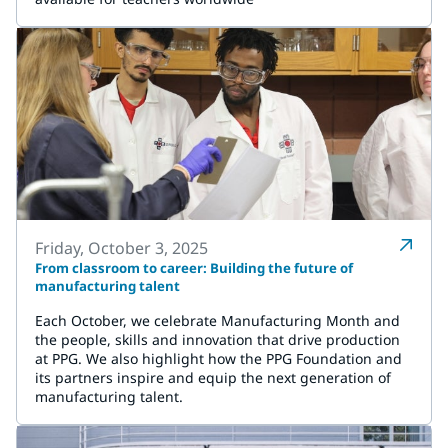
Friday, October 3, 2025
From classroom to career: Building the future of
manufacturing talent
Each October, we celebrate Manufacturing Month and
the people, skills and innovation that drive production
at PPG. We also highlight how the PPG Foundation and
its partners inspire and equip the next generation of
manufacturing talent.