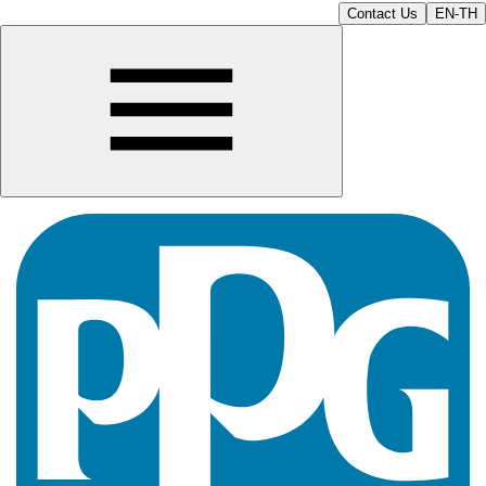
Contact Us
EN-TH