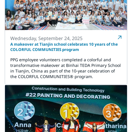
Wednesday, September 24, 2025
A makeover at Tianjin school celebrates 10 years of the
COLORFUL COMMUNITIES program
PPG employee volunteers completed a colorful and
transformative makeover at Binhai TEDA Primary School
in Tianjin, China as part of the 10-year celebration of
the COLORFUL COMMUNITIES® program.