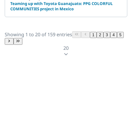
Teaming up with Toyota Guanajuato: PPG COLORFUL
COMMUNITIES project in Mexico
Showing 1 to 20 of 159 entries
1
2
3
4
5
20