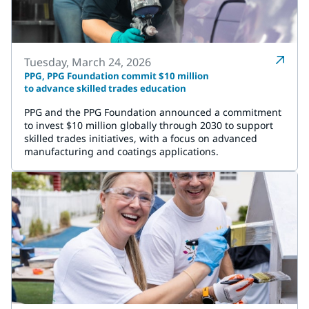
Tuesday, March 24, 2026
PPG, PPG Foundation commit $10 million
to advance skilled trades education
PPG and the PPG Foundation announced a commitment
to invest $10 million globally through 2030 to support
skilled trades initiatives, with a focus on advanced
manufacturing and coatings applications.