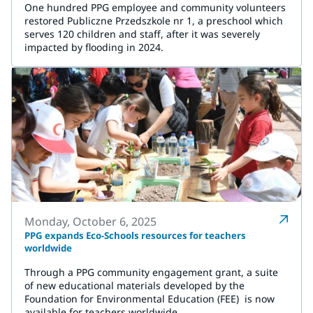
One hundred PPG employee and community volunteers
restored Publiczne Przedszkole nr 1, a preschool which
serves 120 children and staff, after it was severely
impacted by flooding in 2024.
Monday, October 6, 2025
PPG expands Eco-Schools resources for teachers
worldwide
Through a PPG community engagement grant, a suite
of new educational materials developed by the
Foundation for Environmental Education (FEE) is now
available for teachers worldwide