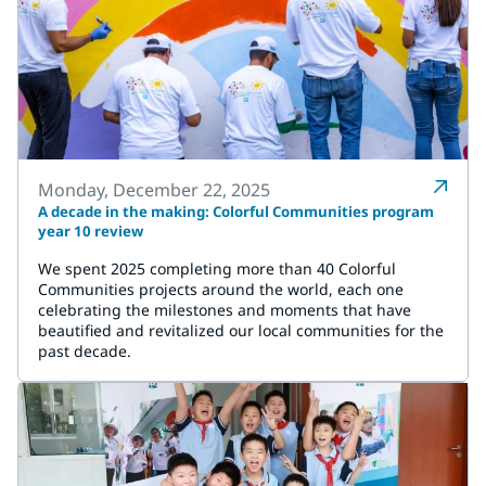
Monday, December 22, 2025
A decade in the making: Colorful Communities program
year 10 review
We spent 2025 completing more than 40 Colorful
Communities projects around the world, each one
celebrating the milestones and moments that have
beautified and revitalized our local communities for the
past decade.