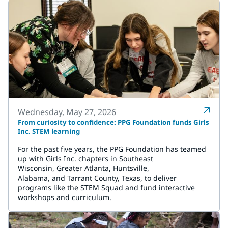
Wednesday, May 27, 2026
From curiosity to confidence: PPG Foundation funds Girls
Inc. STEM learning
For the past five years, the PPG Foundation has teamed
up with Girls Inc. chapters in Southeast
Wisconsin, Greater Atlanta, Huntsville,
Alabama, and Tarrant County, Texas, to deliver
programs like the STEM Squad and fund interactive
workshops and curriculum.