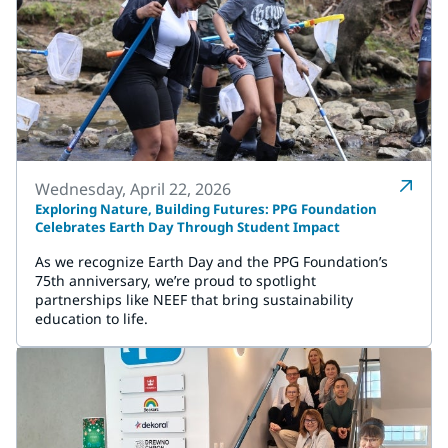
Wednesday, April 22, 2026
Exploring Nature, Building Futures: PPG Foundation
Celebrates Earth Day Through Student Impact
As we recognize Earth Day and the PPG Foundation’s
75th anniversary, we’re proud to spotlight
partnerships like NEEF that bring sustainability
education to life.