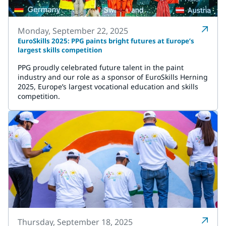
Monday, September 22, 2025
EuroSkills 2025: PPG paints bright futures at Europe’s
largest skills competition
PPG proudly celebrated future talent in the paint
industry and our role as a sponsor of EuroSkills Herning
2025, Europe’s largest vocational education and skills
competition.
Thursday, September 18, 2025