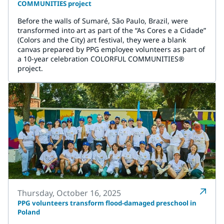
COMMUNITIES project
Before the walls of Sumaré, São Paulo, Brazil, were
transformed into art as part of the “As Cores e a Cidade”
(Colors and the City) art festival, they were a blank
canvas prepared by PPG employee volunteers as part of
a 10-year celebration COLORFUL COMMUNITIES®
project.
Thursday, October 16, 2025
PPG volunteers transform flood-damaged preschool in
Poland