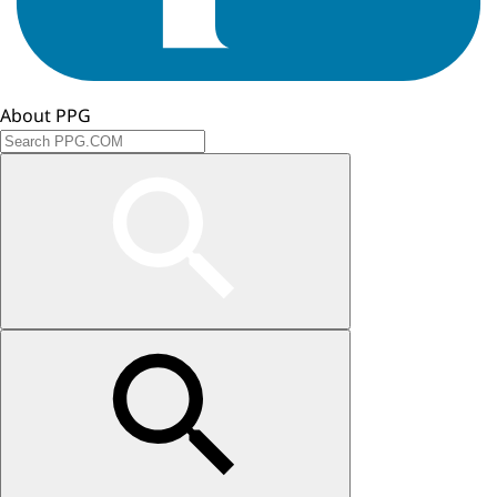
About PPG