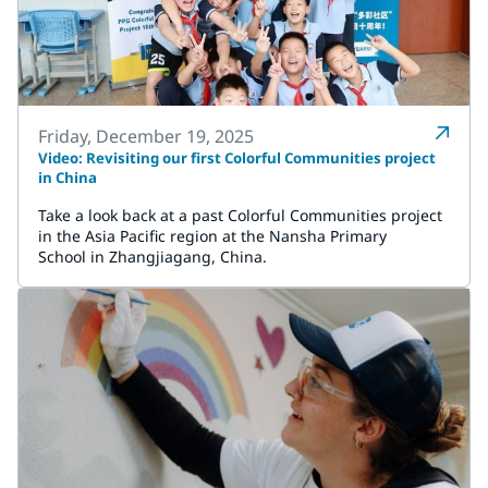
Friday, December 19, 2025
Video: Revisiting our first Colorful Communities project
in China
Take a look back at a past Colorful Communities project
in the Asia Pacific region at the Nansha Primary
School in Zhangjiagang, China.