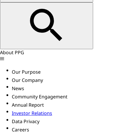
About PPG
Our Purpose
Our Company
News
Community Engagement
Annual Report
Investor Relations
Data Privacy
Careers