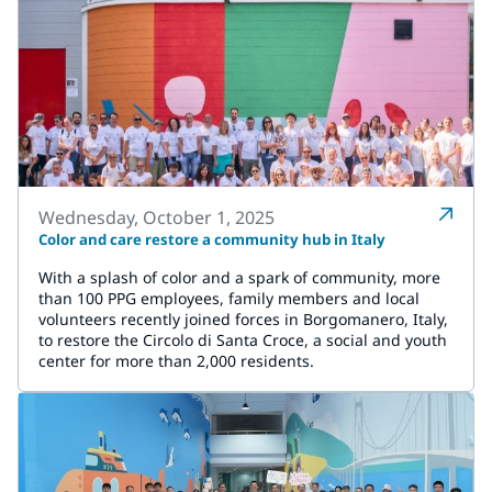
Wednesday, October 1, 2025
Color and care restore a community hub in Italy
With a splash of color and a spark of community, more
than 100 PPG employees, family members and local
volunteers recently joined forces in Borgomanero, Italy,
to restore the Circolo di Santa Croce, a social and youth
center for more than 2,000 residents.