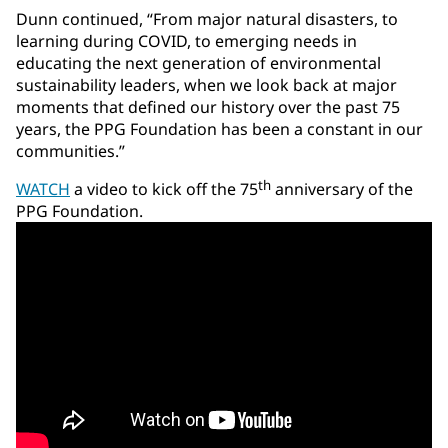
Dunn continued, “From major natural disasters, to
learning during COVID, to emerging needs in
educating the next generation of environmental
sustainability leaders, when we look back at major
moments that defined our history over the past 75
years, the PPG Foundation has been a constant in our
communities.”
th
WATCH
a video to kick off the 75
anniversary of the
PPG Foundation.