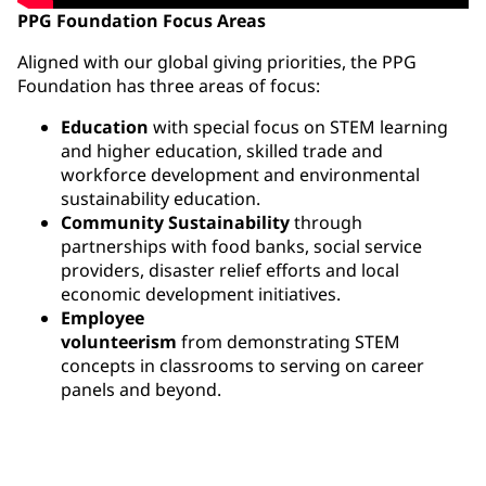
PPG Foundation Focus Areas
Aligned with our global giving priorities, the PPG
Foundation has three areas of focus:
Education
with special focus on STEM learning
and higher education, skilled trade and
workforce development and environmental
sustainability education.
Community Sustainability
through
partnerships with food banks, social service
providers, disaster relief efforts and local
economic development initiatives.
Employee
volunteerism
from demonstrating STEM
concepts in classrooms to serving on career
panels and beyond.