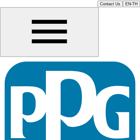
Contact Us
EN-TH