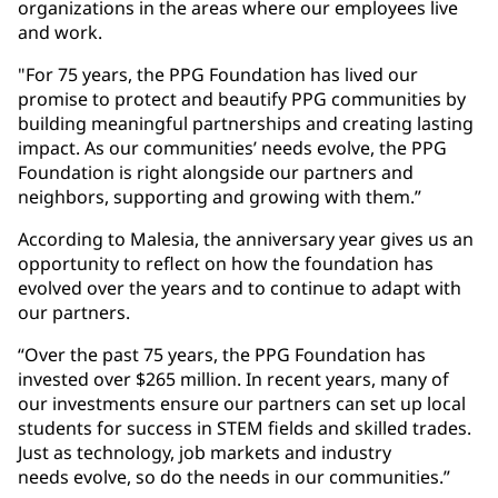
organizations in the areas where our employees live
and work.
"For 75 years, the PPG Foundation has lived our
promise to protect and beautify PPG communities by
building meaningful partnerships and creating lasting
impact. As our communities’ needs evolve, the PPG
Foundation is right alongside our partners and
neighbors, supporting and growing with them.”
According to Malesia, the anniversary year gives us an
opportunity to reflect on how the foundation has
evolved over the years and to continue to adapt with
our partners.
“Over the past 75 years, the PPG Foundation has
invested over $265 million. In recent years, many of
our investments ensure our partners can set up local
students for success in STEM fields and skilled trades.
Just as technology, job markets and industry
needs evolve, so do the needs in our communities.”