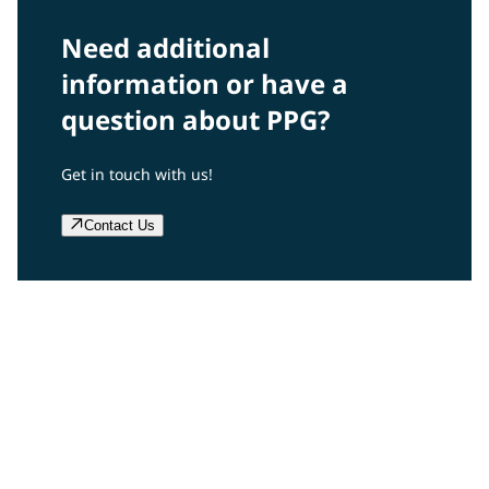
Need additional
information or have a
question about PPG?
Get in touch with us!
Contact Us