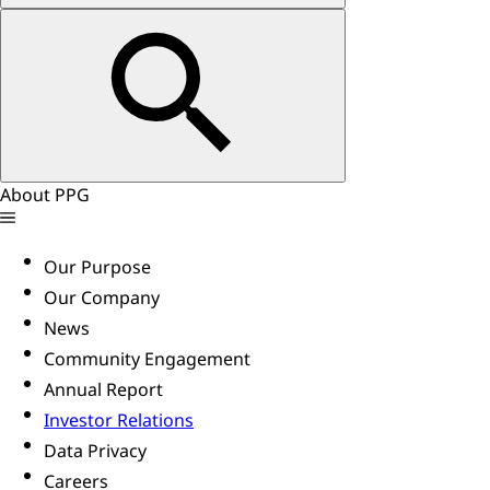
About PPG
Our Purpose
Our Company
News
Community Engagement
Annual Report
Investor Relations
Data Privacy
Careers