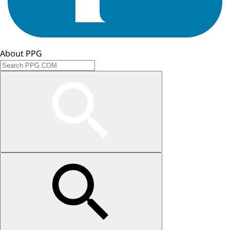
About PPG