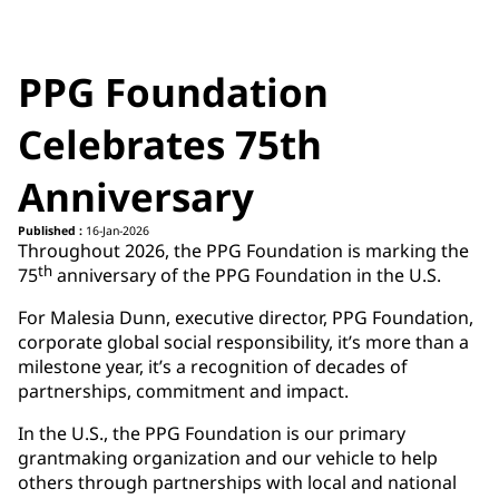
PPG Foundation
Celebrates 75th
Anniversary
Published :
16-Jan-2026
Throughout 2026, the PPG Foundation is marking the
th
75
anniversary of the PPG Foundation in the U.S.
For Malesia Dunn, executive director, PPG Foundation,
corporate global social responsibility, it’s more than a
milestone year, it’s a recognition of decades of
partnerships, commitment and impact.
In the U.S., the PPG Foundation is our primary
grantmaking organization and our vehicle to help
others through partnerships with local and national