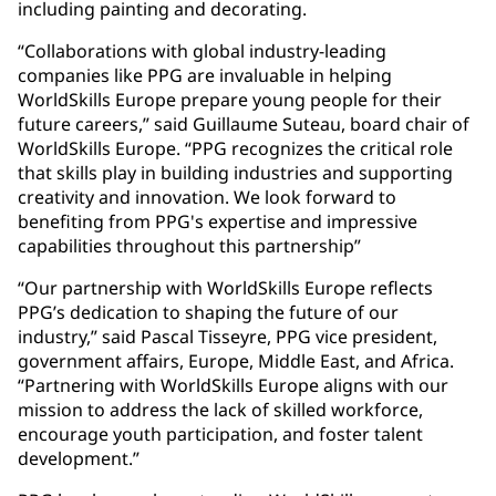
including painting and decorating.
“Collaborations with global industry-leading
companies like PPG are invaluable in helping
WorldSkills Europe prepare young people for their
future careers,” said Guillaume Suteau, board chair of
WorldSkills Europe. “PPG recognizes the critical role
that skills play in building industries and supporting
creativity and innovation. We look forward to
benefiting from PPG's expertise and impressive
capabilities throughout this partnership”
“Our partnership with WorldSkills Europe reflects
PPG’s dedication to shaping the future of our
industry,” said Pascal Tisseyre, PPG vice president,
government affairs, Europe, Middle East, and Africa.
“Partnering with WorldSkills Europe aligns with our
mission to address the lack of skilled workforce,
encourage youth participation, and foster talent
development.”