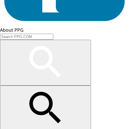
About PPG