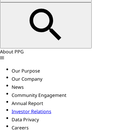
About PPG
Our Purpose
Our Company
News
Community Engagement
Annual Report
Investor Relations
Data Privacy
Careers