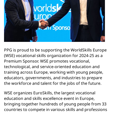
PPG is proud to be supporting the WorldSkills Europe
(WSE) vocational skills organization for 2024-25 as a
Premium Sponsor. WSE promotes vocational,
technological, and service-oriented education and
training across Europe, working with young people,
educators, governments, and industries to prepare
the workforce and talent for the jobs of the future.
WSE organizes EuroSkills, the largest vocational
education and skills excellence event in Europe,
bringing together hundreds of young people from 33
countries to compete in various skills and professions