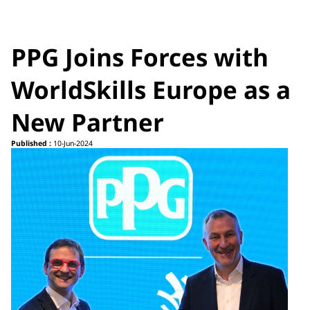
PPG Joins Forces with
WorldSkills Europe as a
New Partner
Published :
10-Jun-2024