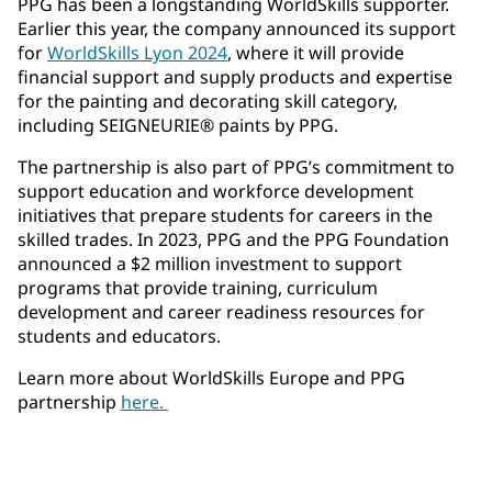
PPG has been a longstanding WorldSkills supporter.
Earlier this year, the company announced its support
for
WorldSkills Lyon 2024
, where it will provide
financial support and supply products and expertise
for the painting and decorating skill category,
including SEIGNEURIE® paints by PPG.
The partnership is also part of PPG’s commitment to
support education and workforce development
initiatives that prepare students for careers in the
skilled trades. In 2023, PPG and the PPG Foundation
announced a $2 million investment to support
programs that provide training, curriculum
development and career readiness resources for
students and educators.
Learn more about WorldSkills Europe and PPG
partnership
here.