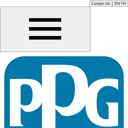
Contact Us
EN-TH