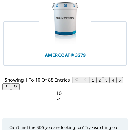
AMERCOAT® 3279
Showing 1 To 10 Of 88 Entries
1
2
3
4
5
10
Can't find the SDS you are looking for? Try searching our