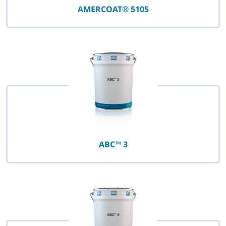
AMERCOAT® 5105
ABC™ 3