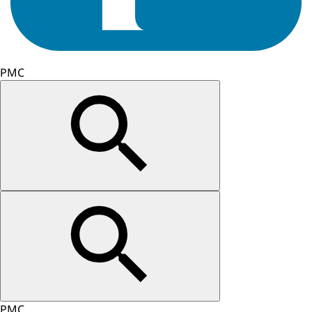
PMC
PMC