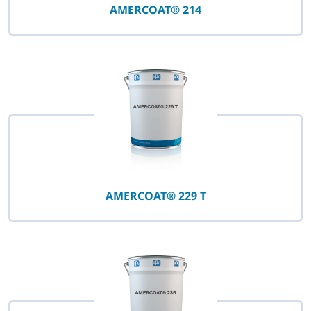
AMERCOAT® 214
AMERCOAT® 229 T