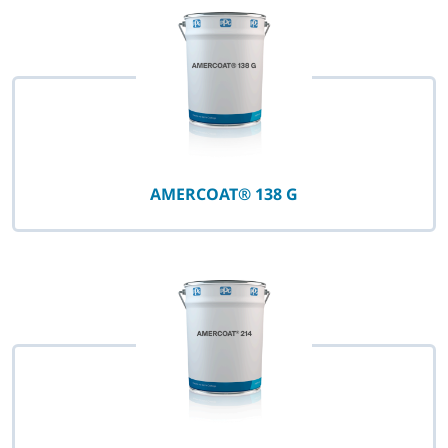
AMERCOAT® 138 G