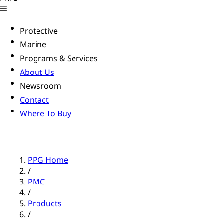
Protective
Marine
Programs & Services
About Us
Newsroom
Contact
Where To Buy
PPG Home
/
PMC
/
Products
/