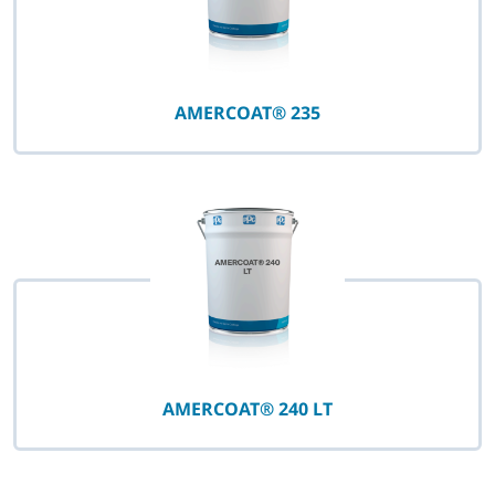
AMERCOAT® 235
AMERCOAT® 240 LT