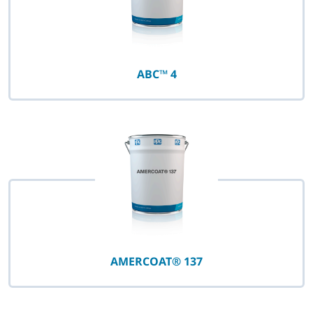
ABC™ 4
AMERCOAT® 137