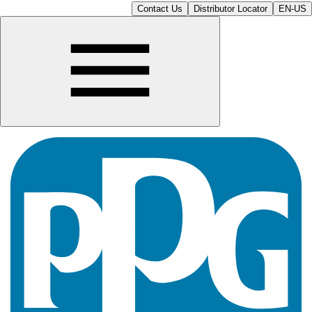
Contact Us
Distributor Locator
EN-US