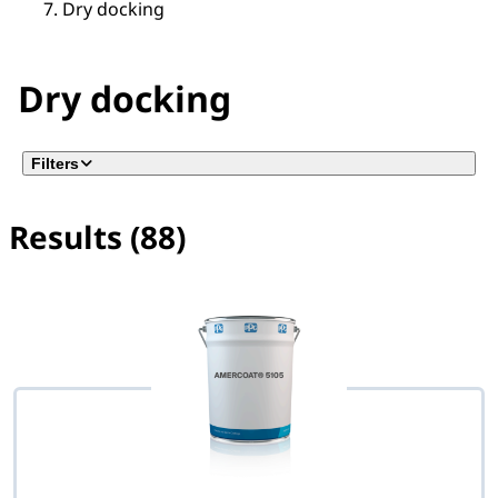
Dry docking
Dry docking
Filters
Results (88)
No filter(s) selected