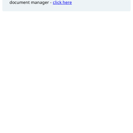
document manager -
click here