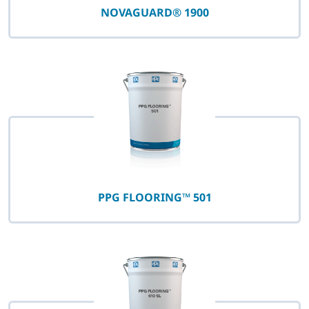
NOVAGUARD® 1900
PPG FLOORING™ 501