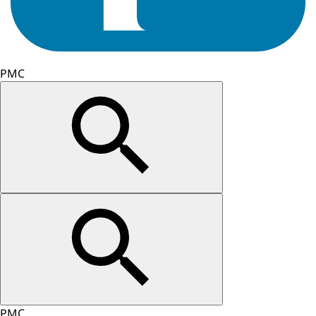
PMC
PMC