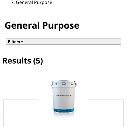
General Purpose
General Purpose
Filters
Results (5)
No filter(s) selected