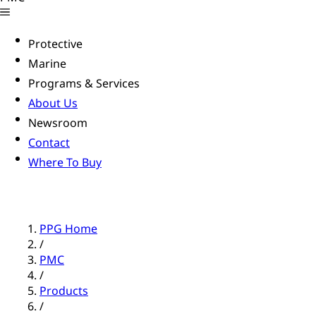
Protective
Marine
Programs & Services
About Us
Newsroom
Contact
Where To Buy
PPG Home
/
PMC
/
Products
/