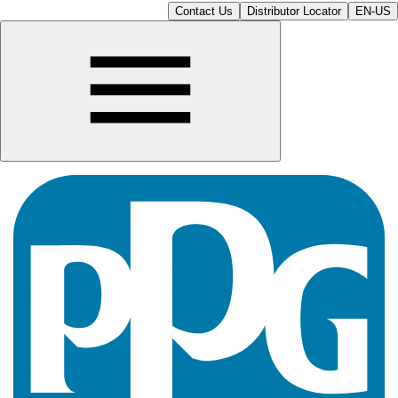
Contact Us
Distributor Locator
EN-US