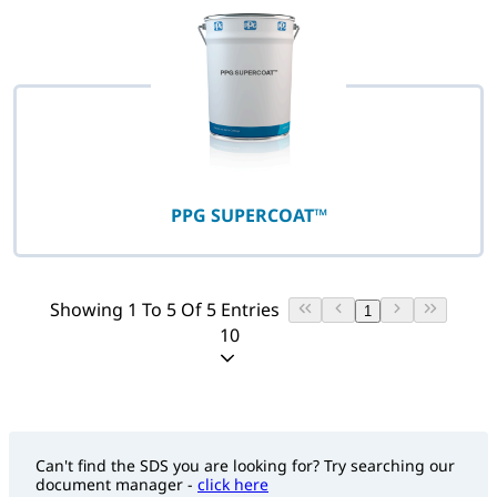
PPG SUPERCOAT™
Showing 1 To 5 Of 5 Entries
1
10
Can't find the SDS you are looking for? Try searching our
document manager -
click here