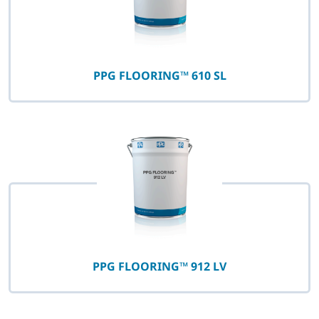
PPG FLOORING™ 610 SL
PPG FLOORING™ 912 LV