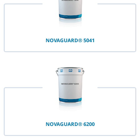
NOVAGUARD® 5041
NOVAGUARD® 6200