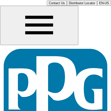
Contact Us
Distributor Locator
EN-US