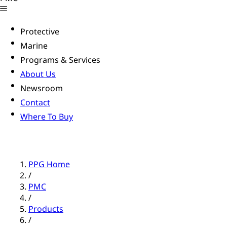
Protective
Marine
Programs & Services
About Us
Newsroom
Contact
Where To Buy
PPG Home
/
PMC
/
Products
/