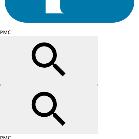
PMC
PMC