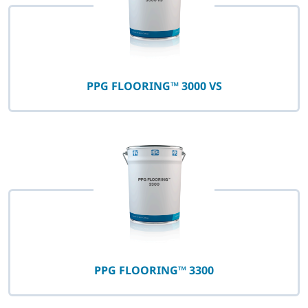
PPG FLOORING™ 3000 VS
PPG FLOORING™ 3300