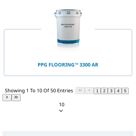
PPG FLOORING™ 3300 AR
Showing 1 To 10 Of 50 Entries
1
2
3
4
5
10