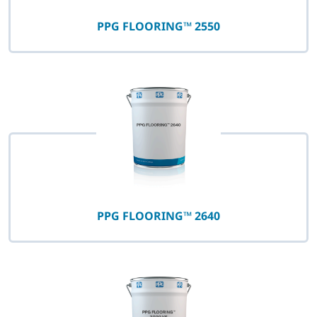
PPG FLOORING™ 2550
PPG FLOORING™ 2640