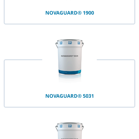
NOVAGUARD® 1900
NOVAGUARD® 5031