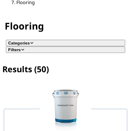
Flooring
Flooring
Categories
Filters
Results (50)
No filter(s) selected