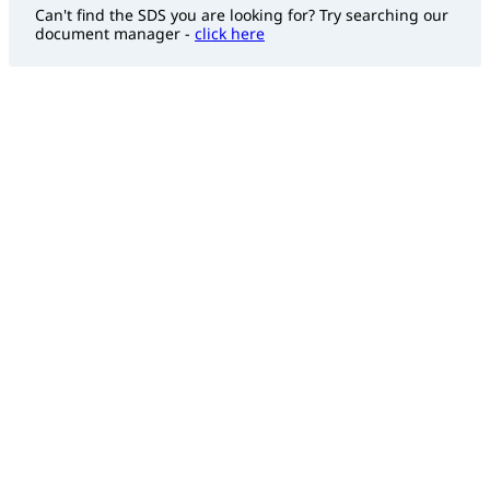
Can't find the SDS you are looking for? Try searching our
document manager -
click here