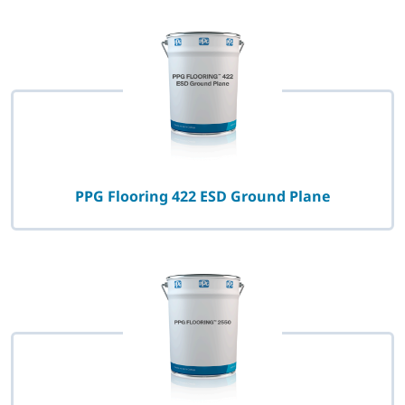
PPG Flooring 422 ESD Ground Plane