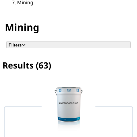
Mining
Mining
Filters
Results (63)
No filter(s) selected