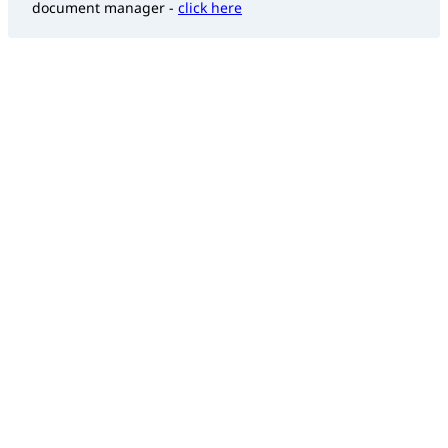
document manager -
click here