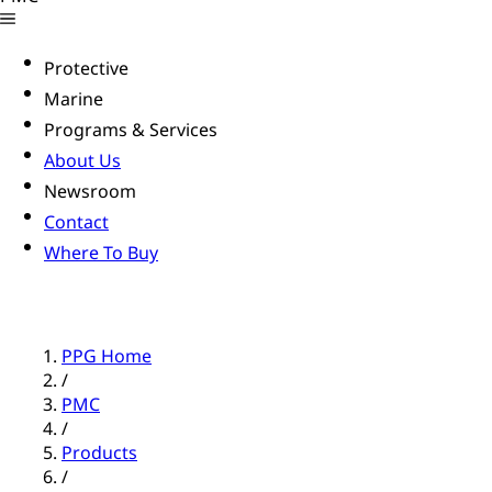
Protective
Marine
Programs & Services
About Us
Newsroom
Contact
Where To Buy
PPG Home
/
PMC
/
Products
/