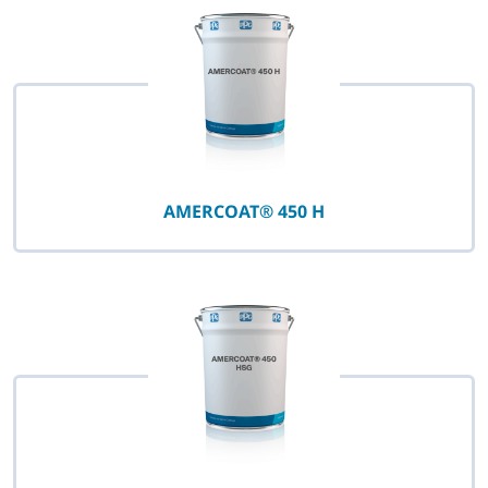
AMERCOAT® 450 H