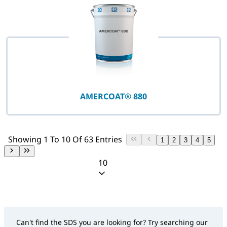
AMERCOAT® 880
Showing 1 To 10 Of 63 Entries
1
2
3
4
5
10
Can't find the SDS you are looking for? Try searching our