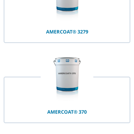
AMERCOAT® 3279
AMERCOAT® 370