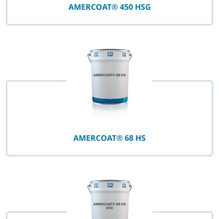
AMERCOAT® 450 HSG
AMERCOAT® 68 HS