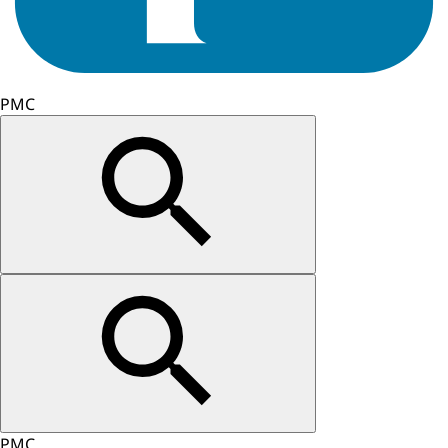
PMC
PMC