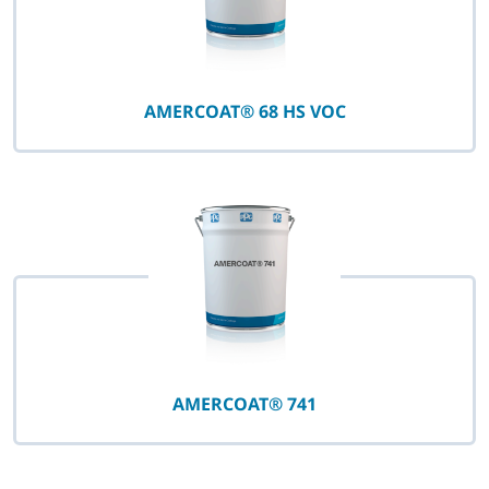
AMERCOAT® 68 HS VOC
AMERCOAT® 741