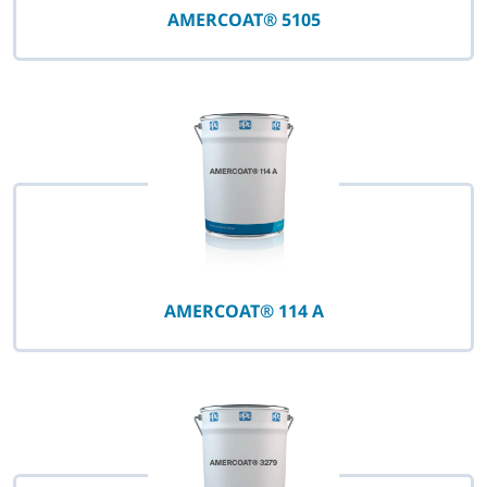
AMERCOAT® 5105
AMERCOAT® 114 A