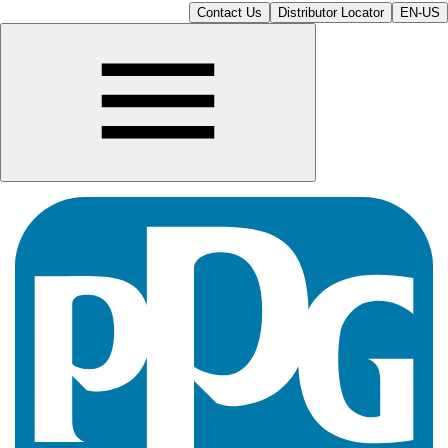
Contact Us
Distributor Locator
EN-US