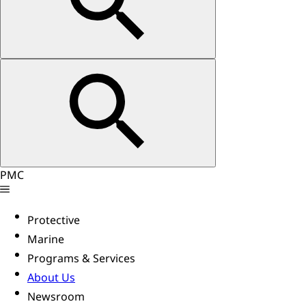
PMC
Protective
Marine
Programs & Services
About Us
Newsroom