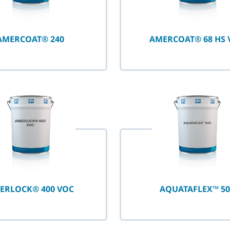
AMERCOAT® 240
AMERCOAT® 68 HS 
ERLOCK® 400 VOC
AQUATAFLEX™ 50