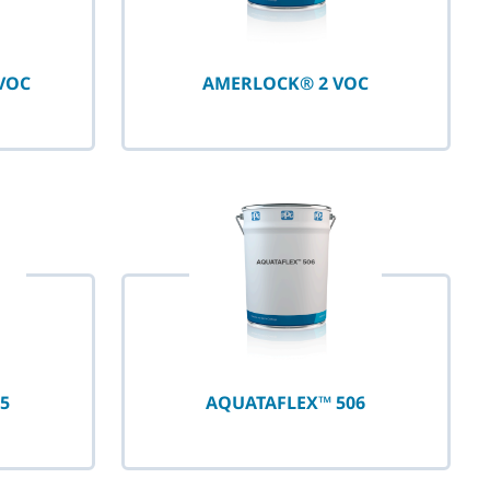
VOC
AMERLOCK® 2 VOC
5
AQUATAFLEX™ 506