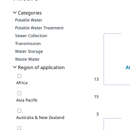
No filter(s) 
Categories
Potable Water
Potable Water Treatment
Sewer Collection
Transmission
Water Storage
Waste Water
A
Region of application
13
Africa
15
Asia Pacific
3
Australia & New Zealand