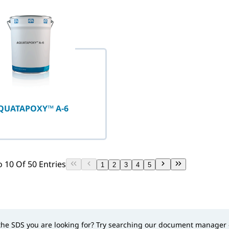
QUATAPOXY™ A-6
 10 Of 50 Entries
1
2
3
4
5
 the SDS you are looking for? Try searching our document manager