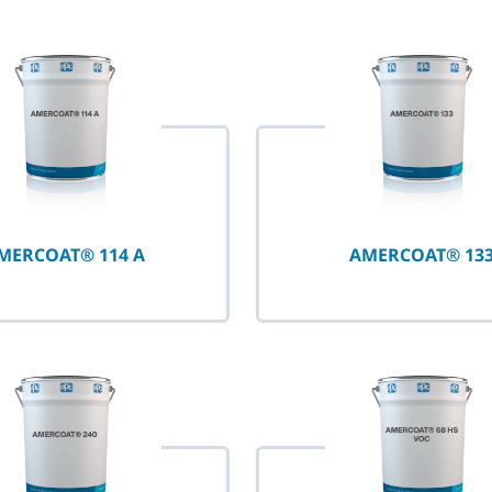
selected
MERCOAT® 114 A
AMERCOAT® 13