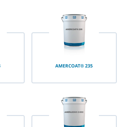
3
AMERCOAT® 235