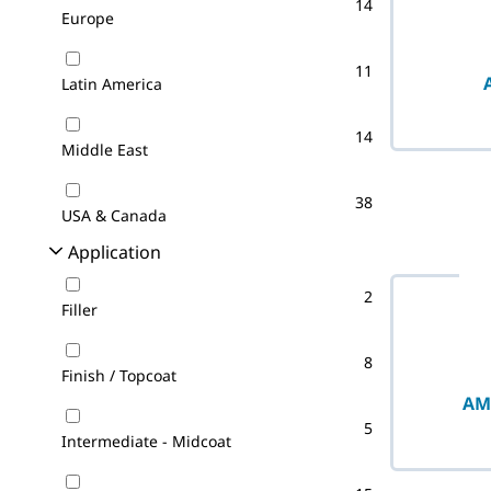
14
Europe
11
Latin America
14
Middle East
38
USA & Canada
Application
2
Filler
8
Finish / Topcoat
AM
5
Intermediate - Midcoat