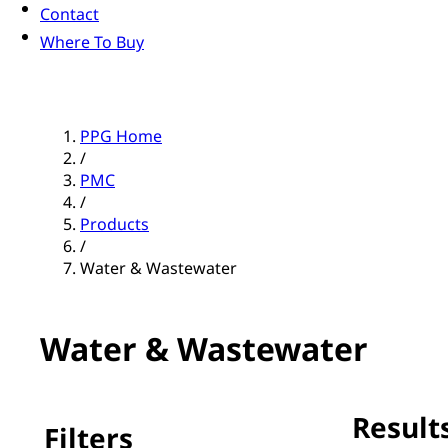
Contact
Where To Buy
PPG Home
/
PMC
/
Products
/
Water & Wastewater
Water & Wastewater
Results
Filters