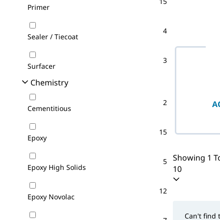
15
Primer
4
Sealer / Tiecoat
3
Surfacer
Chemistry
2
A
Cementitious
15
Epoxy
Showing 1 To
5
Epoxy High Solids
10
12
Epoxy Novolac
Can't find