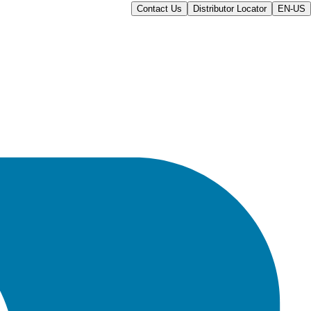
Contact Us
Distributor Locator
EN-US