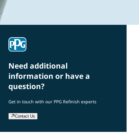
Need additional
information or have a
question?
Get in touch with our PPG Refinish experts
Contact Us