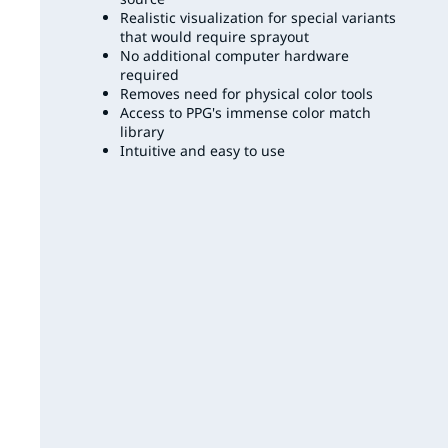
Realistic visualization for special variants
that would require sprayout
No additional computer hardware
required
Removes need for physical color tools
Access to PPG's immense color match
library
Intuitive and easy to use