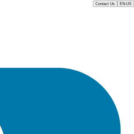
Contact Us
EN-US