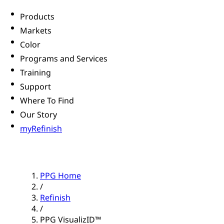
Products
Markets
Color
Programs and Services
Training
Support
Where To Find
Our Story
myRefinish
PPG Home
/
Refinish
/
PPG VisualizID™