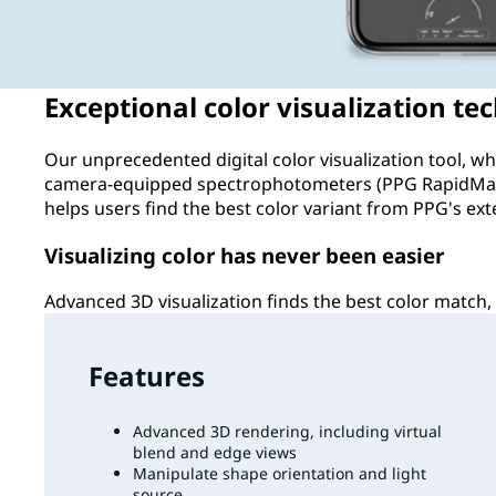
Exceptional color visualization te
Our unprecedented digital color visualization tool, 
camera-equipped spectrophotometers (PPG RapidMat
helps users find the best color variant from PPG's ext
Visualizing color has never been easier
Advanced 3D visualization finds the best color match, 
Features
Advanced 3D rendering, including virtual
blend and edge views
Manipulate shape orientation and light
source