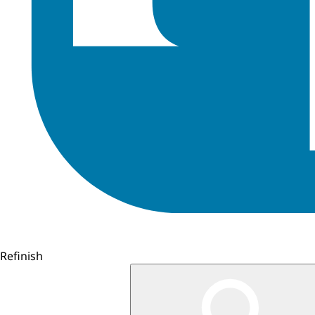
Refinish