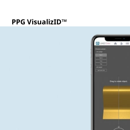
PPG VisualizID™