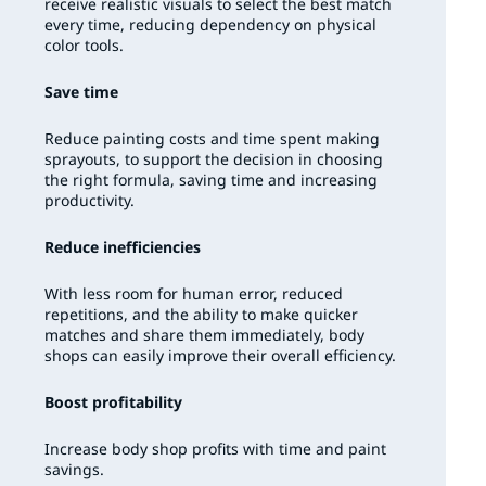
receive realistic visuals to select the best match
every time, reducing dependency on physical
color tools.
Save time
Reduce painting costs and time spent making
sprayouts, to support the decision in choosing
the right formula, saving time and increasing
productivity.
Reduce inefficiencies
With less room for human error, reduced
repetitions, and the ability to make quicker
matches and share them immediately, body
shops can easily improve their overall efficiency.
Boost profitability
Increase body shop profits with time and paint
savings.