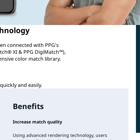
chnology
when connected with PPG's
ch® XI & PPG DigiMatch™),
ensive color match library.
quickly and easily.
Benefits
Increase match quality
Using advanced rendering technology, users