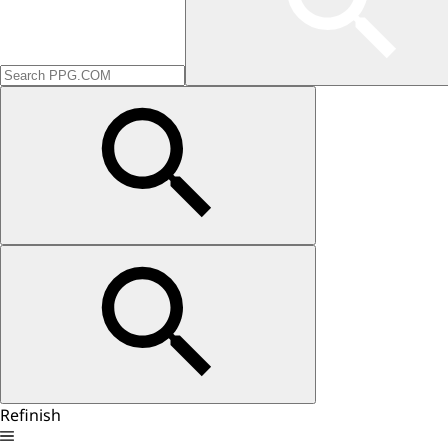
Refinish