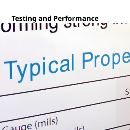
Testing and Performance