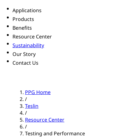
Applications
Products
Benefits
Resource Center
Sustainability
Our Story
Contact Us
PPG Home
/
Teslin
/
Resource Center
/
Testing and Performance