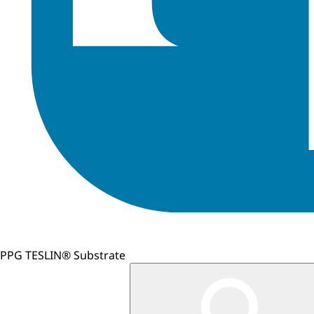
PPG TESLIN® Substrate