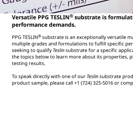
®
Versatile PPG TESLIN
substrate is formula
performance demands.
®
PPG TESLIN
substrate is an exceptionally versatile mat
multiple grades and formulations to fulfill specific 
seeking to qualify
Teslin
substrate for a specific applic
the topics below to learn more about its properties, p
testing results.
To speak directly with one of our
Teslin
substrate prod
product sample, please call +1 (724) 325-5016 or com
Abrasion Resistance
Synthetic Label M
Comparison
Chemical exposure can affect
Do platen-lamina
the performance of any
polycarbonate (PC
material. Access general