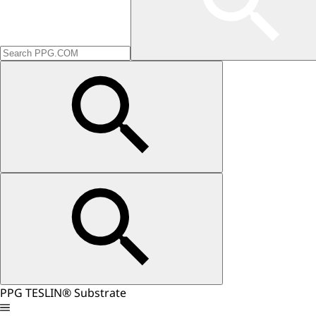
PPG TESLIN® Substrate