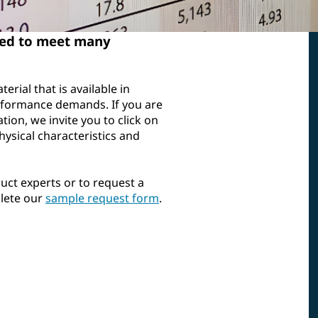
ted to meet many
erial that is available in
performance demands. If you are
ation, we invite you to click on
hysical characteristics and
uct experts or to request a
plete our
sample request form
.
aterial
Chemical Compatibility
Chemical exposure can affect
ted
the performance of any
) cards
material. Access general