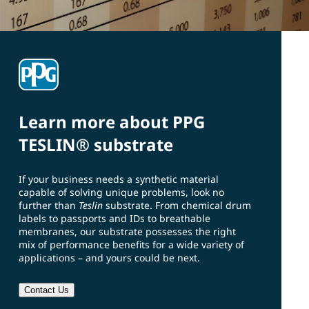
Learn more about PPG
TESLIN® substrate
If your business needs a synthetic material
capable of solving unique problems, look no
further than
Teslin
substrate. From chemical drum
labels to passports and IDs to breathable
membranes, our substrate possesses the right
mix of performance benefits for a wide variety of
applications – and yours could be next.
Contact Us