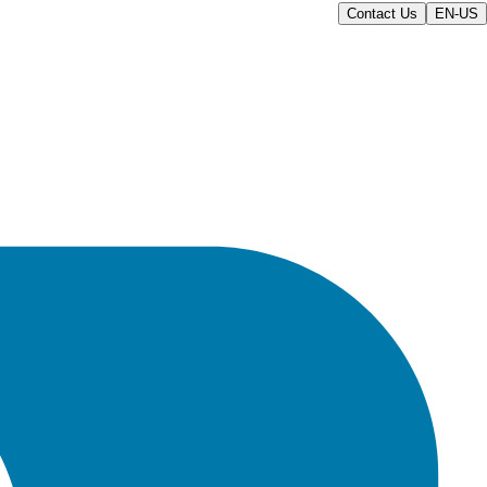
Contact Us
EN-US