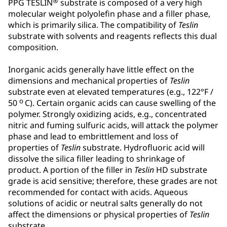
®
PPG TESLIN
substrate is composed of a very high
molecular weight polyolefin phase and a filler phase,
which is primarily silica. The compatibility of
Teslin
substrate with solvents and reagents reflects this dual
composition.
Inorganic acids generally have little effect on the
dimensions and mechanical properties of
Teslin
substrate even at elevated temperatures (e.g., 122°F /
o
50
C). Certain organic acids can cause swelling of the
polymer. Strongly oxidizing acids, e.g., concentrated
nitric and fuming sulfuric acids, will attack the polymer
phase and lead to embrittlement and loss of
properties of
Teslin
substrate. Hydrofluoric acid will
dissolve the silica filler leading to shrinkage of
product. A portion of the filler in
Teslin
HD substrate
grade is acid sensitive; therefore, these grades are not
recommended for contact with acids. Aqueous
solutions of acidic or neutral salts generally do not
affect the dimensions or physical properties of
Teslin
substrate.