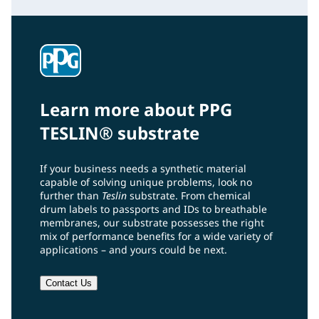
Learn more about PPG
TESLIN® substrate
If your business needs a synthetic material
capable of solving unique problems, look no
further than
Teslin
substrate. From chemical
drum labels to passports and IDs to breathable
membranes, our substrate possesses the right
mix of performance benefits for a wide variety of
applications – and yours could be next.
Contact Us