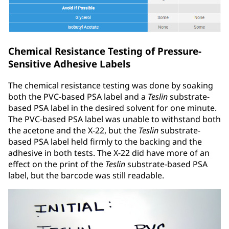
Chemical Resistance Testing of Pressure-
Sensitive Adhesive Labels
The chemical resistance testing was done by soaking
both the PVC-based PSA label and a
Teslin
substrate-
based PSA label in the desired solvent for one minute.
The PVC-based PSA label was unable to withstand both
the acetone and the X-22, but the
Teslin
substrate-
based PSA label held firmly to the backing and the
adhesive in both tests. The X-22 did have more of an
effect on the print of the
Teslin
substrate-based PSA
label, but the barcode was still readable.