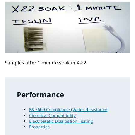
Samples after 1 minute soak in X-22
Performance
BS 5609 Compliance (Water Resistance)
Chemical Compatibility
Electrostatic Dissipation Testing
Properties