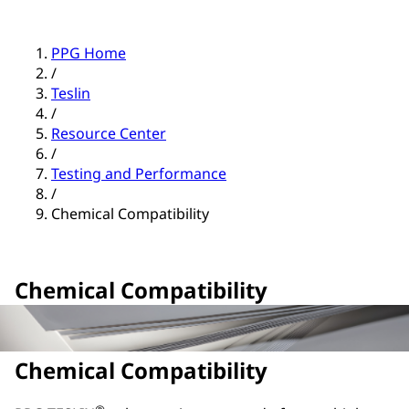
PPG Home
/
Teslin
/
Resource Center
/
Testing and Performance
/
Chemical Compatibility
Chemical Compatibility
Chemical Compatibility