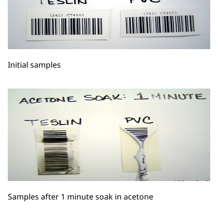
Initial samples
Samples after 1 minute soak in acetone