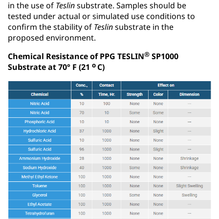
in the use of
Teslin
substrate. Samples should be
tested under actual or simulated use conditions to
confirm the stability of
Teslin
substrate in the
proposed environment.
®
Chemical Resistance of PPG TESLIN
SP1000
o
Substrate at 70° F (21
C)