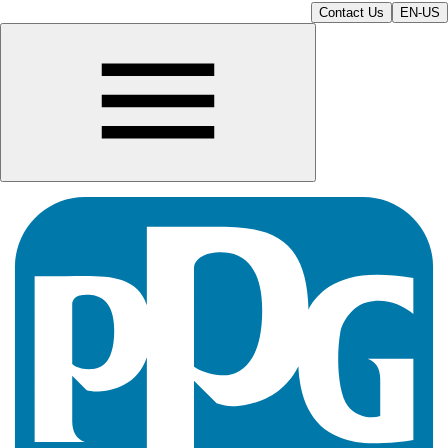
Contact Us
EN-US