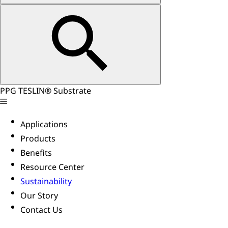
PPG TESLIN® Substrate
Applications
Products
Benefits
Resource Center
Sustainability
Our Story
Contact Us