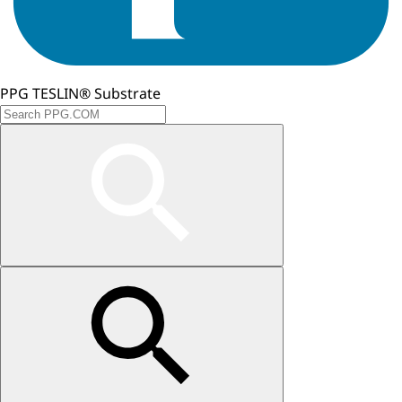
PPG TESLIN® Substrate