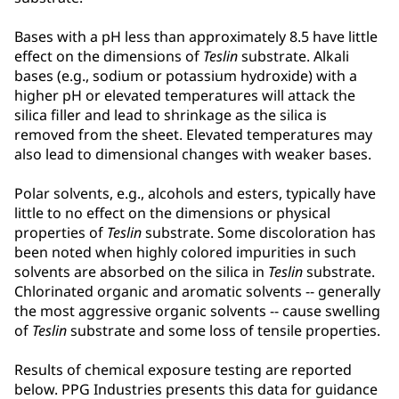
Bases with a pH less than approximately 8.5 have little
effect on the dimensions of
Teslin
substrate. Alkali
bases (e.g., sodium or potassium hydroxide) with a
higher pH or elevated temperatures will attack the
silica filler and lead to shrinkage as the silica is
removed from the sheet. Elevated temperatures may
also lead to dimensional changes with weaker bases.
Polar solvents, e.g., alcohols and esters, typically have
little to no effect on the dimensions or physical
properties of
Teslin
substrate. Some discoloration has
been noted when highly colored impurities in such
solvents are absorbed on the silica in
Teslin
substrate.
Chlorinated organic and aromatic solvents -- generally
the most aggressive organic solvents -- cause swelling
of
Teslin
substrate and some loss of tensile properties.
Results of chemical exposure testing are reported
below. PPG Industries presents this data for guidance