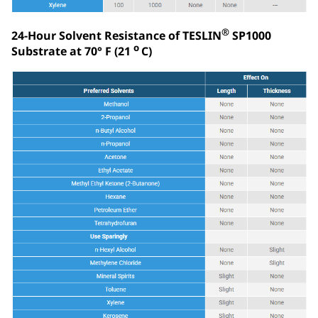
®
24-Hour Solvent Resistance of TESLIN
SP1000
o
Substrate at 70° F (21
C)